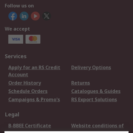
Follow us on
We accept
Services
Apply for an RS Credit
Delivery Options
Account
Order History
Returns
Schedule Orders
Catalogues & Guides
Campaigns & Promo's
RS Export Solutions
Legal
B-BBEE Certificate
Website conditions of
use