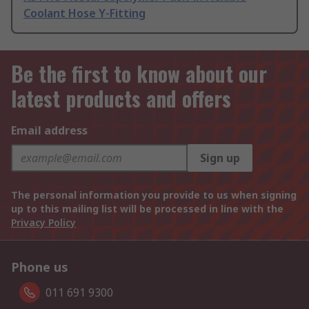
Coolant Hose Y-Fitting
Be the first to know about our
latest products and offers
Email address
Sign up
The personal information you provide to us when signing
up to this mailing list will be processed in line with the
Privacy Policy
Phone us
011 691 9300