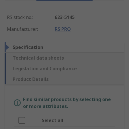
RS stock no.
:
623-5145
Manufacturer
:
RS PRO
Specification
Technical data sheets
Legislation and Compliance
Product Details
Find similar products by selecting one
or more attributes.
Select all