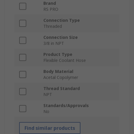
Brand
RS PRO
Connection Type
Threaded
Connection Size
3/8 in NPT
Product Type
Flexible Coolant Hose
Body Material
Acetal Copolymer
Thread Standard
NPT
Standards/Approvals
No
Find similar products