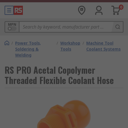
0
MPN
/
Power Tools,
/
Workshop
/
Machine Tool
Soldering &
Tools
Coolant Systems
Welding
RS PRO Acetal Copolymer
Threaded Flexible Coolant Hose