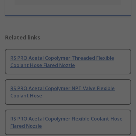
Related links
RS PRO Acetal Copolymer Threaded Flexible
Coolant Hose Flared Nozzle
RS PRO Acetal Copolymer NPT Valve Flexible
Coolant Hose
RS PRO Acetal Copolymer Flexible Coolant Hose
Flared Nozzle