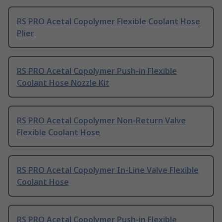
RS PRO Acetal Copolymer Flexible Coolant Hose
Plier
RS PRO Acetal Copolymer Push-in Flexible
Coolant Hose Nozzle Kit
RS PRO Acetal Copolymer Non-Return Valve
Flexible Coolant Hose
RS PRO Acetal Copolymer In-Line Valve Flexible
Coolant Hose
RS PRO Acetal Copolymer Push-in Flexible