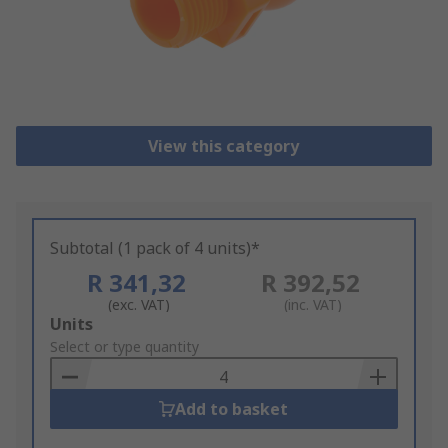
View this category
Subtotal (1 pack of 4 units)*
R 341,32
R 392,52
(exc. VAT)
(inc. VAT)
Add
Units
to
Select or type quantity
Basket
Add to basket