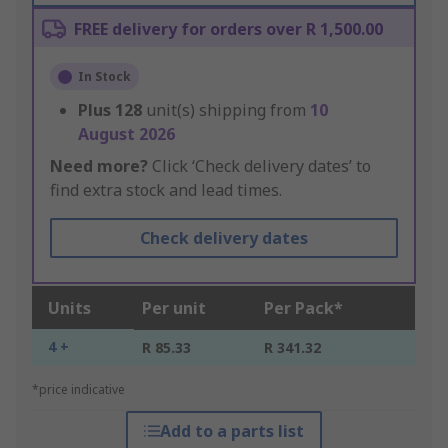
FREE delivery for orders over R 1,500.00
In Stock
Plus
128
unit(s) shipping from
10
August 2026
Need more?
Click ‘Check delivery dates’ to
find extra stock and lead times.
Check delivery dates
Units
Per unit
Per Pack*
4 +
R 85.33
R 341.32
*price indicative
Add to a parts list