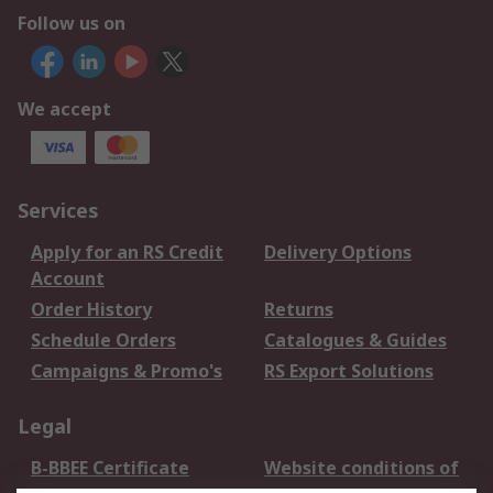
Follow us on
We accept
Services
Apply for an RS Credit
Delivery Options
Account
Order History
Returns
Schedule Orders
Catalogues & Guides
Campaigns & Promo's
RS Export Solutions
Legal
B-BBEE Certificate
Website conditions of