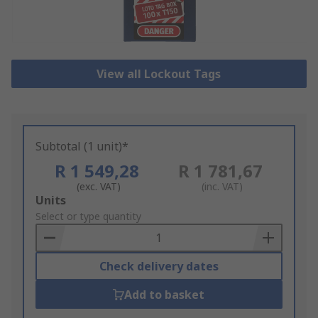
View all Lockout Tags
Subtotal (1 unit)*
R 1 549,28
R 1 781,67
(exc. VAT)
(inc. VAT)
Add
Units
to
Select or type quantity
Basket
Check delivery dates
Add to basket