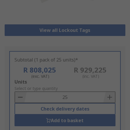
View all Lockout Tags
Subtotal (1 pack of 25 units)*
R 808,025
R 929,225
(exc. VAT)
(inc. VAT)
Add
Units
to
Select or type quantity
Basket
Check delivery dates
Add to basket