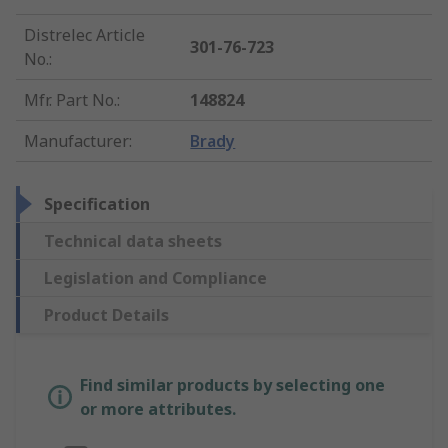
Distrelec Article
301-76-723
No.
:
Mfr. Part No.
:
148824
Manufacturer
:
Brady
Specification
Technical data sheets
Legislation and Compliance
Product Details
Find similar products by selecting one
or more attributes.