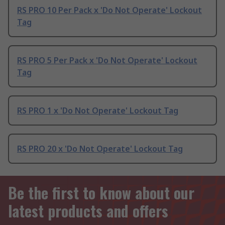
RS PRO 10 Per Pack x 'Do Not Operate' Lockout
Tag
RS PRO 5 Per Pack x 'Do Not Operate' Lockout
Tag
RS PRO 1 x 'Do Not Operate' Lockout Tag
RS PRO 20 x 'Do Not Operate' Lockout Tag
Be the first to know about our
latest products and offers