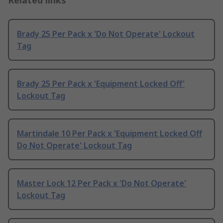
Related links
Brady 25 Per Pack x 'Do Not Operate' Lockout
Tag
Brady 25 Per Pack x 'Equipment Locked Off'
Lockout Tag
Martindale 10 Per Pack x 'Equipment Locked Off
Do Not Operate' Lockout Tag
Master Lock 12 Per Pack x 'Do Not Operate'
Lockout Tag