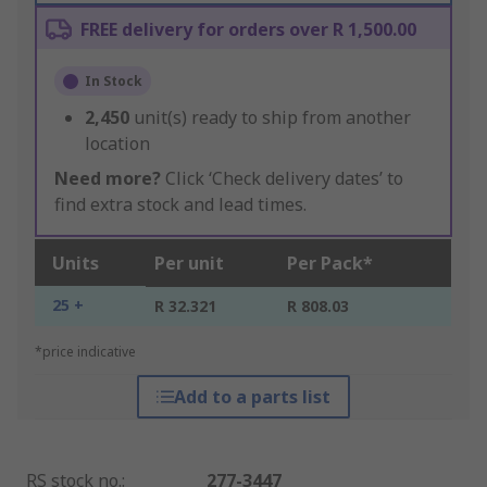
FREE delivery for orders over R 1,500.00
In Stock
2,450
unit(s) ready to ship from another
location
Need more?
Click ‘Check delivery dates’ to
find extra stock and lead times.
Units
Per unit
Per Pack*
25 +
R 32.321
R 808.03
*price indicative
Add to a parts list
RS stock no.
:
277-3447