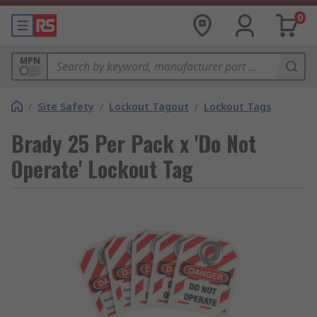
0
MPN
/
Site Safety
/
Lockout Tagout
/
Lockout Tags
Brady 25 Per Pack x 'Do Not
Operate' Lockout Tag