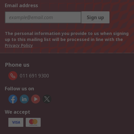
Email address
Sign up
The personal information you provide to us when signing
up to this mailing list will be processed in line with the
Privacy Policy
Phone us
011 691 9300
Follow us on
We accept