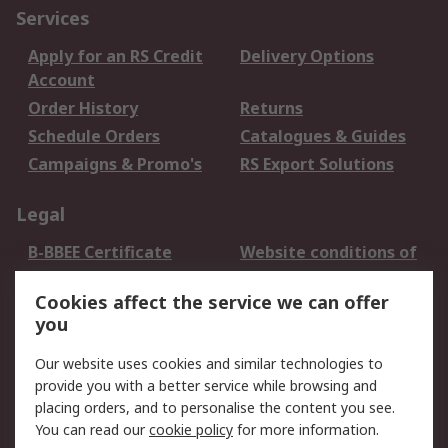
Services
Apply for an RS Credit
Delivery Options
Account
Order History
Returns
Schedule Orders
Catalogues & Guides
Campaigns & Promo's
RS Export Solutions
Legal
B-BBEE Certificate
Website conditions of
use
Cookies affect the service we can offer
Terms and conditions
Cookie Policy
you
of Sale
Email Security
Privacy Policy -
Our website uses cookies and similar technologies to
Updated
provide you with a better service while browsing and
PAIA Manual
placing orders, and to personalise the content you see.
You can read our
cookie policy
for more information.