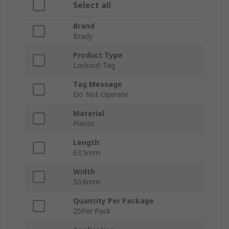
Select all
Brand
Brady
Product Type
Lockout Tag
Tag Message
Do Not Operate
Material
Plastic
Length
63.5mm
Width
50.8mm
Quantity Per Package
25Per Pack