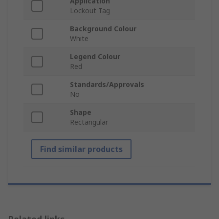
Application
Lockout Tag
Background Colour
White
Legend Colour
Red
Standards/Approvals
No
Shape
Rectangular
Find similar products