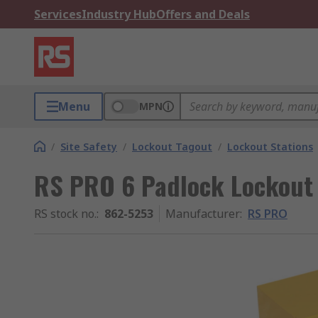
Services
Industry Hub
Offers and Deals
Menu
MPN
/
Site Safety
/
Lockout Tagout
/
Lockout Stations
RS PRO 6 Padlock Lockout 
RS stock no.
:
862-5253
Manufacturer
:
RS PRO