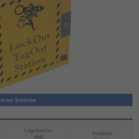
ockout Stations
Legislation
Product
and