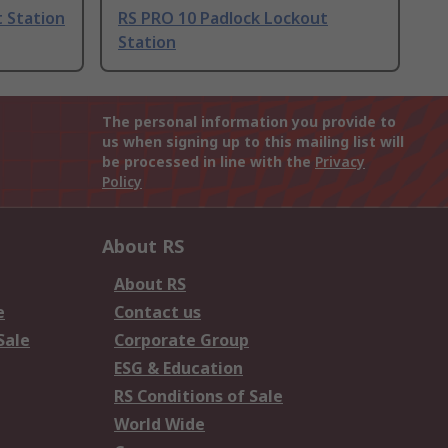
 Station
RS PRO 10 Padlock Lockout
Station
The personal information you provide to
us when signing up to this mailing list will
be processed in line with the
Privacy
Policy
About RS
About RS
e
Contact us
Sale
Corporate Group
ESG & Education
RS Conditions of Sale
World Wide