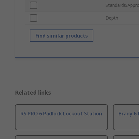
Standards/Appro
Depth
Find similar products
Related links
RS PRO 6 Padlock Lockout Station
Brady 6 