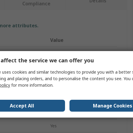
Details
Compliance
 more attributes.
Value
RS PRO
affect the service we can offer you
Lockout Station
 uses cookies and similar technologies to provide you with a better 
ocks
6
ing and placing orders, and to personalise the content you see. You 
policy
for more information.
410mm
Yellow
Accept All
Manage Cookies
Polyvinyl Chloride
Yes