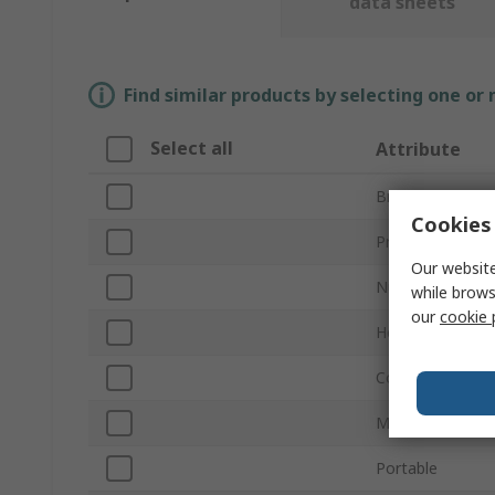
data sheets
Find similar products by selecting one or
Select all
Attribute
Brand
Cookies 
Product Type
Our website
Number of Padl
while brows
our
cookie 
Height
Colour
Material
Portable