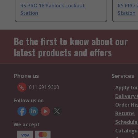
RS PRO 18 Padlock Lockout
RS PRO 
Station
Station
Be the first to know about our
latest products and offers
Phone us
Services
011 691 9300
Apply for
Delivery
Follow us on
Order Hi
Returns
Schedule
We accept
Catalogu