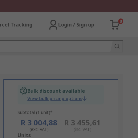
0
rcel Tracking
Login / Sign up
Bulk discount available
View bulk pricing options
Subtotal (1 unit)*
R 3 004,88
R 3 455,61
(exc. VAT)
(inc. VAT)
Add
Units