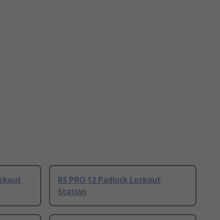
ockout
RS PRO 12 Padlock Lockout
Station