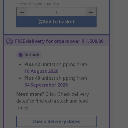
to
Select or type quantity
Basket
Add to basket
FREE delivery for orders over R 1,500.00
In Stock
Plus
42
unit(s) shipping from
10 August 2026
Plus
40
unit(s) shipping from
04 September 2026
Need more?
Click ‘Check delivery
dates’ to find extra stock and lead
times.
Check delivery dates