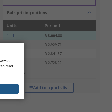
Bulk pricing options
Units
Per unit
1 - 4
R 3,004.88
5 - 9
R 2,929.76
10 - 39
R 2,841.87
service
40 +
R 2,728.20
can read
*price indicative
Add to a parts list