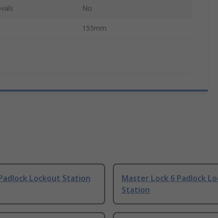
vals
No
155mm
Padlock Lockout Station
Master Lock 6 Padlock L
Station