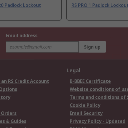
20 Padlock Lockout
RS PRO 1 Padlock Lockout
Email address
Sign up
Legal
 an RS Credit Account
B-BBEE Certificate
 Options
Website conditions of us
story
Terms and conditions of 
Cookie Policy
 Orders
Email Security
es & Guides
Privacy Policy - Updated