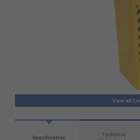
View all L
Technical
Specification