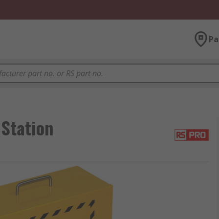
Pa
Station