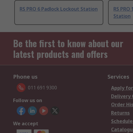
RS PRO 6 Padlock Lockout Station
RS PRO 
Station
Be the first to know about our
latest products and offers
Phone us
Services
011 691 9300
Apply for
Delivery
Follow us on
Order Hi
Returns
Schedule
We accept
Catalogu