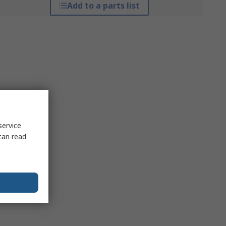
Add to a parts list
service
can read