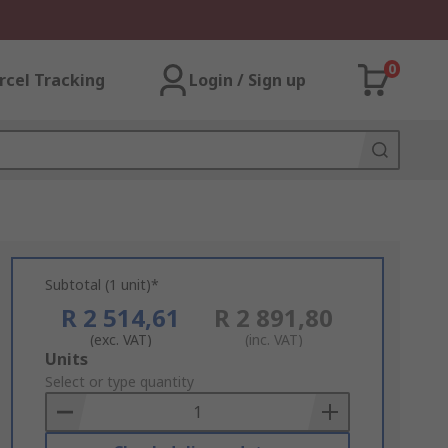
0
rcel Tracking
Login / Sign up
Subtotal (1 unit)*
R 2 514,61
R 2 891,80
(exc. VAT)
(inc. VAT)
Add
Units
to
Select or type quantity
Basket