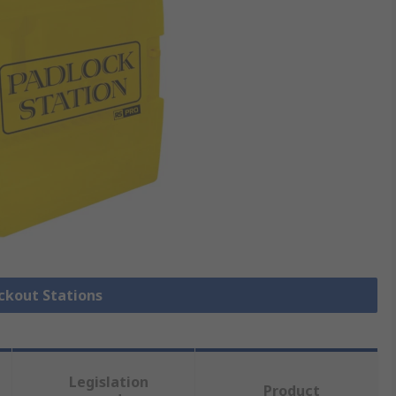
ockout Stations
Legislation
Product