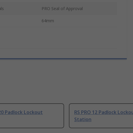
ls
PRO Seal of Approval
64mm
20 Padlock Lockout
RS PRO 12 Padlock Locko
Station