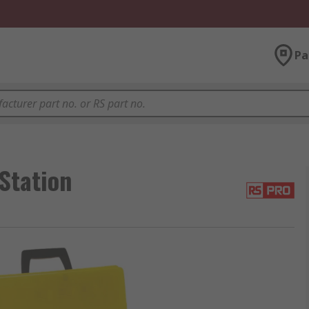
Pa
Station