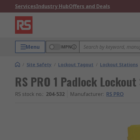
Services
Industry Hub
Offers and Deals
Menu
MPN
/
Site Safety
/
Lockout Tagout
/
Lockout Stations
RS PRO 1 Padlock Lockout 
RS stock no.
:
204-532
Manufacturer
:
RS PRO