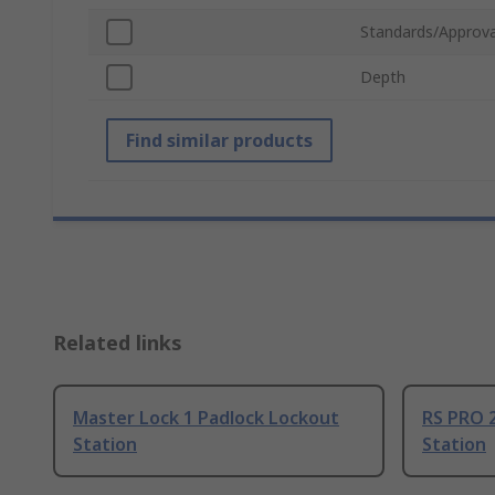
Standards/Approva
Depth
Find similar products
Related links
Master Lock 1 Padlock Lockout
RS PRO 
Station
Station