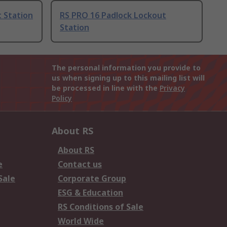
 Station
RS PRO 16 Padlock Lockout
Station
The personal information you provide to
us when signing up to this mailing list will
be processed in line with the
Privacy
Policy
About RS
About RS
e
Contact us
Sale
Corporate Group
ESG & Education
RS Conditions of Sale
World Wide