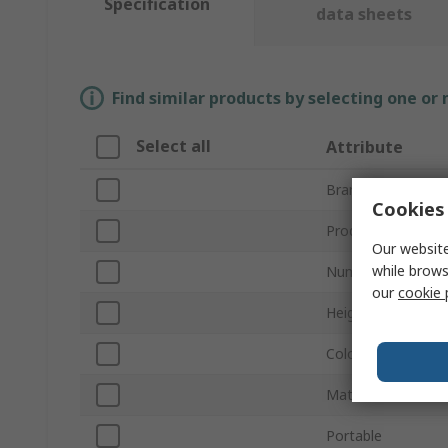
Specification
data sheets
Find similar products by selecting one or
Select all
Attribute
Brand
Cookies 
Product Type
Our website
while brows
Number of Padloc
our
cookie 
Height
Colour
Material
Portable