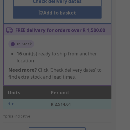
Check delivery dates
Add to basket
FREE delivery for orders over R 1,500.00
In Stock
16
unit(s) ready to ship from another
location
Need more?
Click ‘Check delivery dates’ to
find extra stock and lead times.
Units
Per unit
1 +
R 2,514.61
*price indicative