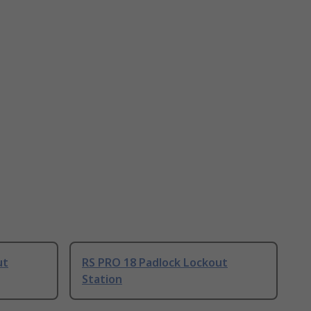
ut
RS PRO 18 Padlock Lockout
Station