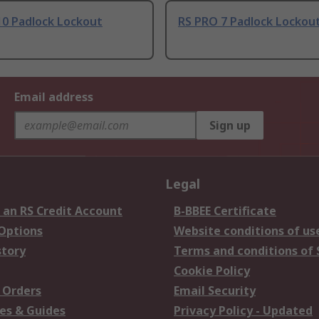
10 Padlock Lockout
RS PRO 7 Padlock Lockout
Email address
Sign up
Legal
 an RS Credit Account
B-BBEE Certificate
 Options
Website conditions of us
story
Terms and conditions of 
Cookie Policy
 Orders
Email Security
es & Guides
Privacy Policy - Updated