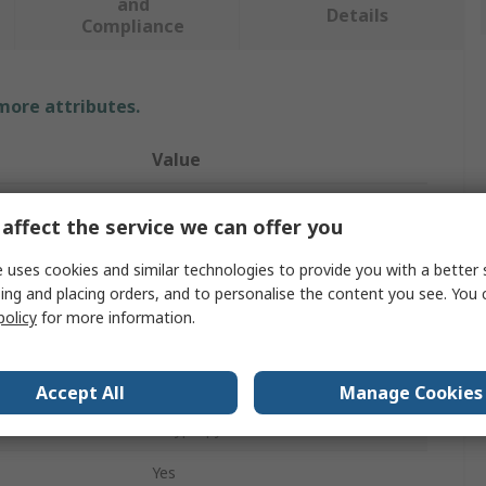
and
Details
Compliance
 more attributes.
Value
RS PRO
affect the service we can offer you
Lockout Station
 uses cookies and similar technologies to provide you with a better 
ing and placing orders, and to personalise the content you see. You 
ks
1
policy
for more information.
440mm
Yellow
Accept All
Manage Cookies
Polypropylene
Yes