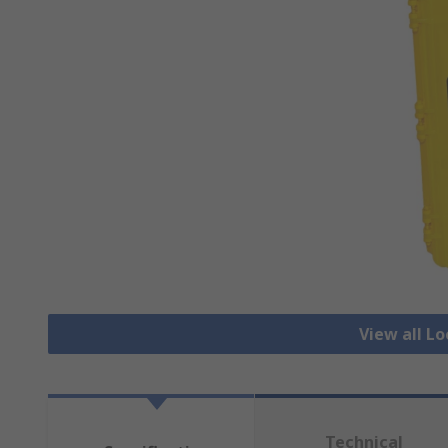
View all L
Technical