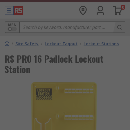
0
MPN
/
Site Safety
/
Lockout Tagout
/
Lockout Stations
RS PRO 16 Padlock Lockout
Station