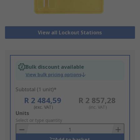
View all Lockout Stations
Bulk discount available
View bulk pricing options
Subtotal (1 unit)*
R 2 484,59
R 2 857,28
(exc. VAT)
(inc. VAT)
Add
Units
to
Select or type quantity
Basket
Add to basket