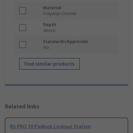
Material
Polyvinyl Chloride
Depth
40mm
Standards/Approvals
No
Find similar products
Related links
RS PRO 10 Padlock Lockout Station