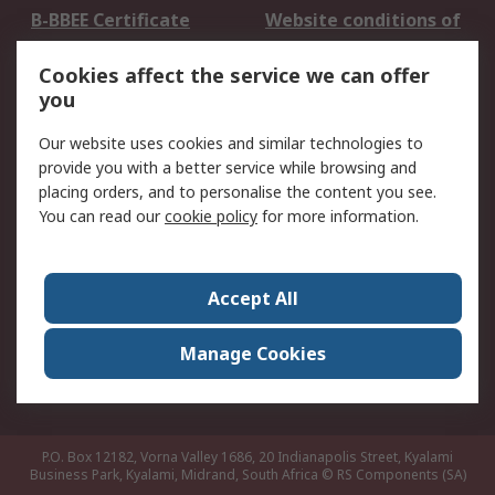
B-BBEE Certificate
Website conditions of
use
Cookies affect the service we can offer
Terms and conditions
Cookie Policy
you
of Sale
Email Security
Privacy Policy -
Our website uses cookies and similar technologies to
Updated
provide you with a better service while browsing and
PAIA Manual
placing orders, and to personalise the content you see.
You can read our
cookie policy
for more information.
About RS
About RS
Contact us
Accept All
Corporate Group
ESG & Education
RS Conditions of Sale
World Wide
Manage Cookies
Careers
P.O. Box 12182, Vorna Valley 1686, 20 Indianapolis Street, Kyalami
Business Park, Kyalami, Midrand, South Africa
© RS Components (SA)