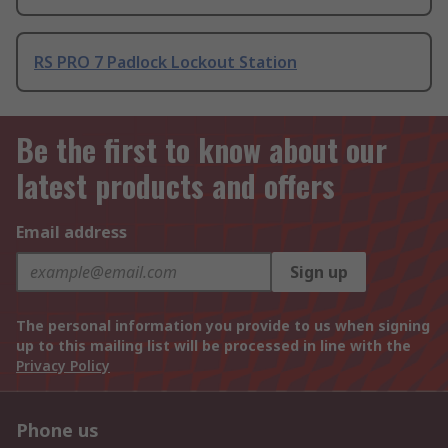
RS PRO 7 Padlock Lockout Station
Be the first to know about our
latest products and offers
Email address
Sign up
The personal information you provide to us when signing
up to this mailing list will be processed in line with the
Privacy Policy
Phone us