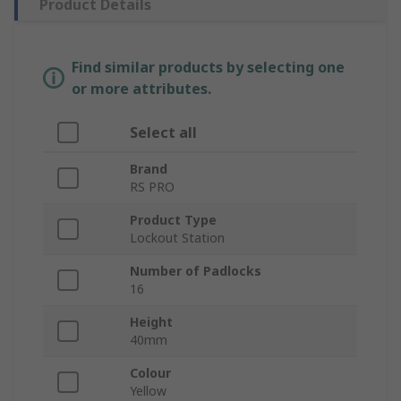
Product Details
Find similar products by selecting one
or more attributes.
Select all
Brand
RS PRO
Product Type
Lockout Station
Number of Padlocks
16
Height
40mm
Colour
Yellow