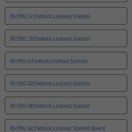
RS PRO 12 Padlock Lockout Station
RS PRO 18 Padlock Lockout Station
RS PRO 4 Padlock Lockout Station
RS PRO 20 Padlock Lockout Station
RS PRO 48 Padlock Lockout Station
RS PRO 42 Padlock Lockout Station Board