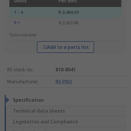
Units
Per unit
1 - 4
R 2,484.59
5 +
R 2,422.48
*price indicative
Add to a parts list
RS stock no.
:
818-8041
Manufacturer
:
RS PRO
Specification
Technical data sheets
Legislation and Compliance