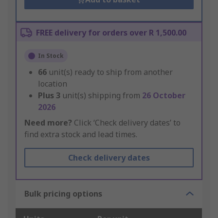
FREE delivery for orders over R 1,500.00
In Stock
66
unit(s) ready to ship from another
location
Plus
3
unit(s) shipping from
26 October
2026
Need more?
Click ‘Check delivery dates’ to
find extra stock and lead times.
Check delivery dates
Bulk pricing options