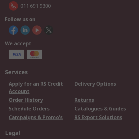
011 691 9300
Follow us on
We accept
Services
Apply for an RS Credit
Delivery Options
Account
Order History
Returns
Schedule Orders
Catalogues & Guides
Campaigns & Promo's
RS Export Solutions
Legal