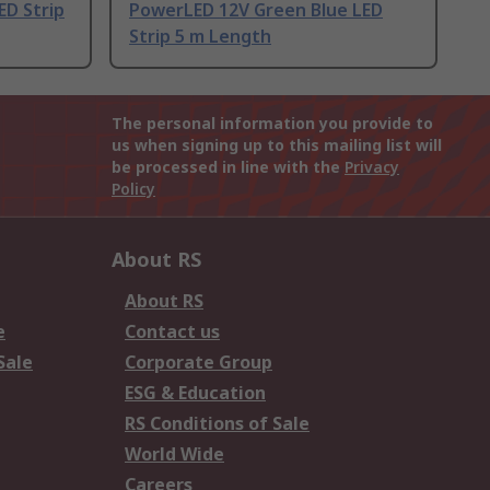
ED Strip
PowerLED 12V Green Blue LED
Strip 5 m Length
The personal information you provide to
us when signing up to this mailing list will
be processed in line with the
Privacy
Policy
About RS
About RS
e
Contact us
Sale
Corporate Group
ESG & Education
RS Conditions of Sale
World Wide
Careers