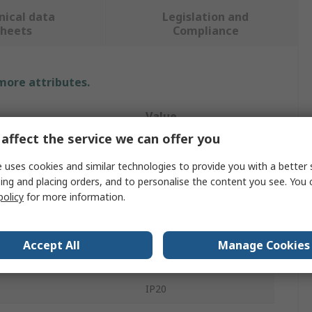
nical data
Legislation and
sheets
Compliance
 more attributes.
Value
affect the service we can offer you
PowerLED
 uses cookies and similar technologies to provide you with a better 
White
ing and placing orders, and to personalise the content you see. You 
policy
for more information.
12V dc
er Metre
60
Accept All
Manage Cookies
re
2400 → 2600K
IP20