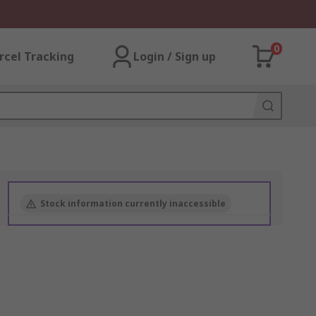
0
rcel Tracking
Login / Sign up
Stock information currently inaccessible