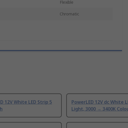
Flexible
Chromatic
D 12V White LED Strip 5
PowerLED 12V dc White L
h
Light, 3000 → 3400K Col