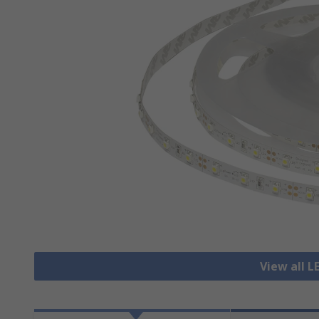
View all L