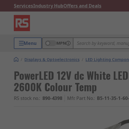
Services
Industry Hub
Offers and Deals
Menu
MPN
/
Displays & Optoelectronics
/
LED Lighting Compo
PowerLED 12V dc White LED
2600K Colour Temp
RS stock no.
:
890-4398
Mfr. Part No.
:
B5-11-35-1-60