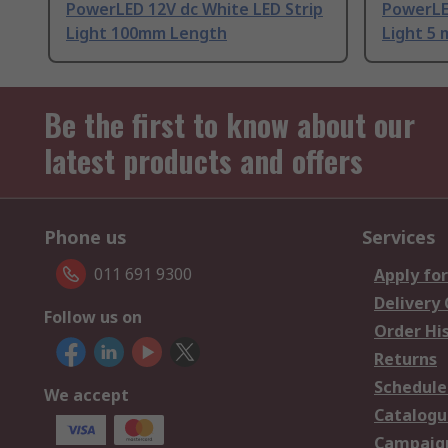
PowerLED 12V dc White LED Strip
PowerLE
Light 100mm Length
Light 5
Be the first to know about our
latest products and offers
Phone us
Services
011 691 9300
Apply for
Delivery
Follow us on
Order Hi
Returns
Schedule
We accept
Catalogu
Campaign