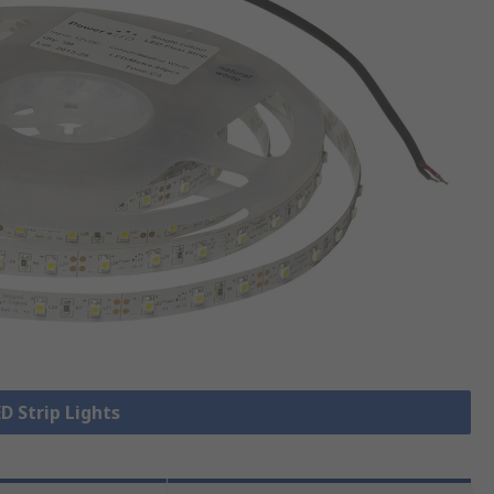
ED Strip Lights