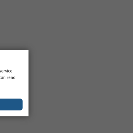
service
can read