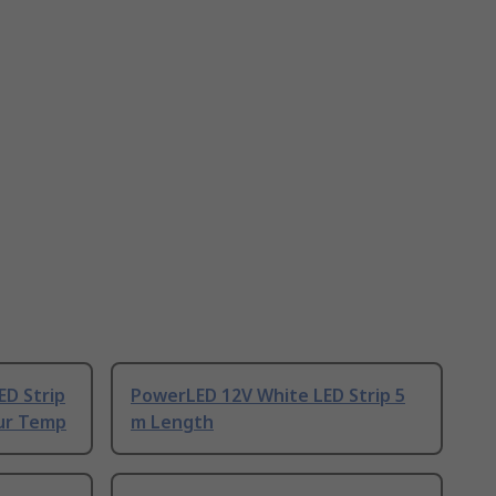
ED Strip
PowerLED 12V White LED Strip 5
our Temp
m Length