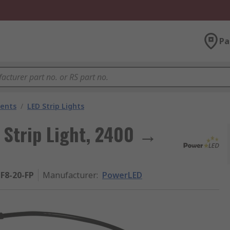
Pa
nents
/
LED Strip Lights
 Strip Light, 2400 →
-F8-20-FP
Manufacturer
:
PowerLED