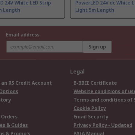
D 24V White LED Strip
PowerLED 24V dc White L
 m Length
Light 5m Length
Email address
Sign up
Legal
 an RS Credit Account
B-BBEE Certificate
 Options
Website conditions of us
story
Terms and conditions of 
Cookie Policy
 Orders
Email Security
es & Guides
Privacy Policy - Updated
s & Promo's
PAIA Manual