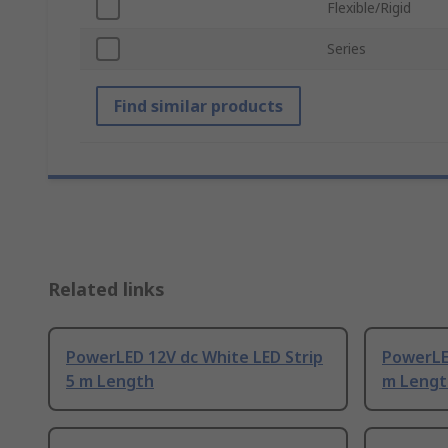
Flexible/Rigid
Series
Find similar products
Related links
PowerLED 12V dc White LED Strip
PowerLE
5 m Length
m Lengt