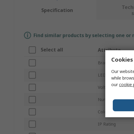
Tech
Specification
Find similar products by selecting one or
Select all
Attribute
Cookies 
Brand
Our website
LED Colours
while brows
our
cookie 
Voltage Rating
Number of LEDs p
Colour Temperatu
IP Rating