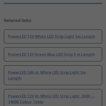
Related links
PowerLED 12V White LED Strip Light 5m Length
PowerLED 12V Green Blue LED Strip 5 m Length
PowerLED 24V dc White LED Strip Light 5m
Length
PowerLED 12V dc White LED Strip Light, 3000 →
3400K Colour Temp