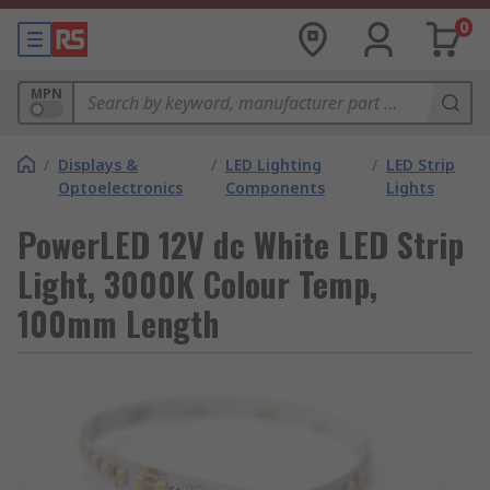
0
MPN
/
Displays &
/
LED Lighting
/
LED Strip
Optoelectronics
Components
Lights
PowerLED 12V dc White LED Strip
Light, 3000K Colour Temp,
100mm Length