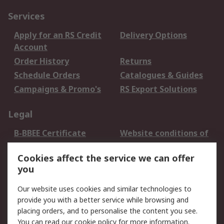
Services
Apply for an RS Credit
Delivery Options
Account
Order History
Returns
Schedule Orders
Catalogues & Guides
Campaigns & Promo's
RS Export Solutions
Legal
B-BBEE Certificate
Website conditions of
use
Cookies affect the service we can offer
Terms and conditions
Cookie Policy
you
of Sale
Email Security
Privacy Policy -
Our website uses cookies and similar technologies to
Updated
provide you with a better service while browsing and
PAIA Manual
placing orders, and to personalise the content you see.
You can read our
cookie policy
for more information.