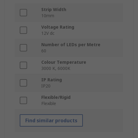
Strip Width
10mm
Voltage Rating
12V dc
Number of LEDs per Metre
60
Colour Temperature
3000 K, 6000K
IP Rating
IP20
Flexible/Rigid
Flexible
Find similar products