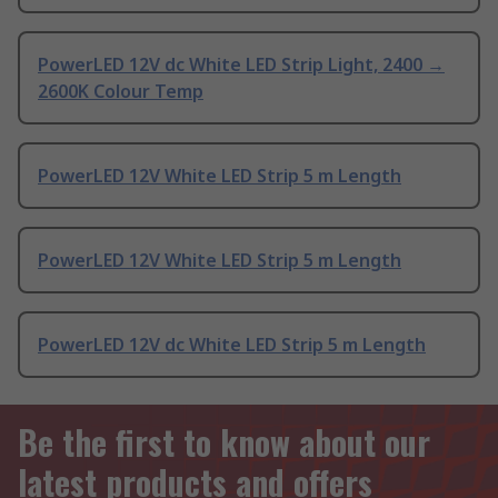
PowerLED 12V dc White LED Strip Light, 2400 →
2600K Colour Temp
PowerLED 12V White LED Strip 5 m Length
PowerLED 12V White LED Strip 5 m Length
PowerLED 12V dc White LED Strip 5 m Length
Be the first to know about our
latest products and offers