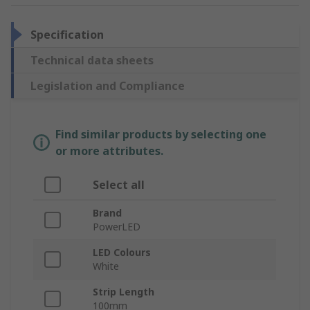
Specification
Technical data sheets
Legislation and Compliance
Find similar products by selecting one
or more attributes.
Select all
Brand
PowerLED
LED Colours
White
Strip Length
100mm