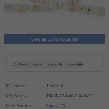
View all LED Strip Lights
Stock information currently inaccessible
RS stock no.
:
136-0216
Mfr. Part No.
:
TN-55-27-1-60-F10-20-FP
Manufacturer
:
PowerLED