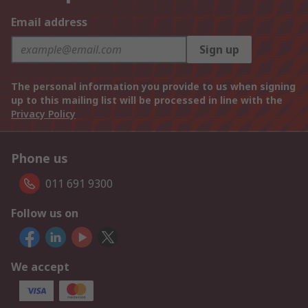
Email address
Sign up
The personal information you provide to us when signing
up to this mailing list will be processed in line with the
Privacy Policy
Phone us
011 691 9300
Follow us on
We accept