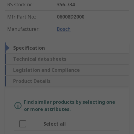
RS stock no.
:
356-734
Mfr. Part No.
:
06008D2000
Manufacturer
:
Bosch
Specification
Technical data sheets
Legislation and Compliance
Product Details
Find similar products by selecting one
or more attributes.
Select all