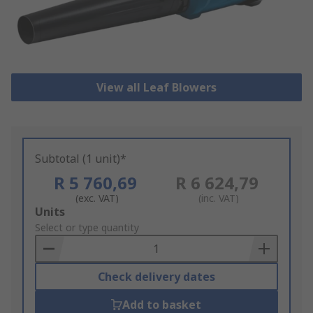
View all Leaf Blowers
Subtotal (1 unit)*
R 5 760,69
R 6 624,79
(exc. VAT)
(inc. VAT)
Add
Units
to
Select or type quantity
Basket
Check delivery dates
Add to basket