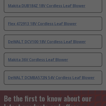
Makita DUB184Z 18V Cordless Leaf Blower
Flex 472913 18V Cordless Leaf Blower
DeWALT DCV100 18V Cordless Leaf Blower
Makita 36V Cordless Leaf Blower
DeWALT DCMBA572N 54V Cordless Leaf Blower
Be the first to know about our