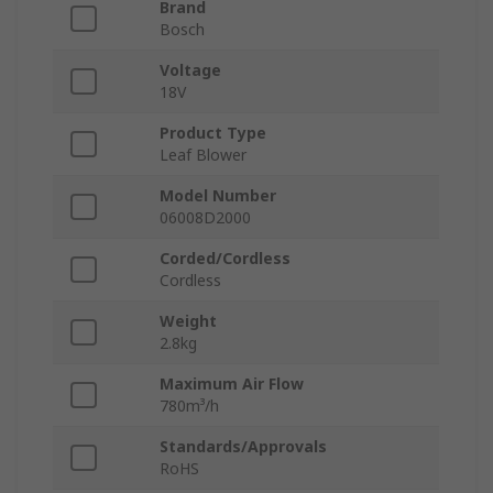
Brand
Bosch
Voltage
18V
Product Type
Leaf Blower
Model Number
06008D2000
Corded/Cordless
Cordless
Weight
2.8kg
Maximum Air Flow
780m³/h
Standards/Approvals
RoHS