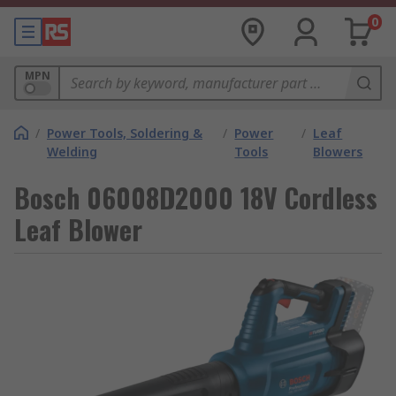
0
MPN
/
Power Tools, Soldering &
/
Power
/
Leaf
Welding
Tools
Blowers
Bosch 06008D2000 18V Cordless
Leaf Blower