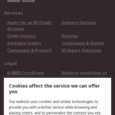
Services
Apply for an RS Credit
Delivery Options
Account
Order History
Returns
Schedule Orders
Catalogues & Guides
Campaigns & Promo's
RS Export Solutions
Legal
B-BBEE Certificate
Website conditions of
use
Cookies affect the service we can offer
Terms and conditions
Cookie Policy
you
of Sale
Email Security
Privacy Policy -
Our website uses cookies and similar technologies to
Updated
provide you with a better service while browsing and
PAIA Manual
placing orders, and to personalise the content you see.