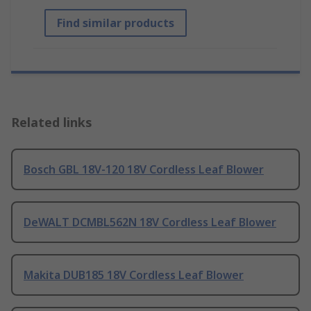
Find similar products
Related links
Bosch GBL 18V-120 18V Cordless Leaf Blower
DeWALT DCMBL562N 18V Cordless Leaf Blower
Makita DUB185 18V Cordless Leaf Blower