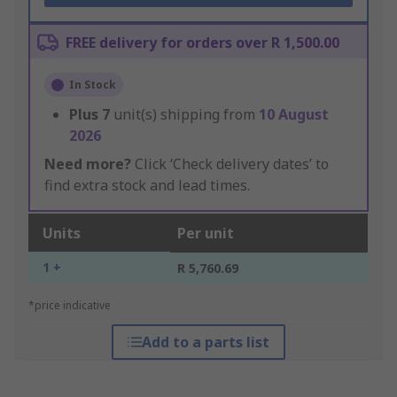
FREE delivery for orders over R 1,500.00
In Stock
Plus
7
unit(s) shipping from
10 August
2026
Need more?
Click ‘Check delivery dates’ to
find extra stock and lead times.
Units
Per unit
1 +
R 5,760.69
*price indicative
Add to a parts list