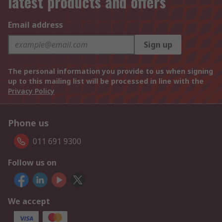
latest products and offers
Email address
Sign up
The personal information you provide to us when signing
up to this mailing list will be processed in line with the
Privacy Policy
Phone us
011 691 9300
Follow us on
We accept