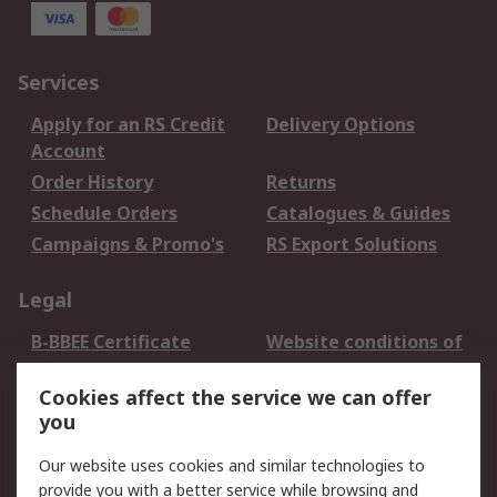
Services
Apply for an RS Credit
Delivery Options
Account
Order History
Returns
Schedule Orders
Catalogues & Guides
Campaigns & Promo's
RS Export Solutions
Legal
B-BBEE Certificate
Website conditions of
use
Cookies affect the service we can offer
Terms and conditions
Cookie Policy
you
of Sale
Email Security
Privacy Policy -
Our website uses cookies and similar technologies to
Updated
provide you with a better service while browsing and