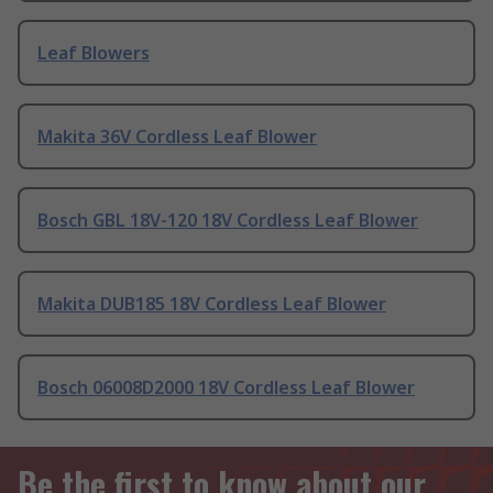
Leaf Blowers
Makita 36V Cordless Leaf Blower
Bosch GBL 18V-120 18V Cordless Leaf Blower
Makita DUB185 18V Cordless Leaf Blower
Bosch 06008D2000 18V Cordless Leaf Blower
Be the first to know about our