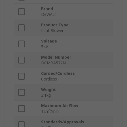
Brand
DeWALT
Product Type
Leaf Blower
Voltage
54V
Model Number
DCMBA572N
Corded/Cordless
Cordless
Weight
3.1kg
Maximum Air Flow
12m³/min
Standards/Approvals