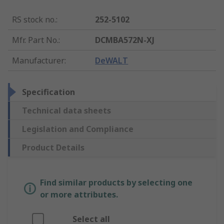
RS stock no.
:
252-5102
Mfr. Part No.
:
DCMBA572N-XJ
Manufacturer
:
DeWALT
Specification
Technical data sheets
Legislation and Compliance
Product Details
Find similar products by selecting one
or more attributes.
Select all