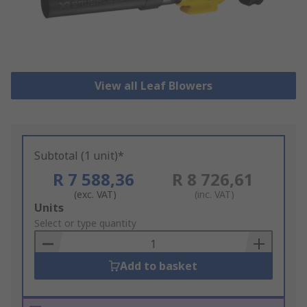
View all Leaf Blowers
Subtotal (1 unit)*
R 7 588,36
R 8 726,61
(exc. VAT)
(inc. VAT)
Add
Units
to
Select or type quantity
Basket
Add to basket