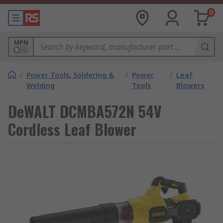
0
MPN
/
Power Tools, Soldering &
/
Power
/
Leaf
Welding
Tools
Blowers
DeWALT DCMBA572N 54V
Cordless Leaf Blower