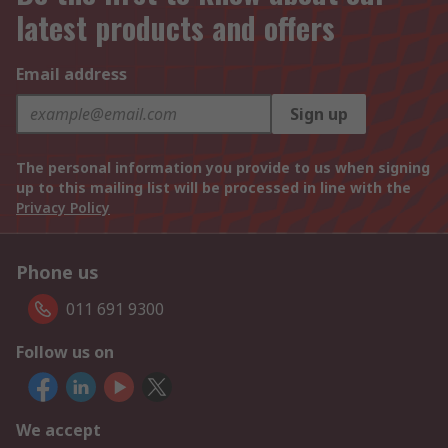
latest products and offers
Email address
Sign up
The personal information you provide to us when signing
up to this mailing list will be processed in line with the
Privacy Policy
Phone us
011 691 9300
Follow us on
We accept