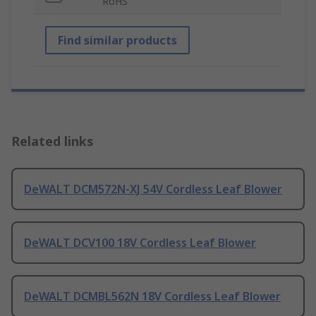
RoHS
Find similar products
Related links
DeWALT DCM572N-XJ 54V Cordless Leaf Blower
DeWALT DCV100 18V Cordless Leaf Blower
DeWALT DCMBL562N 18V Cordless Leaf Blower