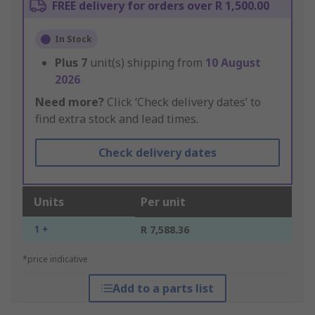
FREE delivery for orders over R 1,500.00
In Stock
Plus
7
unit(s) shipping from
10 August
2026
Need more?
Click ‘Check delivery dates’ to
find extra stock and lead times.
Check delivery dates
Units
Per unit
1 +
R 7,588.36
*price indicative
Add to a parts list