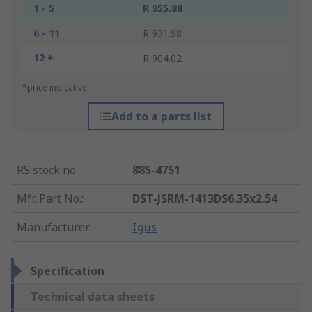
1 - 5
R 955.88
6 - 11
R 931.98
12 +
R 904.02
*price indicative
Add to a parts list
RS stock no.
:
885-4751
Mfr. Part No.
:
DST-JSRM-1413DS6.35x2.54
Manufacturer
:
Igus
Specification
Technical data sheets