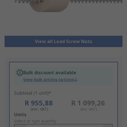
View all Lead Screw Nuts
Bulk discount available
View bulk pricing options
Subtotal (1 unit)*
R 955,88
R 1 099,26
(exc. VAT)
(inc. VAT)
Add
Units
to
Select or type quantity