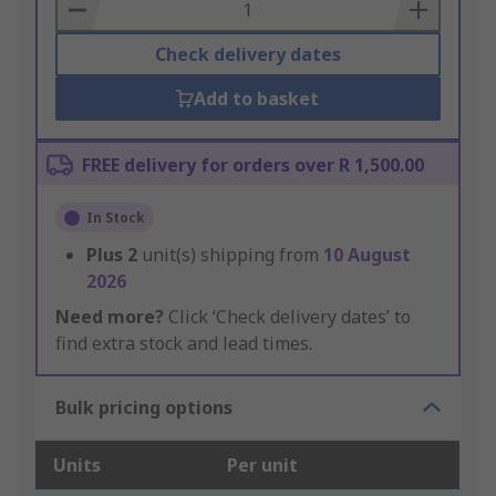
Basket
Check delivery dates
Add to basket
FREE delivery for orders over R 1,500.00
In Stock
Plus
2
unit(s) shipping from
10 August
2026
Need more?
Click ‘Check delivery dates’ to
find extra stock and lead times.
Bulk pricing options
Units
Per unit