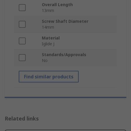
Overall Length
13mm
Screw Shaft Diameter
14mm
Material
Iglide J
Standards/Approvals
No
Find similar products
Related links