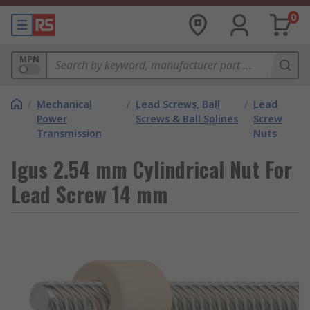
0
MPN
/
Mechanical
/
Lead Screws, Ball
/
Lead
Power
Screws & Ball Splines
Screw
Transmission
Nuts
Igus 2.54 mm Cylindrical Nut For
Lead Screw 14 mm