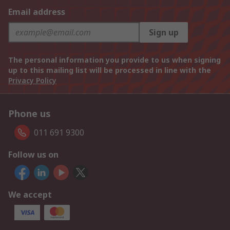
Email address
Sign up
The personal information you provide to us when signing
up to this mailing list will be processed in line with the
Privacy Policy
Phone us
011 691 9300
Follow us on
We accept