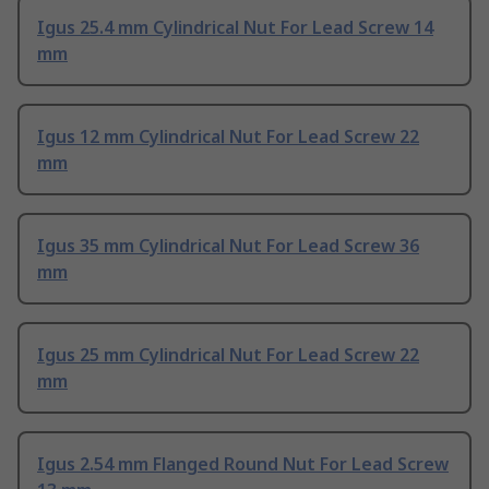
Igus 25.4 mm Cylindrical Nut For Lead Screw 14
mm
Igus 12 mm Cylindrical Nut For Lead Screw 22
mm
Igus 35 mm Cylindrical Nut For Lead Screw 36
mm
Igus 25 mm Cylindrical Nut For Lead Screw 22
mm
Igus 2.54 mm Flanged Round Nut For Lead Screw