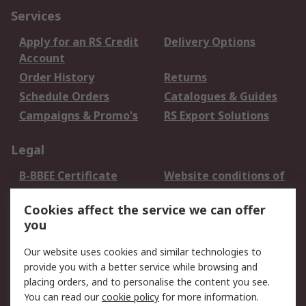
Services
Apply for an RS Credit
Delivery Options
Account
Order History
Returns
Schedule Orders
Catalogues & Guides
Campaigns & Promo's
RS Export Solutions
Legal
B-BBEE Certificate
Website conditions of
use
Cookies affect the service we can offer
Terms and conditions
Cookie Policy
you
of Sale
Email Security
Privacy Policy -
Our website uses cookies and similar technologies to
Updated
provide you with a better service while browsing and
PAIA Manual
placing orders, and to personalise the content you see.
You can read our
cookie policy
for more information.