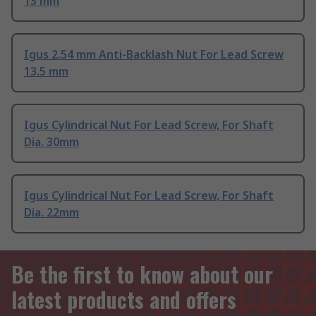
13 mm
Igus 2.54 mm Anti-Backlash Nut For Lead Screw
13.5 mm
Igus Cylindrical Nut For Lead Screw, For Shaft
Dia. 30mm
Igus Cylindrical Nut For Lead Screw, For Shaft
Dia. 22mm
Be the first to know about our
latest products and offers