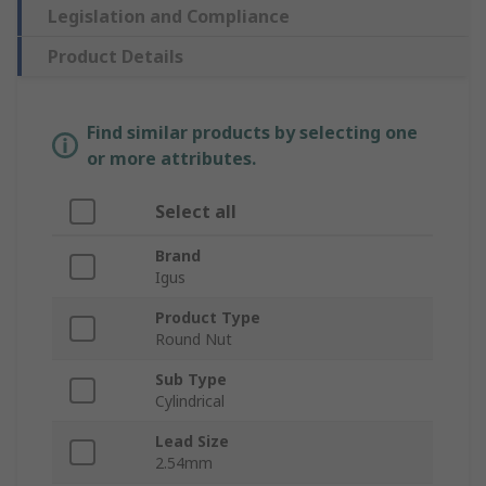
Legislation and Compliance
Product Details
Find similar products by selecting one
or more attributes.
Select all
Brand
Igus
Product Type
Round Nut
Sub Type
Cylindrical
Lead Size
2.54mm