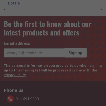
Bottle
Be the first to know about our
latest products and offers
Email address
Sign up
The personal information you provide to us when signing
up to this mailing list will be processed in line with the
Privacy Policy
Phone us
011 691 9300