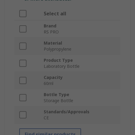
Select all
Brand
RS PRO
Material
Polypropylene
Product Type
Laboratory Bottle
Capacity
60ml
Bottle Type
Storage Bottle
Standards/Approvals
CE
Find similar products