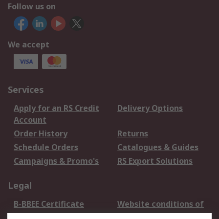
Follow us on
We accept
Services
Apply for an RS Credit
Delivery Options
Account
Order History
Returns
Schedule Orders
Catalogues & Guides
Campaigns & Promo's
RS Export Solutions
Legal
B-BBEE Certificate
Website conditions of
use