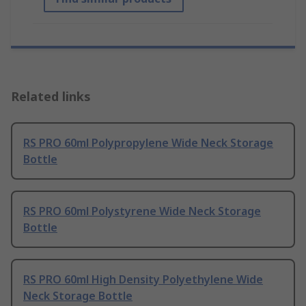
Related links
RS PRO 60ml Polypropylene Wide Neck Storage
Bottle
RS PRO 60ml Polystyrene Wide Neck Storage
Bottle
RS PRO 60ml High Density Polyethylene Wide
Neck Storage Bottle