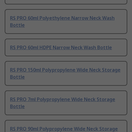
RS PRO 60ml Polyethylene Narrow Neck Wash
Bottle
RS PRO 60ml HDPE Narrow Neck Wash Bottle
RS PRO 150ml Polypropylene Wide Neck Storage
Bottle
RS PRO 7ml Polypropylene Wide Neck Storage
Bottle
RS PRO 90ml Polypropylene Wide Neck Storage