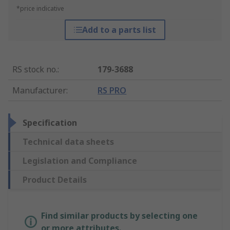
*price indicative
Add to a parts list
RS stock no.
:
179-3688
Manufacturer
:
RS PRO
Specification
Technical data sheets
Legislation and Compliance
Product Details
Find similar products by selecting one
or more attributes.