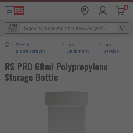
0
MPN
/
Test &
/
Lab
/
Lab
Measurement
Equipment
Bottles
RS PRO 60ml Polypropylene
Storage Bottle