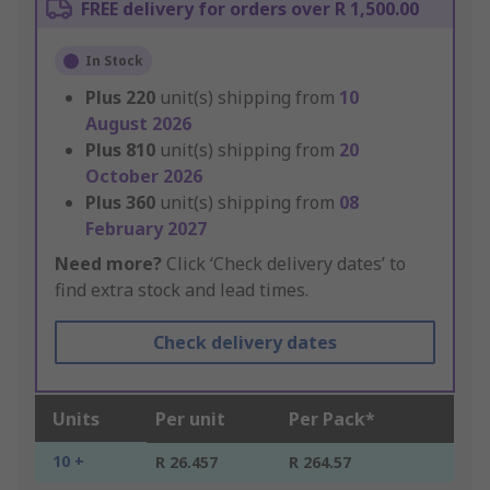
FREE delivery for orders over R 1,500.00
In Stock
Plus
220
unit(s) shipping from
10
August 2026
Plus
810
unit(s) shipping from
20
October 2026
Plus
360
unit(s) shipping from
08
February 2027
Need more?
Click ‘Check delivery dates’ to
find extra stock and lead times.
Check delivery dates
Units
Per unit
Per Pack*
10 +
R 26.457
R 264.57