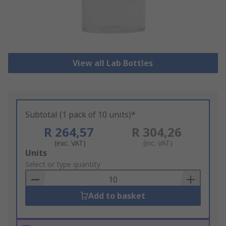
View all Lab Bottles
Subtotal (1 pack of 10 units)*
R 264,57
R 304,26
(exc. VAT)
(inc. VAT)
Add
Units
to
Select or type quantity
Basket
Add to basket