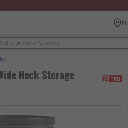
Pa
les
Wide Neck Storage