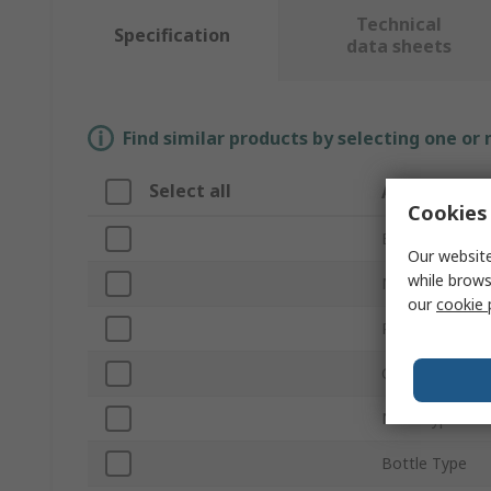
Technical
Specification
data sheets
Find similar products by selecting one or
Select all
Attribute
Cookies 
Brand
Our website
while brows
Material
our
cookie 
Product Type
Capacity
Neck Type
Bottle Type