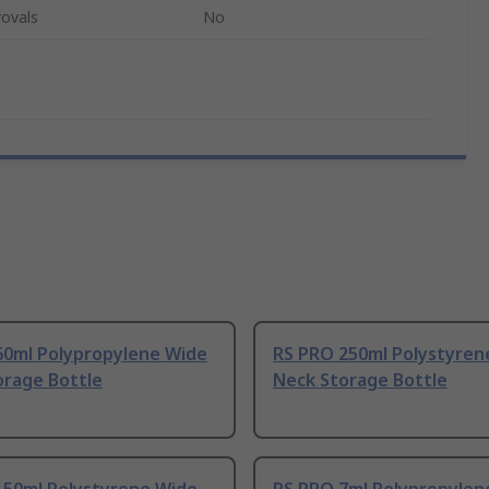
ovals
No
60ml Polypropylene Wide
RS PRO 250ml Polystyren
orage Bottle
Neck Storage Bottle