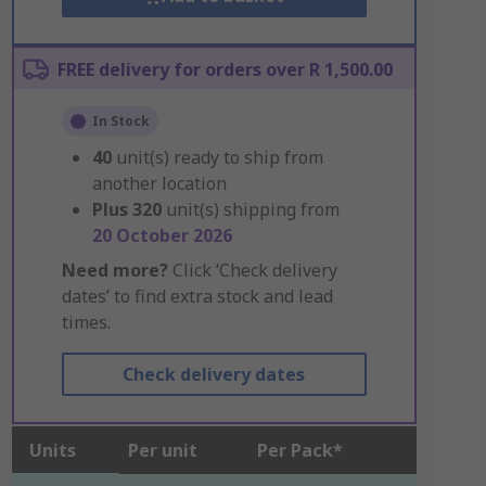
FREE delivery for orders over R 1,500.00
In Stock
40
unit(s) ready to ship from
another location
Plus
320
unit(s) shipping from
20 October 2026
Need more?
Click ‘Check delivery
dates’ to find extra stock and lead
times.
Check delivery dates
Units
Per unit
Per Pack*