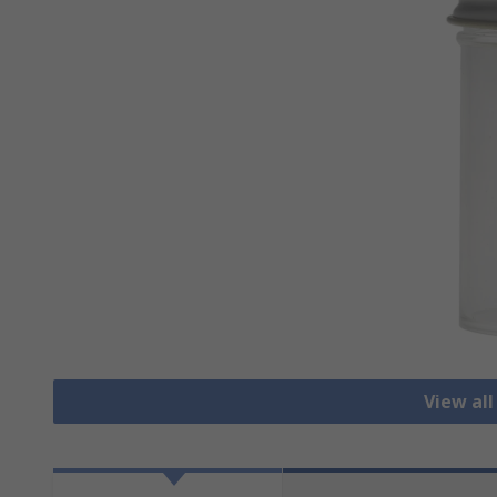
View all