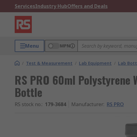
Services
Industry Hub
Offers and Deals
Menu
MPN
/
Test & Measurement
/
Lab Equipment
/
Lab Bott
RS PRO 60ml Polystyrene 
Bottle
RS stock no.
:
179-3684
Manufacturer
:
RS PRO