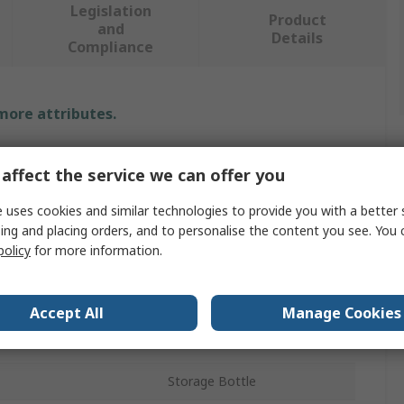
Legislation
Product
and
Details
Compliance
 more attributes.
Value
affect the service we can offer you
RS PRO
 uses cookies and similar technologies to provide you with a better 
ing and placing orders, and to personalise the content you see. You 
Polystyrene
policy
for more information.
Lab Bottle
60ml
Accept All
Manage Cookies
Wide Neck
Storage Bottle