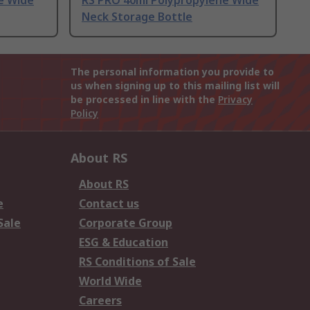
e Wide
RS PRO 40ml Polypropylene Wide
Neck Storage Bottle
The personal information you provide to
us when signing up to this mailing list will
be processed in line with the
Privacy
Policy
About RS
About RS
e
Contact us
Sale
Corporate Group
ESG & Education
RS Conditions of Sale
World Wide
Careers