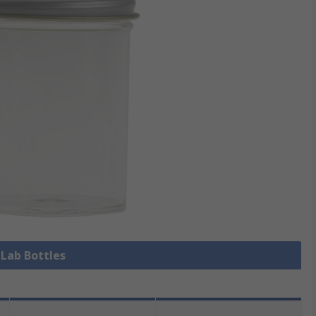
 Lab Bottles