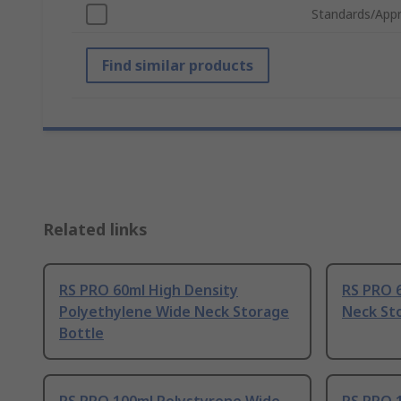
Standards/Appr
Find similar products
Related links
RS PRO 60ml High Density
RS PRO 
Polyethylene Wide Neck Storage
Neck St
Bottle