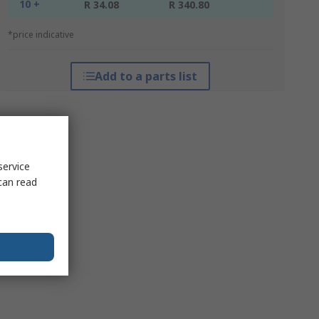
10 +
R 34.08
R 340.80
*price indicative
Add to a parts list
service
can read