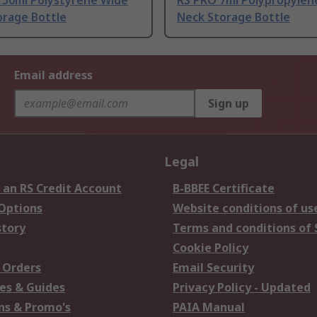
150ml Polystyrene Wide
RS PRO 7ml Polypropylen
orage Bottle
Neck Storage Bottle
Email address
Sign up
Legal
 an RS Credit Account
B-BBEE Certificate
 Options
Website conditions of us
story
Terms and conditions of 
Cookie Policy
 Orders
Email Security
es & Guides
Privacy Policy - Updated
s & Promo's
PAIA Manual