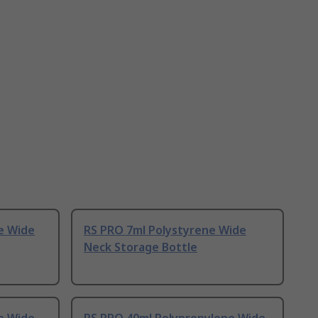
e Wide
RS PRO 7ml Polystyrene Wide
Neck Storage Bottle