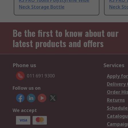
RS PRO 100ml Polystyrene Wide
RS PRO 
Neck Storage Bottle
Neck St
Be the first to know about our
latest products and offers
Phone us
Services
011 691 9300
Apply for
Delivery
Follow us on
Order Hi
Returns
Schedule
We accept
Catalogu
Campaign