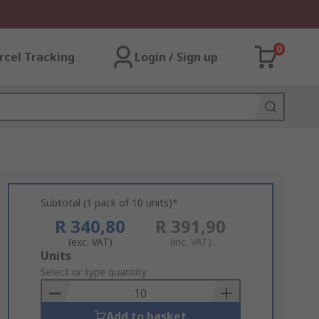
0
rcel Tracking
Login / Sign up
Subtotal (1 pack of 10 units)*
R 340,80
R 391,90
(exc. VAT)
(inc. VAT)
Add
Units
to
Select or type quantity
Basket
Add to basket