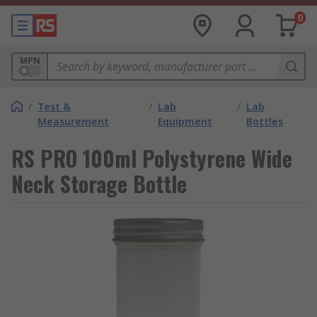
0
MPN
/
Test &
/
Lab
/
Lab
Measurement
Equipment
Bottles
RS PRO 100ml Polystyrene Wide
Neck Storage Bottle