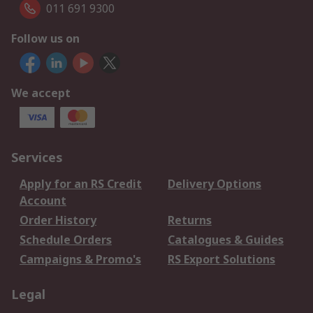
011 691 9300
Follow us on
We accept
Services
Apply for an RS Credit
Delivery Options
Account
Order History
Returns
Schedule Orders
Catalogues & Guides
Campaigns & Promo's
RS Export Solutions
Legal