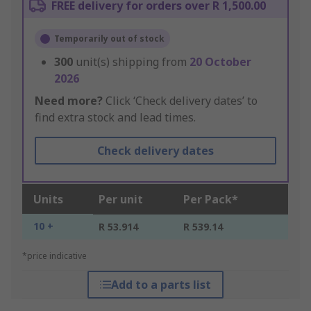
FREE delivery for orders over R 1,500.00
Temporarily out of stock
300
unit(s) shipping from
20 October
2026
Need more?
Click ‘Check delivery dates’ to
find extra stock and lead times.
Check delivery dates
Units
Per unit
Per Pack*
10 +
R 53.914
R 539.14
*price indicative
Add to a parts list