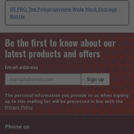
RS PRO 7ml Polypropylene Wide Neck Storage
Bottle
Be the first to know about our
latest products and offers
Email address
Sign up
The personal information you provide to us when signing
up to this mailing list will be processed in line with the
Privacy Policy
Phone us