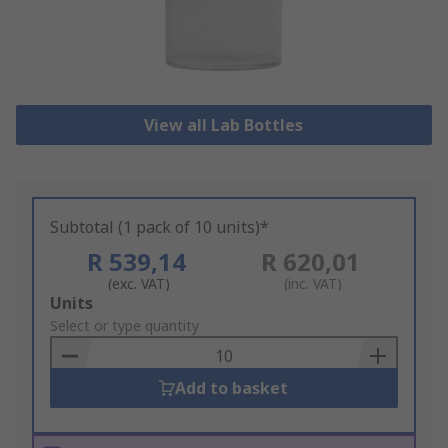
View all Lab Bottles
Subtotal (1 pack of 10 units)*
R 539,14
R 620,01
(exc. VAT)
(inc. VAT)
Add
Units
to
Select or type quantity
Basket
Add to basket