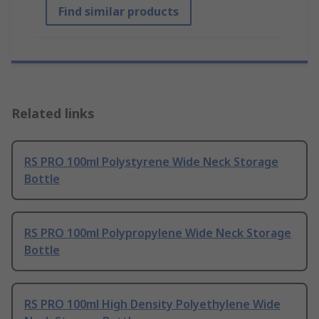
Find similar products
Related links
RS PRO 100ml Polystyrene Wide Neck Storage
Bottle
RS PRO 100ml Polypropylene Wide Neck Storage
Bottle
RS PRO 100ml High Density Polyethylene Wide