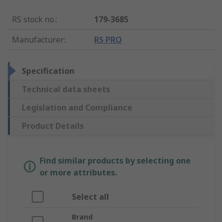
RS stock no.
:
179-3685
Manufacturer
:
RS PRO
Specification
Technical data sheets
Legislation and Compliance
Product Details
Find similar products by selecting one
or more attributes.
Select all
Brand