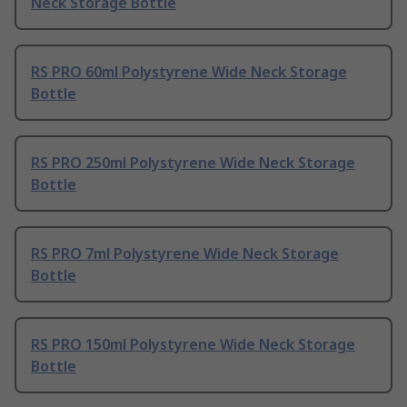
Neck Storage Bottle
RS PRO 60ml Polystyrene Wide Neck Storage
Bottle
RS PRO 250ml Polystyrene Wide Neck Storage
Bottle
RS PRO 7ml Polystyrene Wide Neck Storage
Bottle
RS PRO 150ml Polystyrene Wide Neck Storage
Bottle