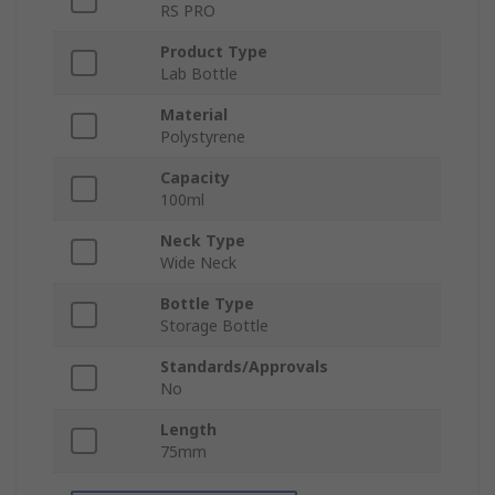
RS PRO
Product Type
Lab Bottle
Material
Polystyrene
Capacity
100ml
Neck Type
Wide Neck
Bottle Type
Storage Bottle
Standards/Approvals
No
Length
75mm