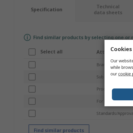
Technical
Specification
data sheets
Find similar products by selecting one or
Cookies 
Select all
Attribute
Our website
Brand
while brows
our
cookie 
Sub Type
Product Type
For Use With
Standards/Approva
Find similar products