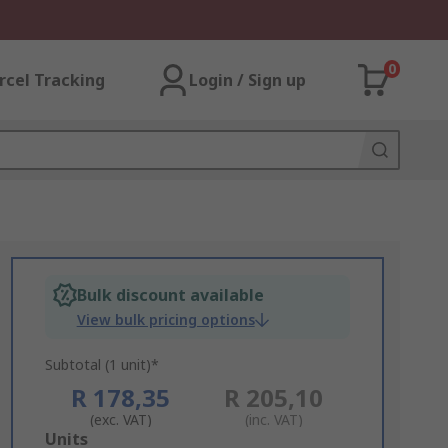
0
rcel Tracking
Login / Sign up
Bulk discount available
View bulk pricing options
Subtotal (1 unit)*
R 178,35
R 205,10
(exc. VAT)
(inc. VAT)
Add
Units