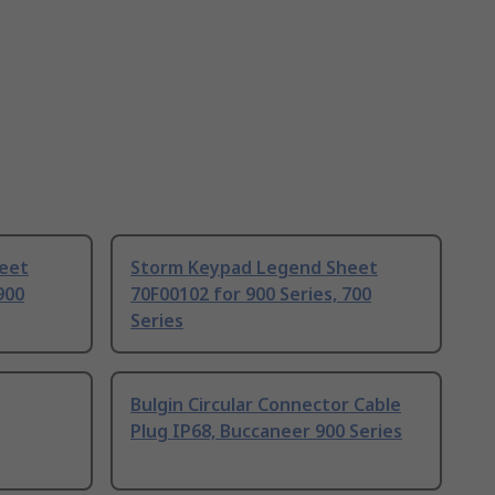
eet
Storm Keypad Legend Sheet
900
70F00102 for 900 Series, 700
Series
Bulgin Circular Connector Cable
Plug IP68, Buccaneer 900 Series