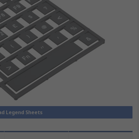
pad Legend Sheets