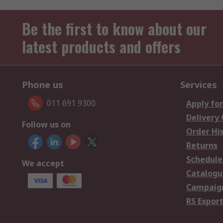
Be the first to know about our
latest products and offers
Phone us
Services
011 691 9300
Apply for
Delivery
Follow us on
Order Hi
Returns
Schedule
We accept
Catalogu
Campaign
RS Export