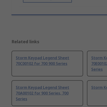
Related links
Storm Keypad Legend Sheet
Storm K
70C00102 for 700 900 Series
70E00102
Series
Storm Keypad Legend Sheet
Storm K
70A00102 for 900 Series, 700
Series