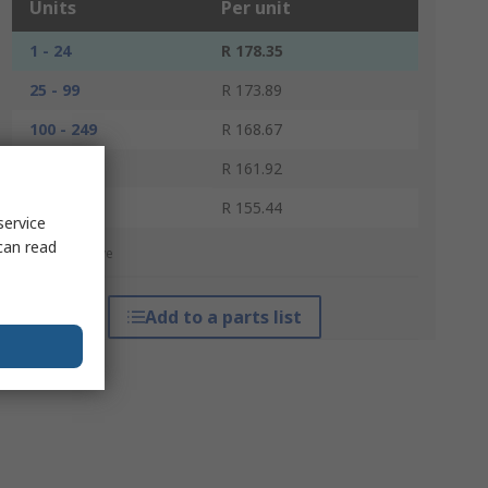
Units
Per unit
1 - 24
R 178.35
25 - 99
R 173.89
100 - 249
R 168.67
250 - 499
R 161.92
500 +
R 155.44
service
can read
*price indicative
Add to a parts list