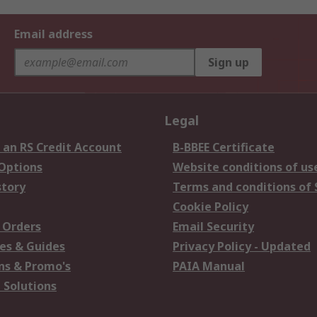
Email address
Sign up
Legal
 an RS Credit Account
B-BBEE Certificate
 Options
Website conditions of us
story
Terms and conditions of 
Cookie Policy
 Orders
Email Security
es & Guides
Privacy Policy - Updated
s & Promo's
PAIA Manual
 Solutions