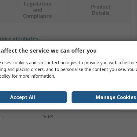
Legislation
Product
and
Details
Compliance
 more attributes.
affect the service we can offer you
Value
 uses cookies and similar technologies to provide you with a better 
Storm
ing and placing orders, and to personalise the content you see. You 
policy
for more information.
Legend Tiles - Set D
Keypad Legend Sheet
Accept All
Manage Cookies
700 Series, 900 Series
ls
RoHS