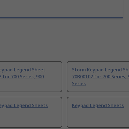
eypad Legend Sheet
Storm Keypad Legend Sh
 for 700 Series, 900
70B00102 for 700 Series, 
Series
eypad Legend Sheets
Keypad Legend Sheets