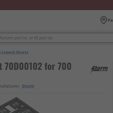
Pa
 Legend Sheets
t 70D00102 for 700
ufacturer
:
Storm