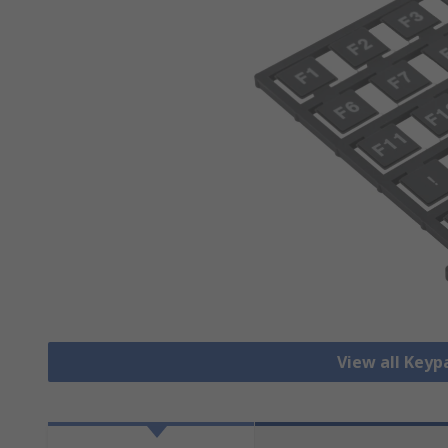
View all Key