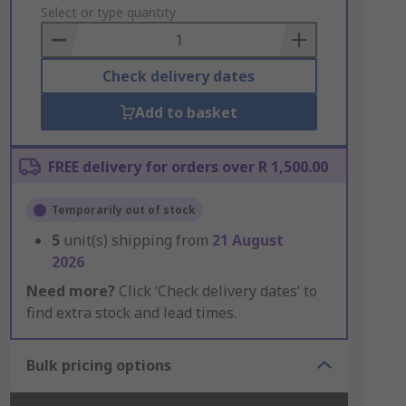
to
Select or type quantity
Basket
Check delivery dates
Add to basket
FREE delivery for orders over R 1,500.00
Temporarily out of stock
5
unit(s) shipping from
21 August
2026
Need more?
Click ‘Check delivery dates’ to
find extra stock and lead times.
Bulk pricing options