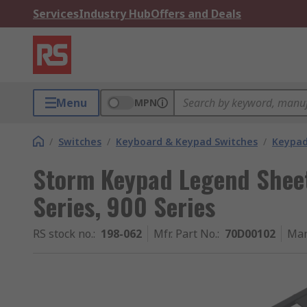
Services
Industry Hub
Offers and Deals
Menu
MPN
/
Switches
/
Keyboard & Keypad Switches
/
Keypad
Storm Keypad Legend Shee
Series, 900 Series
RS stock no.
:
198-062
Mfr. Part No.
:
70D00102
Man