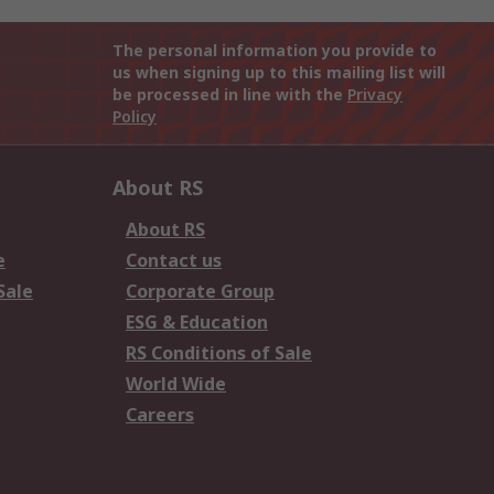
The personal information you provide to
us when signing up to this mailing list will
be processed in line with the
Privacy
Policy
About RS
About RS
e
Contact us
Sale
Corporate Group
ESG & Education
RS Conditions of Sale
World Wide
Careers