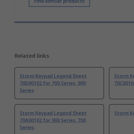
Find similar products
Related links
Storm Keypad Legend Sheet
Storm K
70D00102 for 700 Series, 900
70C00102
Series
Storm Keypad Legend Sheet
Storm K
70A00102 for 900 Series, 700
Series