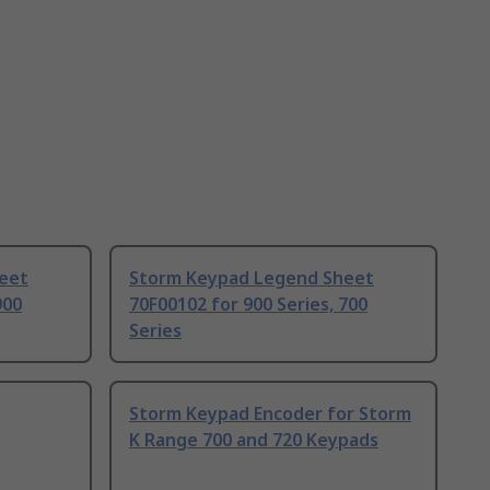
eet
Storm Keypad Legend Sheet
900
70F00102 for 900 Series, 700
Series
Storm Keypad Encoder for Storm
K Range 700 and 720 Keypads