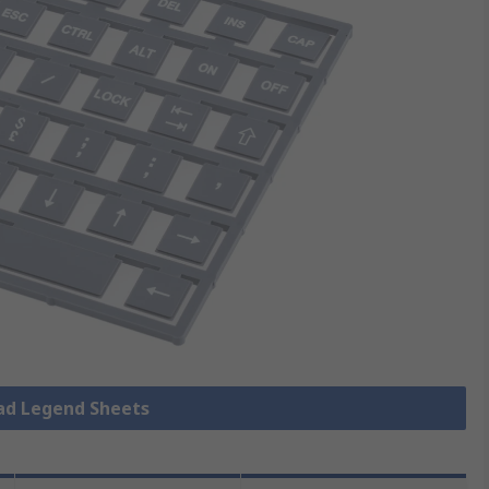
pad Legend Sheets