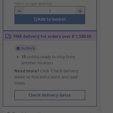
to
Select or type quantity
Basket
Add to basket
FREE delivery for orders over R 1,500.00
In Stock
15
unit(s) ready to ship from
another location
Need more?
Click ‘Check delivery
dates’ to find extra stock and lead
times.
Check delivery dates