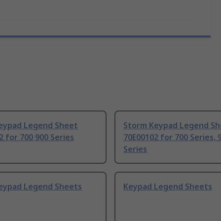
eypad Legend Sheet
Storm Keypad Legend Sh
 for 700 900 Series
70E00102 for 700 Series, 
Series
eypad Legend Sheets
Keypad Legend Sheets