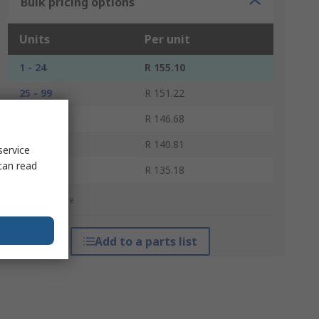
Bulk pricing options
Units
Per unit
1 - 24
R 155.10
25 - 99
R 151.22
100 - 249
R 146.68
250 - 499
R 140.81
service
can read
500 +
R 135.18
*price indicative
Add to a parts list