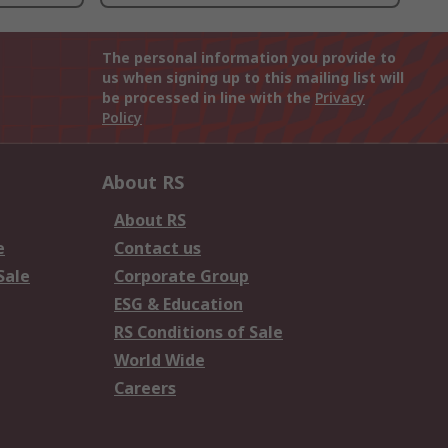
The personal information you provide to
us when signing up to this mailing list will
be processed in line with the
Privacy
Policy
About RS
About RS
e
Contact us
Sale
Corporate Group
ESG & Education
RS Conditions of Sale
World Wide
Careers