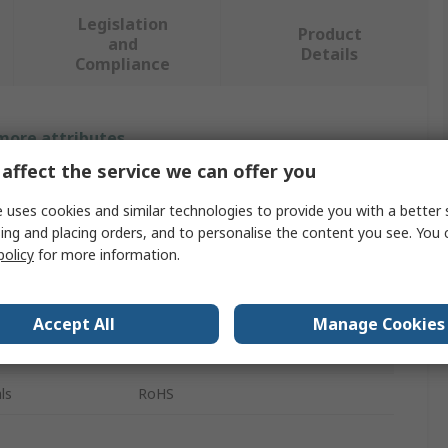
Legislation
Product
and
Details
Compliance
 more attributes.
affect the service we can offer you
Value
 uses cookies and similar technologies to provide you with a better 
Storm
ing and placing orders, and to personalise the content you see. You 
policy
for more information.
Keypad Legend Sheet
Legend Tiles - Set B
Accept All
Manage Cookies
700 Series, 900 Series
ls
RoHS