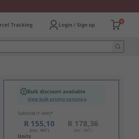
0
rcel Tracking
Login / Sign up
Bulk discount available
View bulk pricing options
Subtotal (1 unit)*
R 155,10
R 178,36
(exc. VAT)
(inc. VAT)
Add
Units