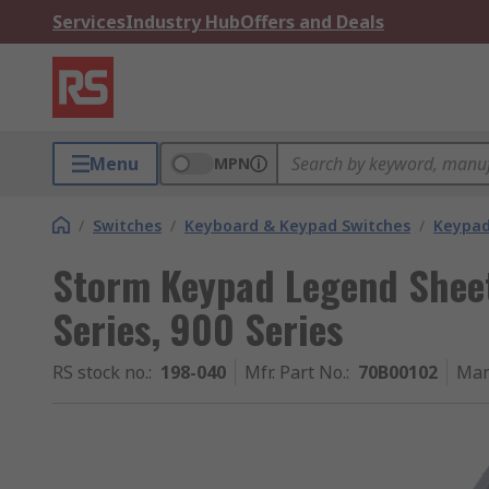
Services
Industry Hub
Offers and Deals
Menu
MPN
/
Switches
/
Keyboard & Keypad Switches
/
Keypad
Storm Keypad Legend Shee
Series, 900 Series
RS stock no.
:
198-040
Mfr. Part No.
:
70B00102
Man