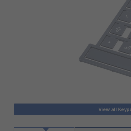
View all Key