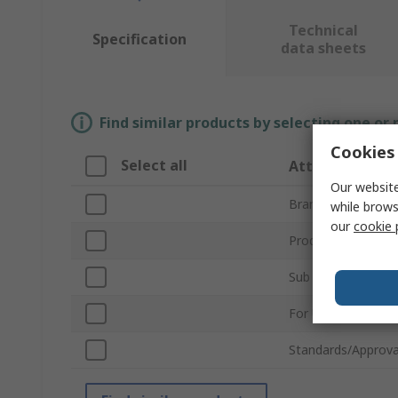
Technical
Specification
data sheets
Find similar products by selecting one or
Cookies 
Select all
Attribute
Our website
Brand
while brows
our
cookie 
Product Type
Sub Type
For Use With
Standards/Approva