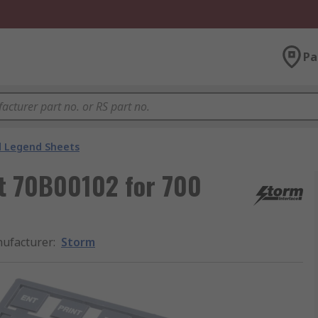
Pa
 Legend Sheets
t 70B00102 for 700
ufacturer
:
Storm