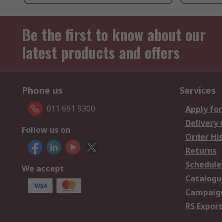
Be the first to know about our
latest products and offers
Phone us
Services
011 691 9300
Apply for
Delivery
Follow us on
Order Hi
Returns
Schedule
We accept
Catalogu
Campaign
RS Export