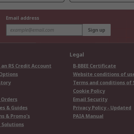
Email address
Sign up
Legal
 an RS Credit Account
B-BBEE Certificate
 Options
Website conditions of us
story
Terms and conditions of 
Cookie Policy
 Orders
Email Security
es & Guides
Privacy Policy - Updated
s & Promo's
PAIA Manual
 Solutions