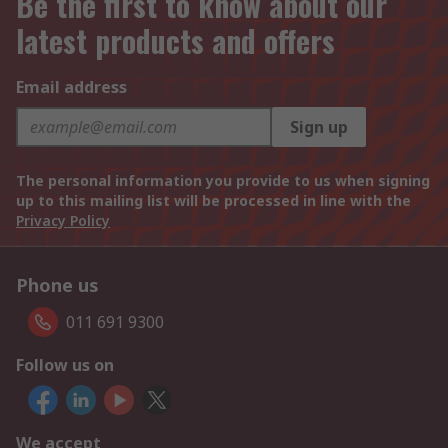
Be the first to know about our
latest products and offers
Email address
Sign up
The personal information you provide to us when signing
up to this mailing list will be processed in line with the
Privacy Policy
Phone us
011 691 9300
Follow us on
We accept