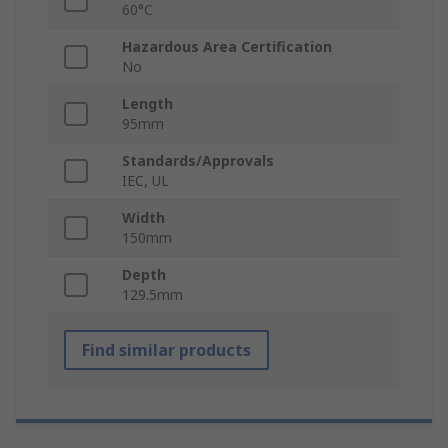
60°C
Hazardous Area Certification
No
Length
95mm
Standards/Approvals
IEC, UL
Width
150mm
Depth
129.5mm
Find similar products