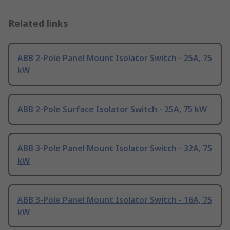
Related links
ABB 2-Pole Panel Mount Isolator Switch - 25A, 75
kW
ABB 2-Pole Surface Isolator Switch - 25A, 75 kW
ABB 3-Pole Panel Mount Isolator Switch - 32A, 75
kW
ABB 3-Pole Panel Mount Isolator Switch - 16A, 75
kW