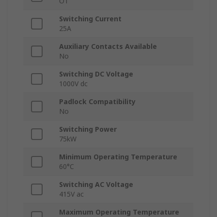
OT
Switching Current
25A
Auxiliary Contacts Available
No
Switching DC Voltage
1000V dc
Padlock Compatibility
No
Switching Power
75kW
Minimum Operating Temperature
60°C
Switching AC Voltage
415V ac
Maximum Operating Temperature