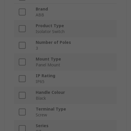
Brand
ABB
Product Type
Isolator Switch
Number of Poles
3
Mount Type
Panel Mount
IP Rating
IP65
Handle Colour
Black
Terminal Type
Screw
Series