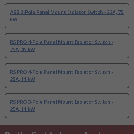
ABB 2-Pole Panel Mount Isolator Switch - 32A, 75
kW
RS PRO 4-Pole Panel Mount Isolator Switch -
25A, 45 kW
RS PRO 4-Pole Panel Mount Isolator Switch -
25A, 11 kW
RS PRO 3-Pole Panel Mount Isolator Switch -
25A, 11 kW