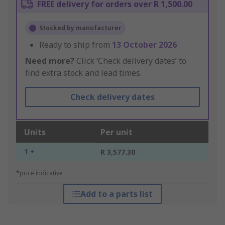
FREE delivery for orders over R 1,500.00
Stocked by manufacturer
Ready to ship from
13 October 2026
Need more?
Click ‘Check delivery dates’ to
find extra stock and lead times.
Check delivery dates
Units
Per unit
1 +
R 3,577.30
*price indicative
Add to a parts list