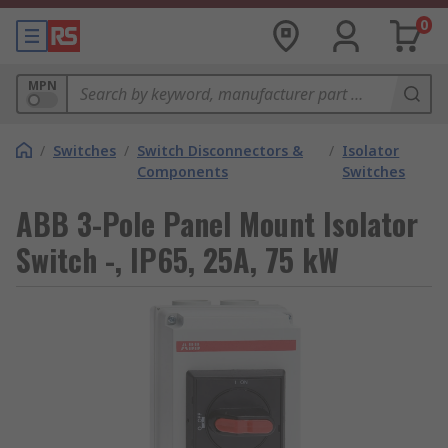
0
MPN
/
Switches
/
Switch Disconnectors &
/
Isolator
Components
Switches
ABB 3-Pole Panel Mount Isolator
Switch -, IP65, 25A, 75 kW