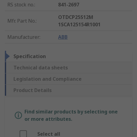
RS stock no.
:
841-2697
OTDCP25S12M
Mfr. Part No.
:
1SCA125154R1001
Manufacturer
:
ABB
Specification
Technical data sheets
Legislation and Compliance
Product Details
Find similar products by selecting one
or more attributes.
Select all