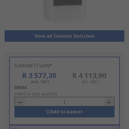
View all Isolator Switches
Subtotal (1 unit)*
R 3 577,30
R 4 113,90
(exc. VAT)
(inc. VAT)
Add
Units
to
Select or type quantity
Basket
Add to basket