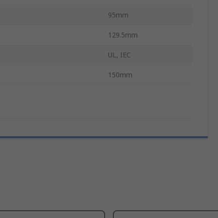
95mm
129.5mm
UL, IEC
150mm