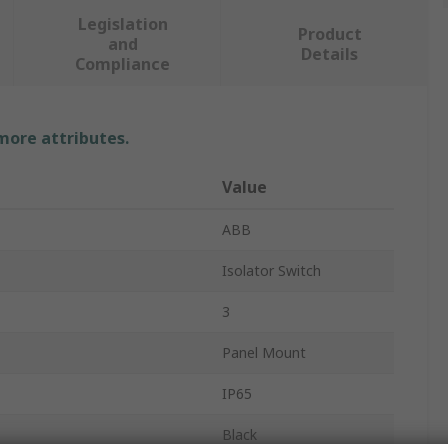
Legislation
Product
and
Details
Compliance
 more attributes.
Value
ABB
Isolator Switch
3
Panel Mount
IP65
Black