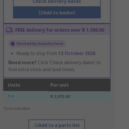
Check delivery dates
Add to basket
FREE delivery for orders over R 1,500.00
Stocked by manufacturer
Ready to ship from
12 October 2026
Need more?
Click ‘Check delivery dates’ to
find extra stock and lead times.
Units
Per unit
1 +
R 3,973.63
*price indicative
Add to a parts list