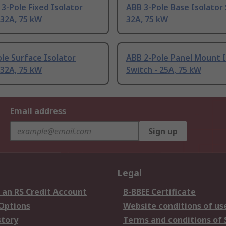
3-Pole Fixed Isolator
ABB 3-Pole Base Isolator 
 32A, 75 kW
32A, 75 kW
le Surface Isolator
ABB 2-Pole Panel Mount I
 32A, 75 kW
Switch - 25A, 75 kW
Email address
Sign up
Legal
 an RS Credit Account
B-BBEE Certificate
 Options
Website conditions of us
story
Terms and conditions of 