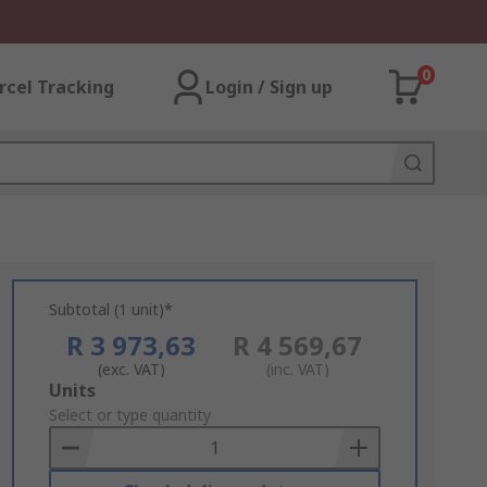
0
rcel Tracking
Login / Sign up
Subtotal (1 unit)*
R 3 973,63
R 4 569,67
(exc. VAT)
(inc. VAT)
Add
Units
to
Select or type quantity
Basket