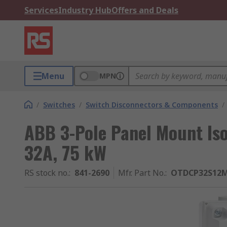
Services
Industry Hub
Offers and Deals
Menu
MPN
/
Switches
/
Switch Disconnectors & Components
/
ABB 3-Pole Panel Mount Isol
32A, 75 kW
RS stock no.
:
841-2690
Mfr. Part No.
:
OTDCP32S12M