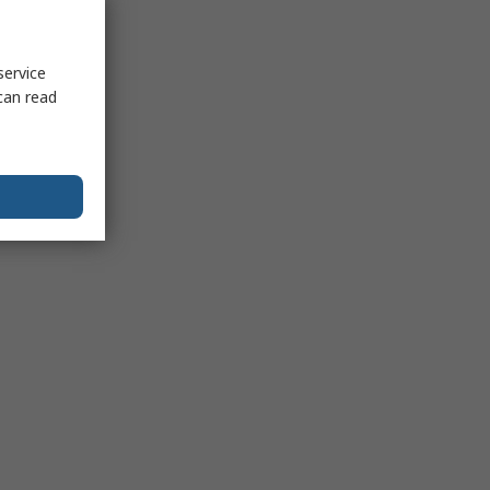
service
can read