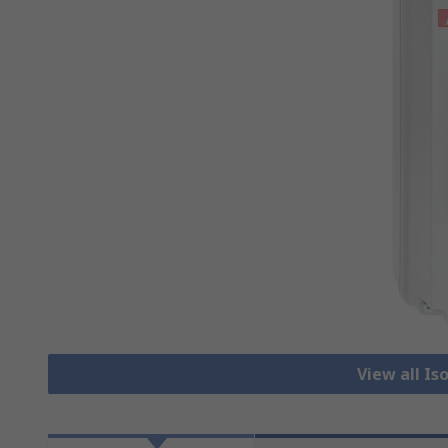
View all Is