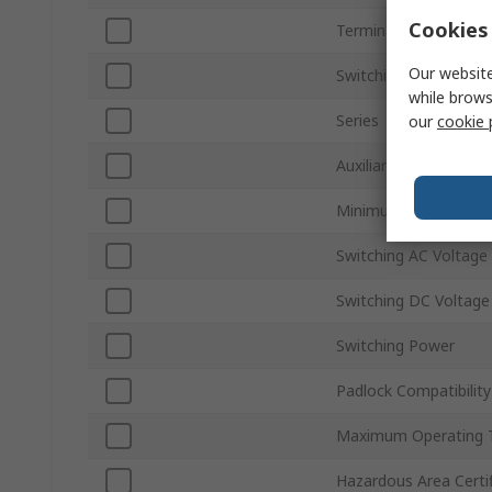
Cookies 
Terminal Type
Our website
Switching Current
while brows
Series
our
cookie 
Auxiliary Contacts Ava
Minimum Operating 
Switching AC Voltage
Switching DC Voltage
Switching Power
Padlock Compatibility
Maximum Operating 
Hazardous Area Certif