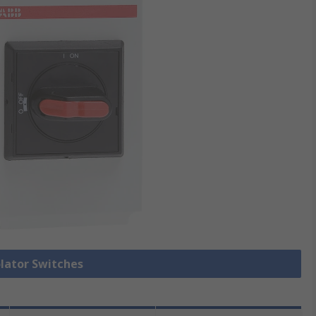
olator Switches