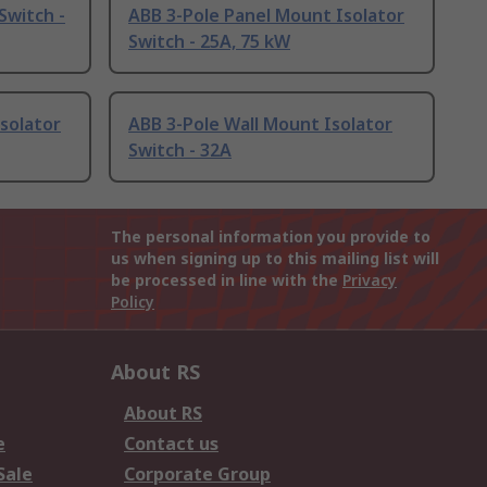
Switch -
ABB 3-Pole Panel Mount Isolator
Switch - 25A, 75 kW
solator
ABB 3-Pole Wall Mount Isolator
Switch - 32A
The personal information you provide to
us when signing up to this mailing list will
be processed in line with the
Privacy
Policy
About RS
About RS
e
Contact us
Sale
Corporate Group