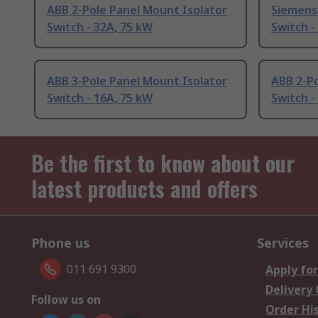
ABB 2-Pole Panel Mount Isolator
Siemens 
Switch - 32A, 75 kW
Switch -
ABB 3-Pole Panel Mount Isolator
ABB 2-Po
Switch - 16A, 75 kW
Switch -
Be the first to know about our
latest products and offers
Phone us
Services
011 691 9300
Apply for
Delivery
Follow us on
Order Hi