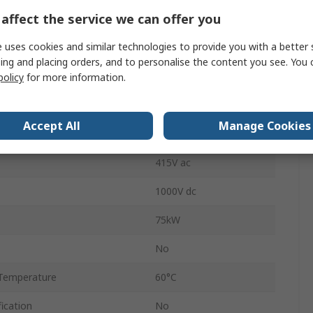
affect the service we can offer you
Screw
 uses cookies and similar technologies to provide you with a better 
32A
ing and placing orders, and to personalise the content you see. You 
OT
policy
for more information.
ilable
No
Accept All
Manage Cookies
Temperature
60°C
415V ac
1000V dc
75kW
No
Temperature
60°C
ication
No