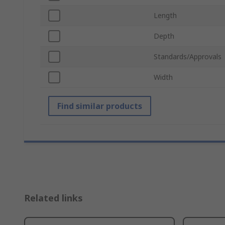
Length
Depth
Standards/Approvals
Width
Find similar products
Related links