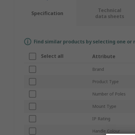
Technical
Specification
data sheets
Find similar products by selecting one or
Select all
Attribute
Brand
Product Type
Number of Poles
Mount Type
IP Rating
Handle Colour