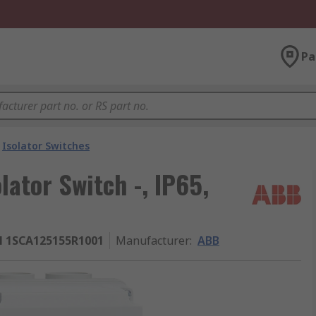
Pa
Isolator Switches
ator Switch -, IP65,
 1SCA125155R1001
Manufacturer
:
ABB