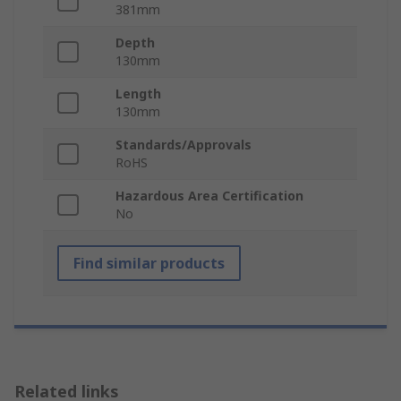
381mm
Depth
130mm
Length
130mm
Standards/Approvals
RoHS
Hazardous Area Certification
No
Find similar products
Related links