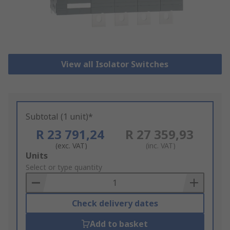
View all Isolator Switches
Subtotal (1 unit)*
R 23 791,24
R 27 359,93
(exc. VAT)
(inc. VAT)
Add
Units
to
Select or type quantity
Basket
Check delivery dates
Add to basket