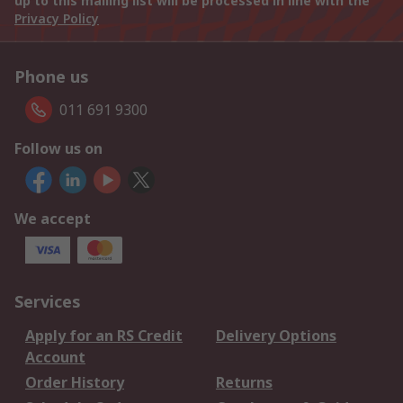
up to this mailing list will be processed in line with the
Privacy Policy
Phone us
011 691 9300
Follow us on
We accept
Services
Apply for an RS Credit
Delivery Options
Account
Order History
Returns