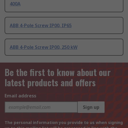
400A
ABB 4-Pole Screw IP00, IP65
ABB 4-Pole Screw IP00, 250 kW
Be the first to know about our
latest products and offers
Email address
Sign up
The personal information you provide to us when signing