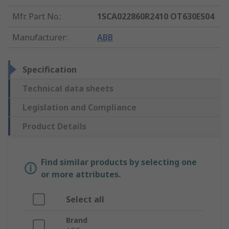
Mfr. Part No.
:
1SCA022860R2410 OT630ES04
Manufacturer
:
ABB
Specification
Technical data sheets
Legislation and Compliance
Product Details
Find similar products by selecting one
or more attributes.
Select all
Brand