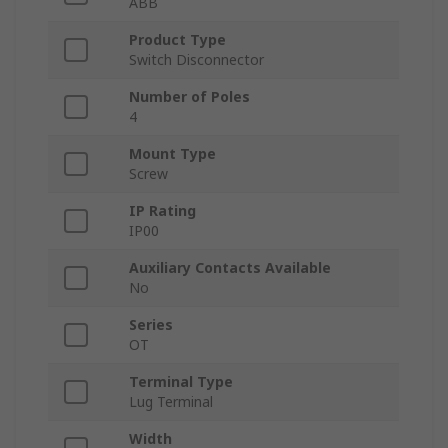
ABB
Product Type
Switch Disconnector
Number of Poles
4
Mount Type
Screw
IP Rating
IP00
Auxiliary Contacts Available
No
Series
OT
Terminal Type
Lug Terminal
Width