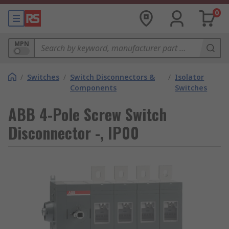
0
MPN
/
Switches
/
Switch Disconnectors &
/
Isolator
Components
Switches
ABB 4-Pole Screw Switch
Disconnector -, IP00