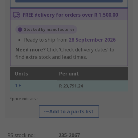
FREE delivery for orders over R 1,500.00
Stocked by manufacturer
Ready to ship from
28 September 2026
Need more?
Click ‘Check delivery dates’ to
find extra stock and lead times.
Units
Per unit
1 +
R 23,791.24
*price indicative
Add to a parts list
RS stock no.
:
235-2067