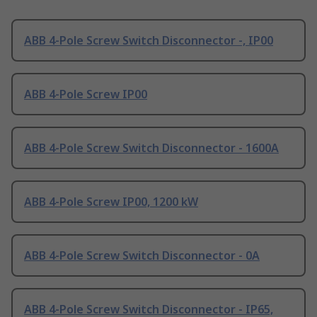
ABB 4-Pole Screw Switch Disconnector -, IP00
ABB 4-Pole Screw IP00
ABB 4-Pole Screw Switch Disconnector - 1600A
ABB 4-Pole Screw IP00, 1200 kW
ABB 4-Pole Screw Switch Disconnector - 0A
ABB 4-Pole Screw Switch Disconnector - IP65,