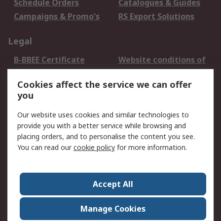
Schedule Orders
Catalogues & Guides
Campaigns & Promo's
RS Export Solutions
Legal
B-BBEE Certificate
Website conditions of
use
Cookies affect the service we can offer
Terms and conditions
Cookie Policy
you
of Sale
Email Security
Privacy Policy -
Our website uses cookies and similar technologies to
Updated
provide you with a better service while browsing and
PAIA Manual
placing orders, and to personalise the content you see.
You can read our
cookie policy
for more information.
About RS
About RS
Contact us
Accept All
Corporate Group
ESG & Education
RS Conditions of Sale
World Wide
Manage Cookies