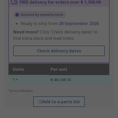
FREE delivery for orders over R 1,500.00
Stocked by manufacturer
Ready to ship from
28 September 2026
Need more?
Click ‘Check delivery dates’ to
find extra stock and lead times.
Check delivery dates
Units
Per unit
1 +
R 60,149.72
*price indicative
Add to a parts list