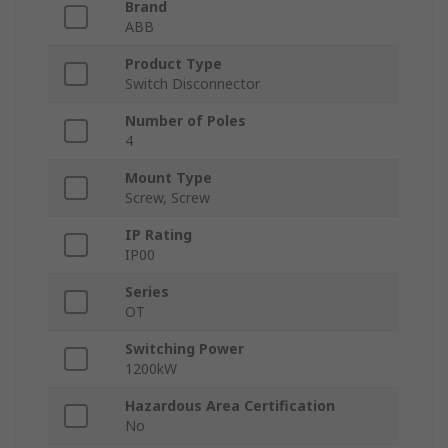
Brand
ABB
Product Type
Switch Disconnector
Number of Poles
4
Mount Type
Screw, Screw
IP Rating
IP00
Series
OT
Switching Power
1200kW
Hazardous Area Certification
No