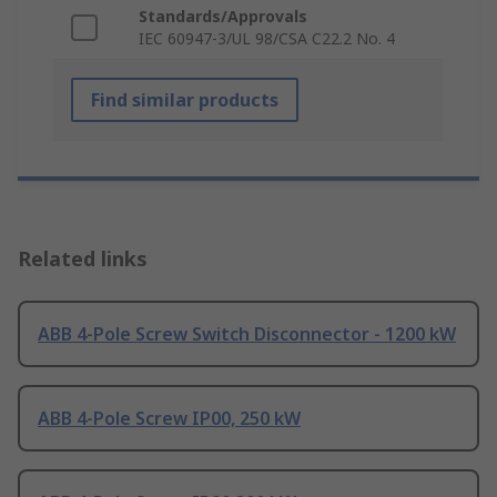
Standards/Approvals
IEC 60947-3/UL 98/CSA C22.2 No. 4
Find similar products
Related links
ABB 4-Pole Screw Switch Disconnector - 1200 kW
ABB 4-Pole Screw IP00, 250 kW