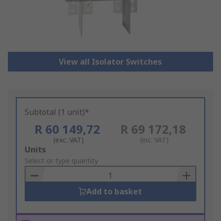
View all Isolator Switches
Subtotal (1 unit)*
R 60 149,72
R 69 172,18
(exc. VAT)
(inc. VAT)
Add
Units
to
Select or type quantity
Basket
Add to basket