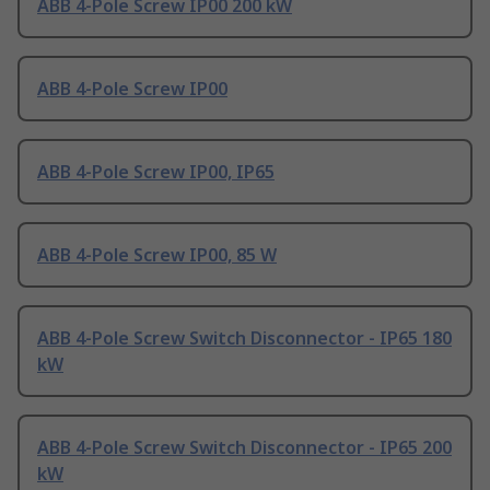
ABB 4-Pole Screw IP00 200 kW
ABB 4-Pole Screw IP00
ABB 4-Pole Screw IP00, IP65
ABB 4-Pole Screw IP00, 85 W
ABB 4-Pole Screw Switch Disconnector - IP65 180
kW
ABB 4-Pole Screw Switch Disconnector - IP65 200
kW