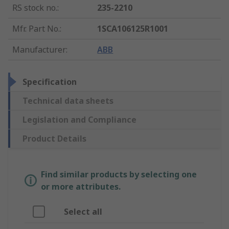
RS stock no.
:
235-2210
Mfr. Part No.
:
1SCA106125R1001
Manufacturer
:
ABB
Specification
Technical data sheets
Legislation and Compliance
Product Details
Find similar products by selecting one
or more attributes.
Select all