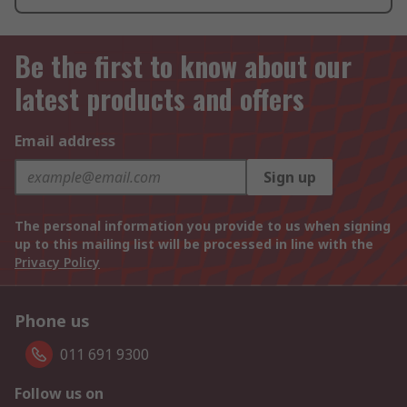
Be the first to know about our
latest products and offers
Email address
Sign up
The personal information you provide to us when signing
up to this mailing list will be processed in line with the
Privacy Policy
Phone us
011 691 9300
Follow us on