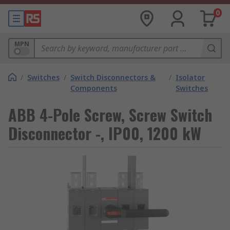
0
MPN
/
Switches
/
Switch Disconnectors &
/
Isolator
Components
Switches
ABB 4-Pole Screw, Screw Switch
Disconnector -, IP00, 1200 kW