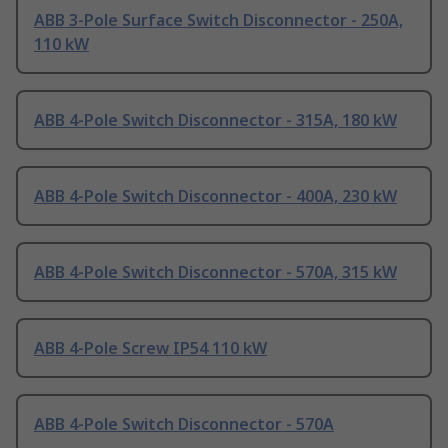
ABB 3-Pole Surface Switch Disconnector - 250A,
110 kW
ABB 4-Pole Switch Disconnector - 315A, 180 kW
ABB 4-Pole Switch Disconnector - 400A, 230 kW
ABB 4-Pole Switch Disconnector - 570A, 315 kW
ABB 4-Pole Screw IP54 110 kW
ABB 4-Pole Switch Disconnector - 570A