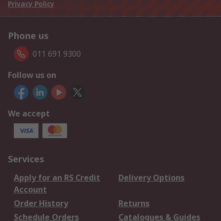
Privacy Policy
Phone us
011 691 9300
Follow us on
We accept
Services
Apply for an RS Credit
Delivery Options
Account
Order History
Returns
Schedule Orders
Catalogues & Guides