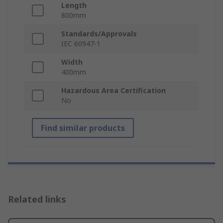
Length
800mm
Standards/Approvals
IEC 60947-1
Width
400mm
Hazardous Area Certification
No
Find similar products
Related links