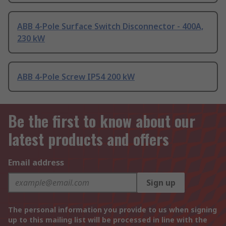
ABB 4-Pole Surface Switch Disconnector - 400A,
230 kW
ABB 4-Pole Screw IP54 200 kW
Be the first to know about our
latest products and offers
Email address
Sign up
The personal information you provide to us when signing
up to this mailing list will be processed in line with the