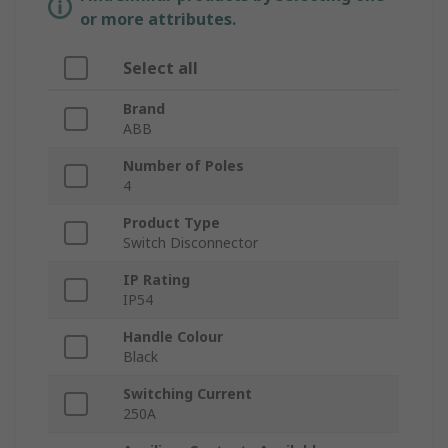
or more attributes.
Select all
Brand
ABB
Number of Poles
4
Product Type
Switch Disconnector
IP Rating
IP54
Handle Colour
Black
Switching Current
250A