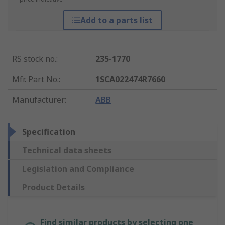
Add to a parts list
RS stock no.
:
235-1770
Mfr. Part No.
:
1SCA022474R7660
Manufacturer
:
ABB
Specification
Technical data sheets
Legislation and Compliance
Product Details
Find similar products by selecting one