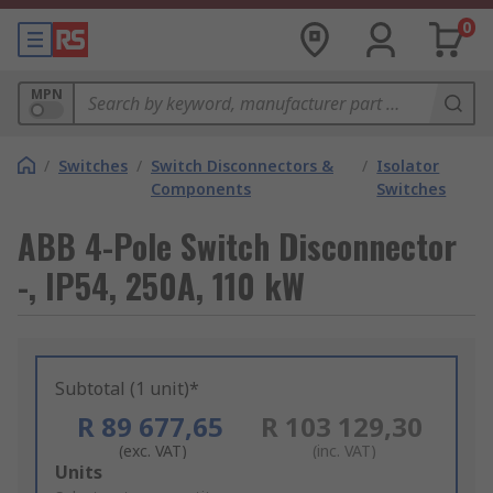
0
MPN
/
Switches
/
Switch Disconnectors &
/
Isolator
Components
Switches
ABB 4-Pole Switch Disconnector
-, IP54, 250A, 110 kW
Subtotal (1 unit)*
R 89 677,65
R 103 129,30
(exc. VAT)
(inc. VAT)
Add
Units