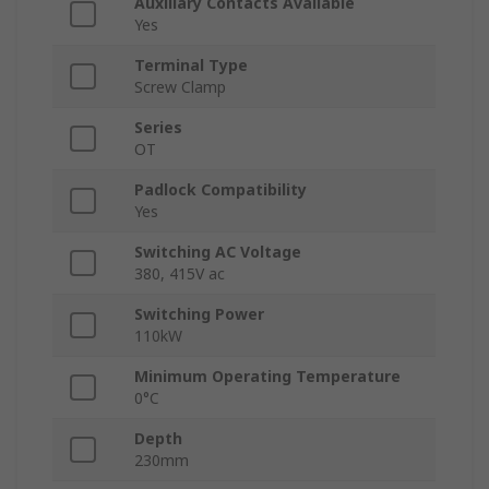
Auxiliary Contacts Available
Yes
Terminal Type
Screw Clamp
Series
OT
Padlock Compatibility
Yes
Switching AC Voltage
380, 415V ac
Switching Power
110kW
Minimum Operating Temperature
0°C
Depth
230mm