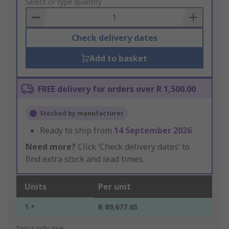
to
Select or type quantity
Basket
Check delivery dates
Add to basket
FREE delivery for orders over R 1,500.00
Stocked by manufacturer
Ready to ship from
14 September 2026
Need more?
Click ‘Check delivery dates’ to
find extra stock and lead times.
Units
Per unit
1 +
R 89,677.65
*price indicative