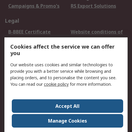
Campaigns & Promo's
RS Export Solutions
Legal
B-BBEE Certificate
Website conditions of
use
Cookies affect the service we can offer
Terms and conditions
Cookie Policy
you
of Sale
Email Security
Privacy Policy -
Our website uses cookies and similar technologies to
Updated
provide you with a better service while browsing and
PAIA Manual
placing orders, and to personalise the content you see.
You can read our
cookie policy
for more information.
About RS
About RS
Contact us
Accept All
Corporate Group
ESG & Education
RS Conditions of Sale
World Wide
Manage Cookies
Careers