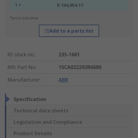
1 +
R 104,954.17
*price indicative
Add to a parts list
RS stock no.
:
235-1661
Mfr. Part No.
:
1SCA022292R6680
Manufacturer
:
ABB
Specification
Technical data sheets
Legislation and Compliance
Product Details