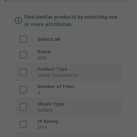
Find similar products by selecting one
or more attributes.
Select all
Brand
ABB
Product Type
Switch Disconnector
Number of Poles
4
Mount Type
Surface
IP Rating
IP54