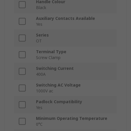
Handle Colour
Black
Auxiliary Contacts Available
Yes
Series
OT
Terminal Type
Screw Clamp
Switching Current
400A
Switching AC Voltage
1000V ac
Padlock Compatibility
Yes
Minimum Operating Temperature
0°C