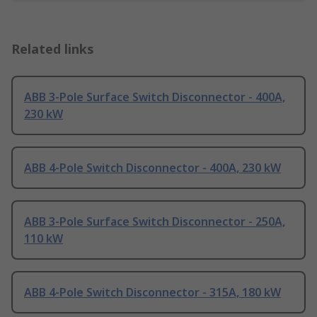
Related links
ABB 3-Pole Surface Switch Disconnector - 400A,
230 kW
ABB 4-Pole Switch Disconnector - 400A, 230 kW
ABB 3-Pole Surface Switch Disconnector - 250A,
110 kW
ABB 4-Pole Switch Disconnector - 315A, 180 kW