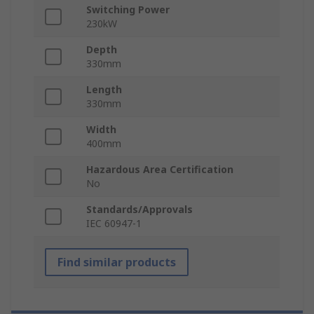
Switching Power
230kW
Depth
330mm
Length
330mm
Width
400mm
Hazardous Area Certification
No
Standards/Approvals
IEC 60947-1
Find similar products