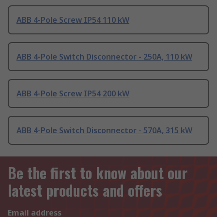
ABB 4-Pole Screw IP54 110 kW
ABB 4-Pole Switch Disconnector - 250A, 110 kW
ABB 4-Pole Screw IP54 200 kW
ABB 4-Pole Switch Disconnector - 570A, 315 kW
Be the first to know about our
latest products and offers
Email address