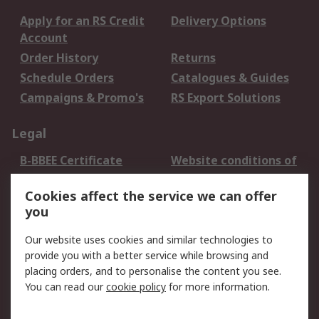
Apply for an RS Credit
Delivery Options
Account
Order History
Returns
Schedule Orders
Catalogues & Guides
Campaigns & Promo's
RS Export Solutions
Legal
B-BBEE Certificate
Website conditions of
use
Cookies affect the service we can offer
Terms and conditions
Cookie Policy
you
of Sale
Email Security
Privacy Policy -
Our website uses cookies and similar technologies to
Updated
provide you with a better service while browsing and
PAIA Manual
placing orders, and to personalise the content you see.
You can read our
cookie policy
for more information.
About RS