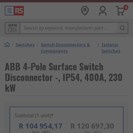
0
MPN
/
Switches
/
Switch Disconnectors &
/
Isolator
Components
Switches
ABB 4-Pole Surface Switch
Disconnector -, IP54, 400A, 230
kW
Subtotal (1 unit)*
R 104 954,17
R 120 697,30
(exc. VAT)
(inc. VAT)