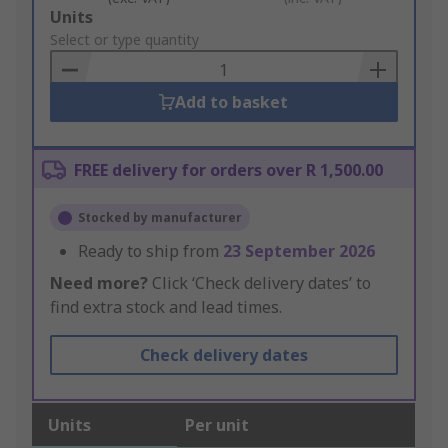
Add
Units
to
Select or type quantity
Basket
Add to basket
FREE delivery for orders over R 1,500.00
Stocked by manufacturer
Ready to ship from
23 September 2026
Need more?
Click ‘Check delivery dates’ to
find extra stock and lead times.
Check delivery dates
Units
Per unit