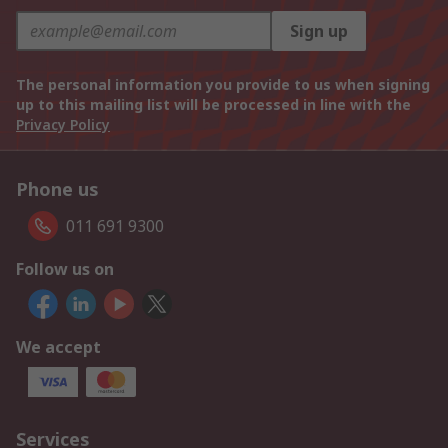
Sign up
The personal information you provide to us when signing
up to this mailing list will be processed in line with the
Privacy Policy
Phone us
011 691 9300
Follow us on
We accept
Services