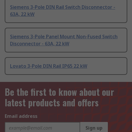
Siemens 3-Pole DIN Rail Switch Disconnector -
63A, 22 kW
Siemens 3-Pole Panel Mount Non-Fused Switch
Disconnector - 63A, 22 kW
Lovato 3-Pole DIN Rail IP65 22 kW
Be the first to know about our
latest products and offers
Email address
Sign up