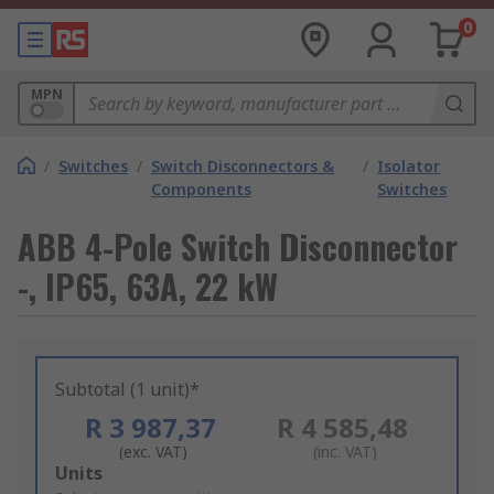
0
MPN
/
Switches
/
Switch Disconnectors &
/
Isolator
Components
Switches
ABB 4-Pole Switch Disconnector
-, IP65, 63A, 22 kW
Subtotal (1 unit)*
R 3 987,37
R 4 585,48
(exc. VAT)
(inc. VAT)
Add
Units