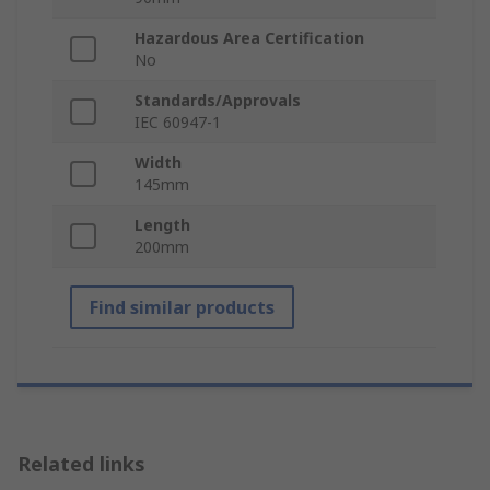
Hazardous Area Certification
No
Standards/Approvals
IEC 60947-1
Width
145mm
Length
200mm
Find similar products
Related links