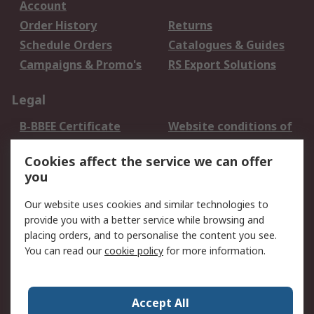
Account
Order History
Returns
Schedule Orders
Catalogues & Guides
Campaigns & Promo's
RS Export Solutions
Legal
B-BBEE Certificate
Website conditions of
use
Cookies affect the service we can offer
Terms and conditions
Cookie Policy
you
of Sale
Email Security
Privacy Policy -
Our website uses cookies and similar technologies to
Updated
provide you with a better service while browsing and
PAIA Manual
placing orders, and to personalise the content you see.
You can read our
cookie policy
for more information.
About RS
About RS
Contact us
Accept All