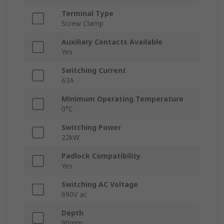
Terminal Type
Screw Clamp
Auxiliary Contacts Available
Yes
Switching Current
63A
Minimum Operating Temperature
0°C
Switching Power
22kW
Padlock Compatibility
Yes
Switching AC Voltage
690V ac
Depth
90mm