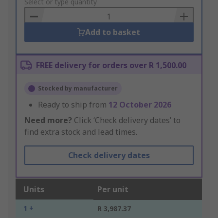
to
Select or type quantity
Basket
Add to basket
FREE delivery for orders over R 1,500.00
Stocked by manufacturer
Ready to ship from
12 October 2026
Need more?
Click ‘Check delivery dates’ to
find extra stock and lead times.
Check delivery dates
Units
Per unit
1 +
R 3,987.37