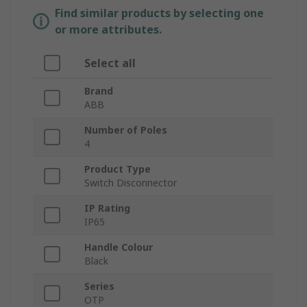
Find similar products by selecting one
or more attributes.
Select all
Brand
ABB
Number of Poles
4
Product Type
Switch Disconnector
IP Rating
IP65
Handle Colour
Black
Series
OTP