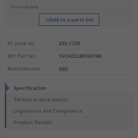
*price indicative
Add to a parts list
RS stock no.
:
235-1729
Mfr. Part No.
:
1SCA022401R0760
Manufacturer
:
ABB
Specification
Technical data sheets
Legislation and Compliance
Product Details