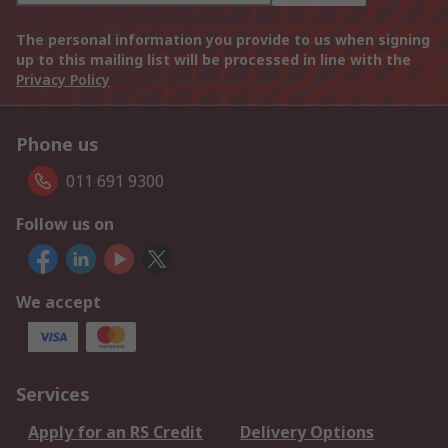
The personal information you provide to us when signing
up to this mailing list will be processed in line with the
Privacy Policy
Phone us
011 691 9300
Follow us on
We accept
Services
Apply for an RS Credit
Delivery Options