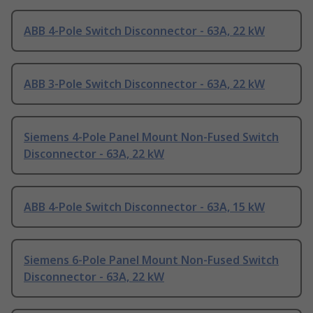
ABB 4-Pole Switch Disconnector - 63A, 22 kW
ABB 3-Pole Switch Disconnector - 63A, 22 kW
Siemens 4-Pole Panel Mount Non-Fused Switch
Disconnector - 63A, 22 kW
ABB 4-Pole Switch Disconnector - 63A, 15 kW
Siemens 6-Pole Panel Mount Non-Fused Switch
Disconnector - 63A, 22 kW