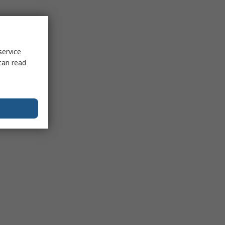
service
can read