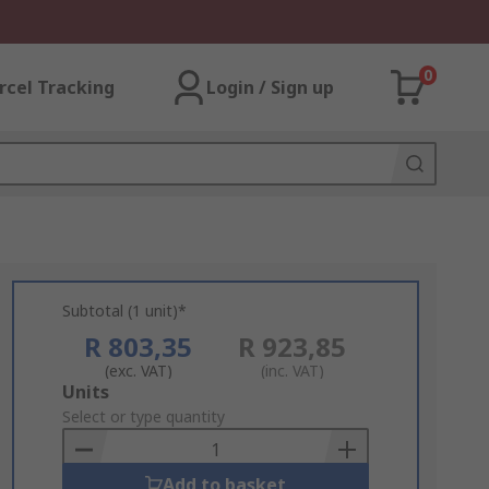
0
rcel Tracking
Login / Sign up
Subtotal (1 unit)*
R 803,35
R 923,85
(exc. VAT)
(inc. VAT)
Add
Units
to
Select or type quantity
Basket
Add to basket