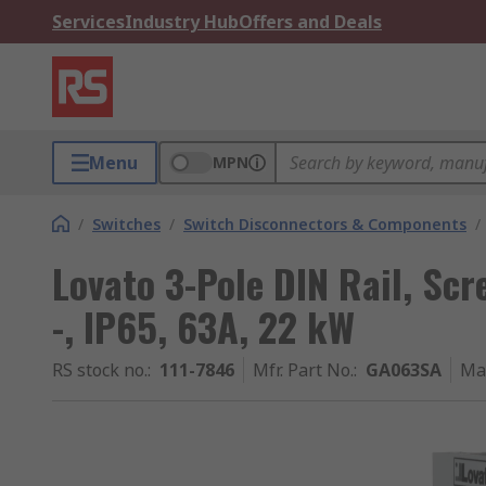
Services
Industry Hub
Offers and Deals
Menu
MPN
/
Switches
/
Switch Disconnectors & Components
/
Lovato 3-Pole DIN Rail, Sc
-, IP65, 63A, 22 kW
RS stock no.
:
111-7846
Mfr. Part No.
:
GA063SA
Ma