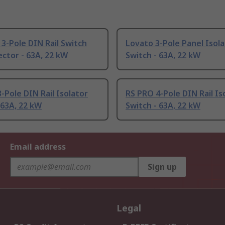
3-Pole DIN Rail Switch
Lovato 3-Pole Panel Isol
ctor - 63A, 22 kW
Switch - 63A, 22 kW
-Pole DIN Rail Isolator
RS PRO 4-Pole DIN Rail Is
 63A, 22 kW
Switch - 63A, 22 kW
Email address
Sign up
Legal