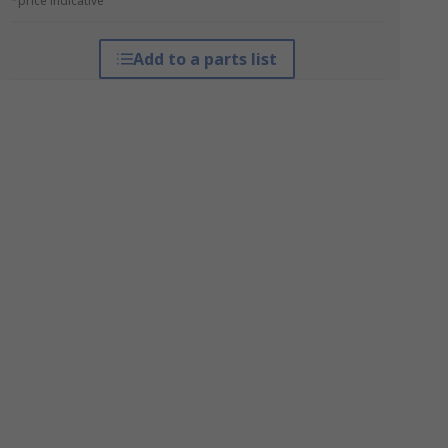
*price indicative
Add to a parts list