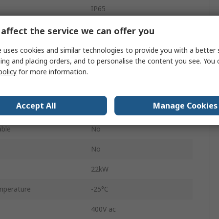
IP65
3
affect the service we can offer you
Black
 uses cookies and similar technologies to provide you with a better 
ing and placing orders, and to personalise the content you see. You 
GA
policy
for more information.
63A
Accept All
Manage Cookies
Screw
able
No
No
22kW
mperature
-25°C
400V ac