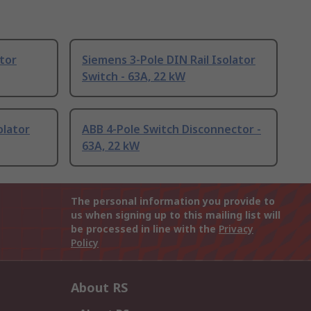
ator
Siemens 3-Pole DIN Rail Isolator
Switch - 63A, 22 kW
olator
ABB 4-Pole Switch Disconnector -
63A, 22 kW
The personal information you provide to
us when signing up to this mailing list will
be processed in line with the
Privacy
Policy
About RS