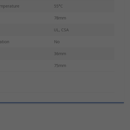
mperature
55°C
78mm
UL, CSA
ation
No
36mm
75mm