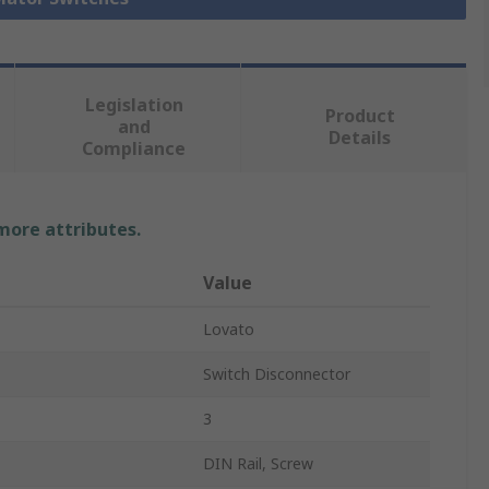
Legislation
Product
and
Details
Compliance
 more attributes.
Value
Lovato
Switch Disconnector
3
DIN Rail, Screw