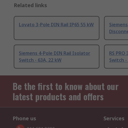
Related links
Lovato 3-Pole DIN Rail IP65 55 kW
Siemens 
Disconne
Siemens 4-Pole DIN Rail Isolator
RS PRO 3
Switch - 63A, 22 kW
Switch -
Be the first to know about our
latest products and offers
Phone us
Services