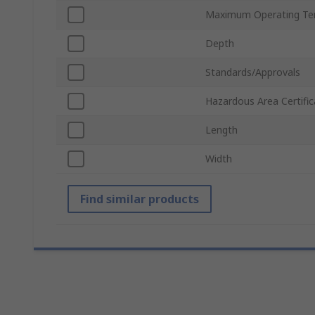
Maximum Operating Te
Depth
Standards/Approvals
Hazardous Area Certific
Length
Width
Find similar products