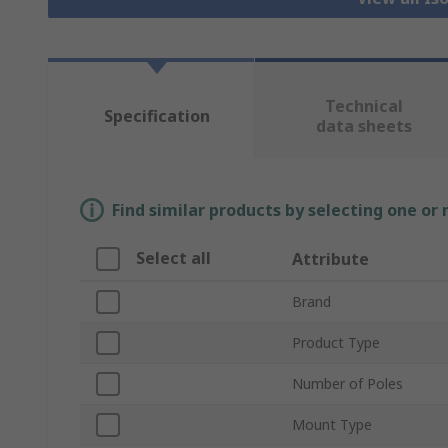
Technical
Specification
data sheets
Find similar products by selecting one or
Select all
Attribute
Brand
Product Type
Number of Poles
Mount Type