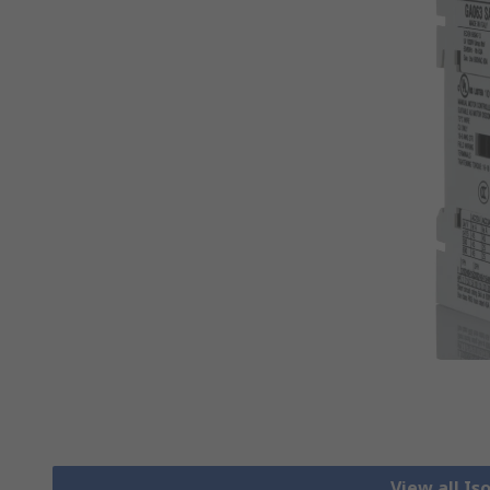
View all Is