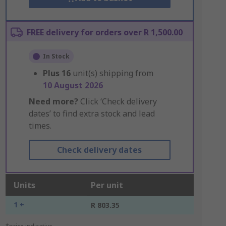
FREE delivery for orders over R 1,500.00
In Stock
Plus
16
unit(s) shipping from
10 August 2026
Need more?
Click ‘Check delivery
dates’ to find extra stock and lead
times.
Check delivery dates
Units
Per unit
1 +
R 803.35