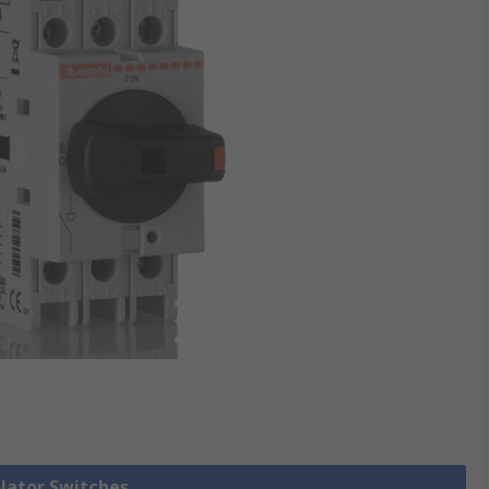
olator Switches