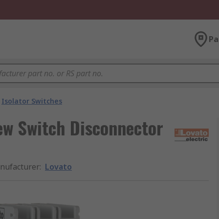
Pa
Isolator Switches
rew Switch Disconnector
nufacturer
:
Lovato