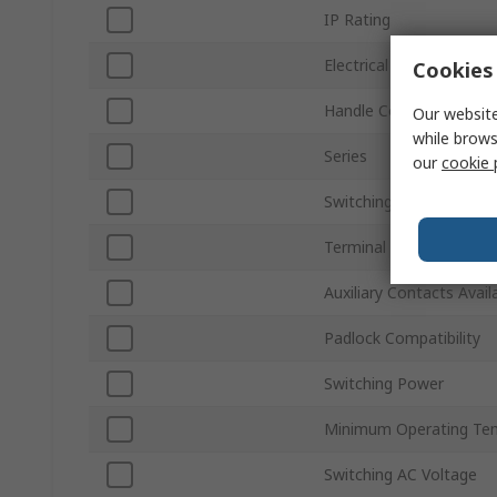
IP Rating
Electrical Phase
Cookies 
Handle Colour
Our website
while brows
Series
our
cookie 
Switching Current
Terminal Type
Auxiliary Contacts Avail
Padlock Compatibility
Switching Power
Minimum Operating Te
Switching AC Voltage