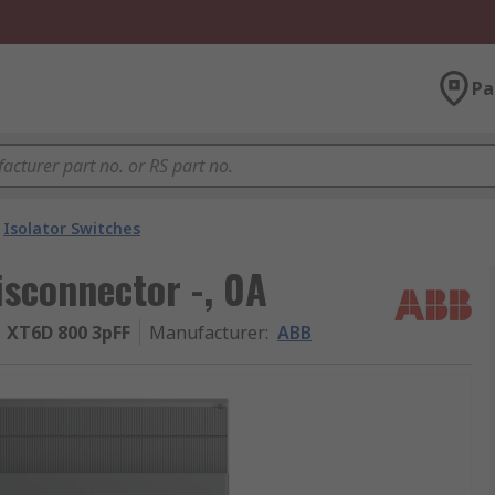
Pa
Isolator Switches
sconnector -, 0A
 XT6D 800 3pFF
Manufacturer
:
ABB