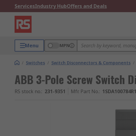
Services
Industry Hub
Offers and Deals
Menu
MPN
/
Switches
/
Switch Disconnectors & Components
/
ABB 3-Pole Screw Switch Di
RS stock no.
:
231-9351
Mfr. Part No.
:
1SDA100784R1