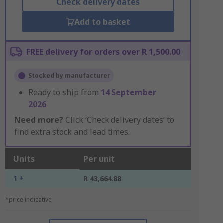
Check delivery dates
Add to basket
FREE delivery for orders over R 1,500.00
Stocked by manufacturer
Ready to ship from
14 September
2026
Need more?
Click ‘Check delivery dates’ to
find extra stock and lead times.
Units
Per unit
1 +
R 43,664.88
*price indicative