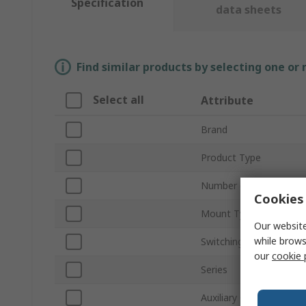
Specification
data sheets
Find similar products by selecting one or
Select all
Attribute
Brand
Product Type
Number of Poles
Cookies 
Mount Type
Our website
while brows
Switching Current
our
cookie 
Series
Auxiliary Contacts Avail