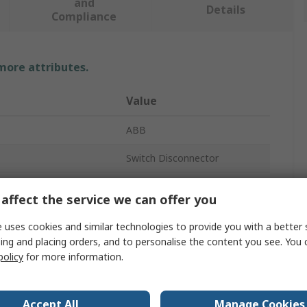
and
Details
Compliance
 more attributes.
Value
ABB
Switch Disconnector
3
affect the service we can offer you
Screw
 uses cookies and similar technologies to provide you with a better 
ing and placing orders, and to personalise the content you see. You 
0A
policy
for more information.
XT6D
able
No
Accept All
Manage Cookies