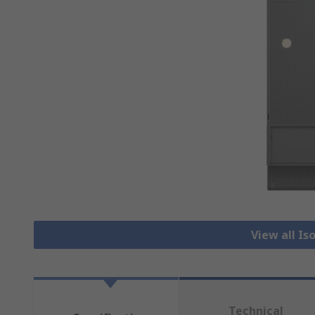
View all Is
Technical