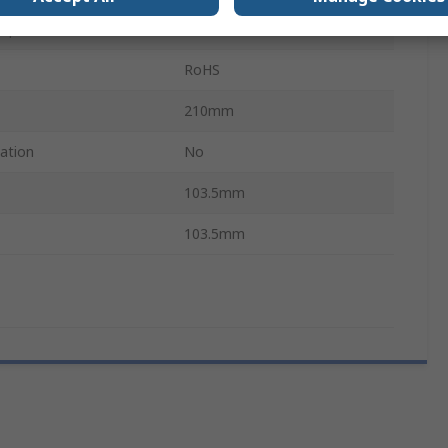
mperature
0°C
RoHS
210mm
cation
No
103.5mm
103.5mm