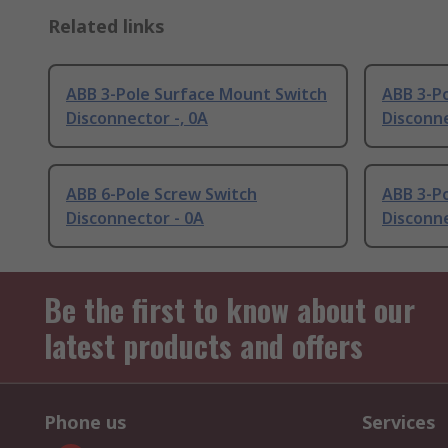
Related links
ABB 3-Pole Surface Mount Switch
ABB 3-P
Disconnector -, 0A
Disconne
ABB 6-Pole Screw Switch
ABB 3-P
Disconnector - 0A
Disconne
Be the first to know about our
latest products and offers
Phone us
Services