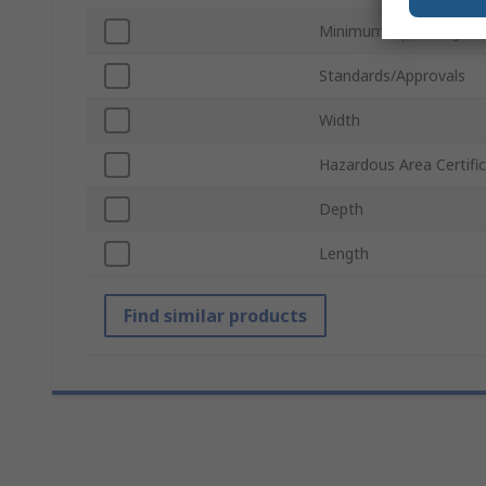
Minimum Operating Te
Standards/Approvals
Width
Hazardous Area Certifi
Depth
Length
Find similar products