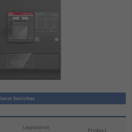
olator Switches
Legislation
Product