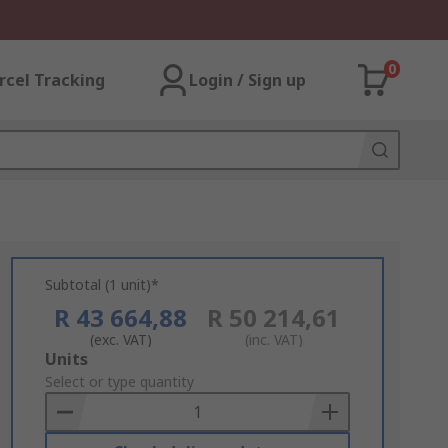
0
rcel Tracking
Login / Sign up
Subtotal (1 unit)*
R 43 664,88
R 50 214,61
(exc. VAT)
(inc. VAT)
Add
Units
to
Select or type quantity
Basket