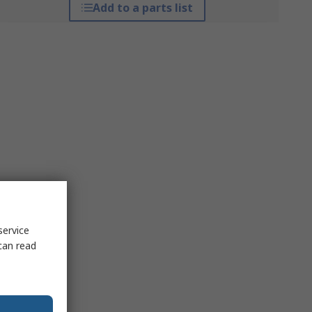
Add to a parts list
service
can read