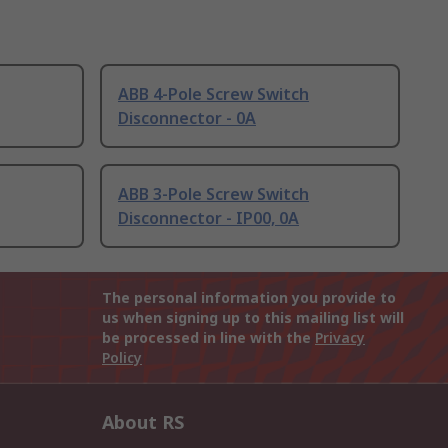
ABB 4-Pole Screw Switch
Disconnector - 0A
ABB 3-Pole Screw Switch
Disconnector - IP00, 0A
The personal information you provide to
us when signing up to this mailing list will
be processed in line with the
Privacy
Policy
About RS