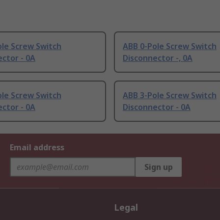
ole Screw Switch
ABB 0-Pole Screw Switch
ctor - 0A
Disconnector -, 0A
ole Screw Switch
ABB 3-Pole Screw Switch
ctor - 0A
Disconnector - 0A
Email address
Sign up
Legal