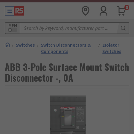
0
MPN
/
Switches
/
Switch Disconnectors &
/
Isolator
Components
Switches
ABB 3-Pole Surface Mount Switch
Disconnector -, 0A