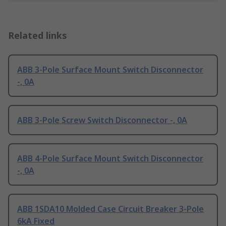
Related links
ABB 3-Pole Surface Mount Switch Disconnector
-, 0A
ABB 3-Pole Screw Switch Disconnector -, 0A
ABB 4-Pole Surface Mount Switch Disconnector
-, 0A
ABB 1SDA10 Molded Case Circuit Breaker 3-Pole
6kA Fixed