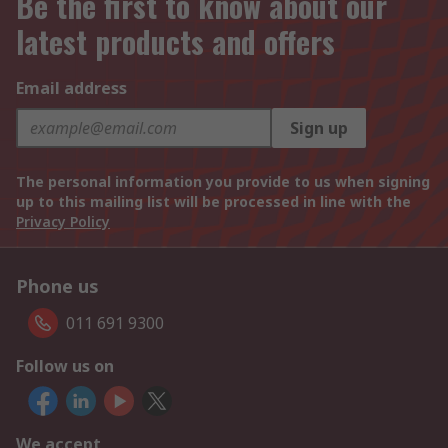
Be the first to know about our
latest products and offers
Email address
Sign up
The personal information you provide to us when signing
up to this mailing list will be processed in line with the
Privacy Policy
Phone us
011 691 9300
Follow us on
We accept