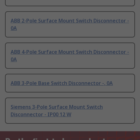
ABB 2-Pole Surface Mount Switch Disconnector -
0A
ABB 4-Pole Surface Mount Switch Disconnector -
0A
ABB 3-Pole Base Switch Disconnector -, 0A
Siemens 3-Pole Surface Mount Switch
Disconnector - IP00 12 W