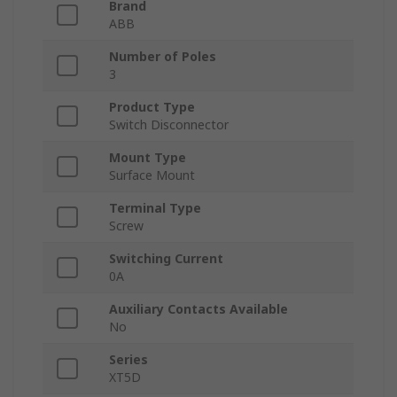
Brand
ABB
Number of Poles
3
Product Type
Switch Disconnector
Mount Type
Surface Mount
Terminal Type
Screw
Switching Current
0A
Auxiliary Contacts Available
No
Series
XT5D