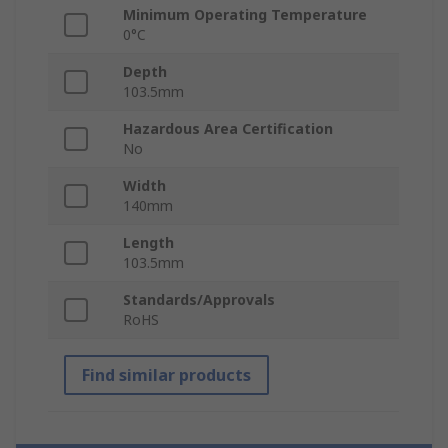
Minimum Operating Temperature
0°C
Depth
103.5mm
Hazardous Area Certification
No
Width
140mm
Length
103.5mm
Standards/Approvals
RoHS
Find similar products