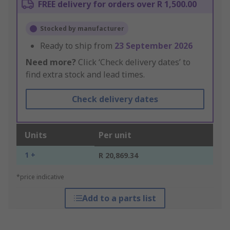
FREE delivery for orders over R 1,500.00
Stocked by manufacturer
Ready to ship from
23 September 2026
Need more?
Click ‘Check delivery dates’ to
find extra stock and lead times.
Check delivery dates
Units
Per unit
1 +
R 20,869.34
*price indicative
Add to a parts list