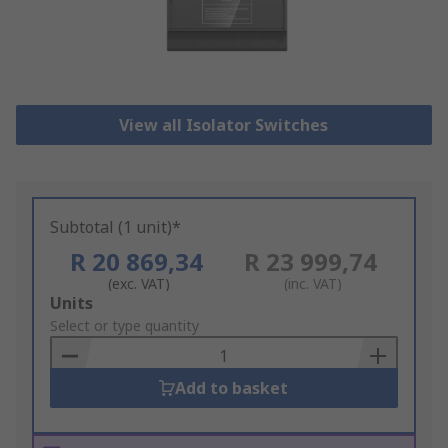
View all Isolator Switches
Subtotal (1 unit)*
R 20 869,34
R 23 999,74
(exc. VAT)
(inc. VAT)
Add
Units
to
Select or type quantity
Basket
Add to basket