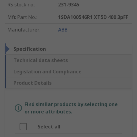
RS stock no.
:
231-9345
Mfr. Part No.
:
1SDA100546R1 XT5D 400 3pFF
Manufacturer
:
ABB
Specification
Technical data sheets
Legislation and Compliance
Product Details
Find similar products by selecting one
or more attributes.
Select all