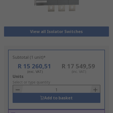
View all Isolator Switches
Subtotal (1 unit)*
R 15 260,51
R 17 549,59
(exc. VAT)
(inc. VAT)
Add
Units
to
Select or type quantity
Basket
Add to basket