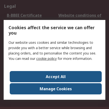
Legal
B-BBEE Certificate
Website conditions of
use
Cookies affect the service we can offer
Terms and conditions
Cookie Policy
you
of Sale
Email Security
Privacy Policy -
Our website uses cookies and similar technologies to
Updated
provide you with a better service while browsing and
PAIA Manual
placing orders, and to personalise the content you see.
You can read our
cookie policy
for more information.
About RS
About RS
Contact us
Accept All
Corporate Group
ESG & Education
RS Conditions of Sale
World Wide
Manage Cookies
Careers