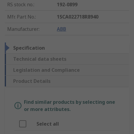
RS stock no.
:
192-0899
Mfr. Part No.
:
1SCA022718R8940
Manufacturer
:
ABB
Specification
Technical data sheets
Legislation and Compliance
Product Details
Find similar products by selecting one
or more attributes.
Select all