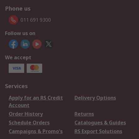
Phone us
011 691 9300
Follow us on
We accept
Services
Apply for an RS Credit
Delivery Options
Account
Order History
Returns
Schedule Orders
Catalogues & Guides
Campaigns & Promo's
RS Export Solutions