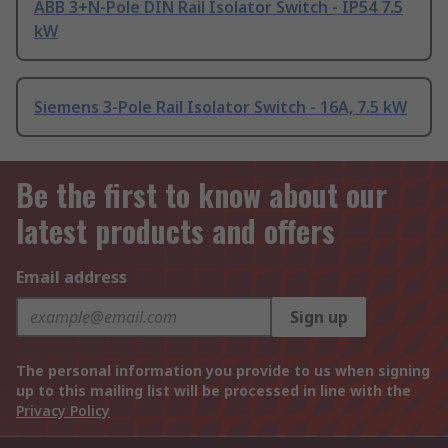
ABB 3+N-Pole DIN Rail Isolator Switch - IP54 7.5
kW
Siemens 3-Pole Rail Isolator Switch - 16A, 7.5 kW
Be the first to know about our
latest products and offers
Email address
Sign up
The personal information you provide to us when signing
up to this mailing list will be processed in line with the
Privacy Policy