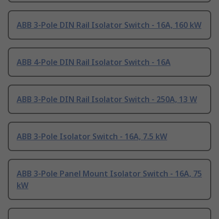
ABB 3-Pole DIN Rail Isolator Switch - 16A, 160 kW
ABB 4-Pole DIN Rail Isolator Switch - 16A
ABB 3-Pole DIN Rail Isolator Switch - 250A, 13 W
ABB 3-Pole Isolator Switch - 16A, 7.5 kW
ABB 3-Pole Panel Mount Isolator Switch - 16A, 75
kW