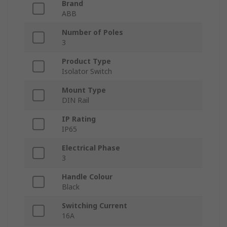
Brand
ABB
Number of Poles
3
Product Type
Isolator Switch
Mount Type
DIN Rail
IP Rating
IP65
Electrical Phase
3
Handle Colour
Black
Switching Current
16A