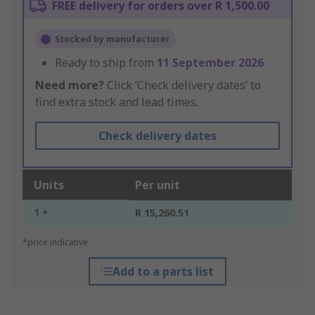
FREE delivery for orders over R 1,500.00
Stocked by manufacturer
Ready to ship from
11 September 2026
Need more?
Click ‘Check delivery dates’ to
find extra stock and lead times.
Check delivery dates
Units
Per unit
1 +
R 15,260.51
*price indicative
Add to a parts list