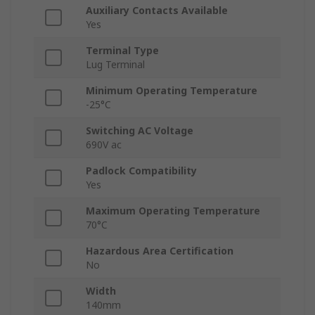
Auxiliary Contacts Available
Yes
Terminal Type
Lug Terminal
Minimum Operating Temperature
-25°C
Switching AC Voltage
690V ac
Padlock Compatibility
Yes
Maximum Operating Temperature
70°C
Hazardous Area Certification
No
Width
140mm