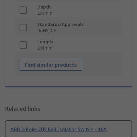
Depth
250mm
Standards/Approvals
RoHS, CE
Length
266mm
Find similar products
Related links
ABB 3-Pole DIN Rail Isolator Switch - 16A