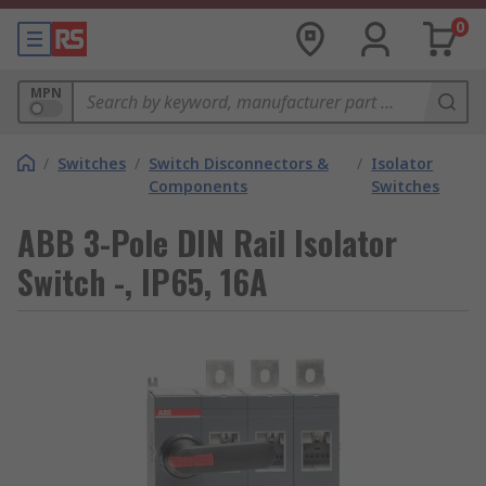
0
MPN
/
Switches
/
Switch Disconnectors &
/
Isolator
Components
Switches
ABB 3-Pole DIN Rail Isolator
Switch -, IP65, 16A