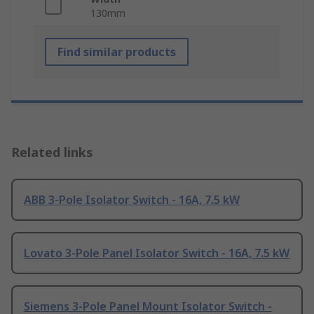
130mm
Find similar products
Related links
ABB 3-Pole Isolator Switch - 16A, 7.5 kW
Lovato 3-Pole Panel Isolator Switch - 16A, 7.5 kW
Siemens 3-Pole Panel Mount Isolator Switch -