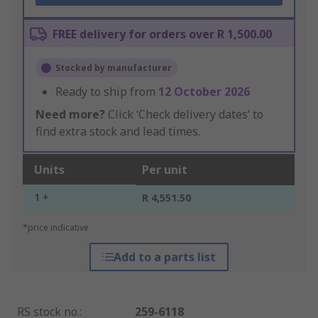
FREE delivery for orders over R 1,500.00
Stocked by manufacturer
Ready to ship from
12 October 2026
Need more?
Click ‘Check delivery dates’ to
find extra stock and lead times.
Units
Per unit
1 +
R 4,551.50
*price indicative
Add to a parts list
RS stock no.
:
259-6118