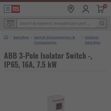
0
MPN
/
Switches
/
Switch Disconnectors &
/
Isolator
Components
Switches
ABB 3-Pole Isolator Switch -,
IP65, 16A, 7.5 kW