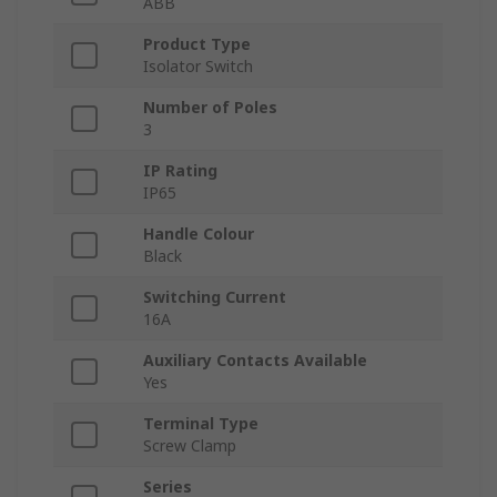
ABB
Product Type
Isolator Switch
Number of Poles
3
IP Rating
IP65
Handle Colour
Black
Switching Current
16A
Auxiliary Contacts Available
Yes
Terminal Type
Screw Clamp
Series