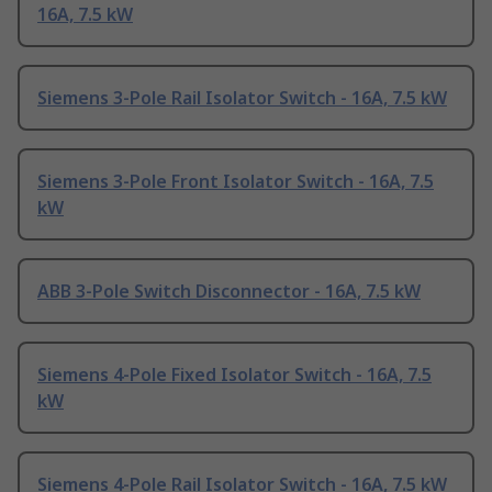
16A, 7.5 kW
Siemens 3-Pole Rail Isolator Switch - 16A, 7.5 kW
Siemens 3-Pole Front Isolator Switch - 16A, 7.5
kW
ABB 3-Pole Switch Disconnector - 16A, 7.5 kW
Siemens 4-Pole Fixed Isolator Switch - 16A, 7.5
kW
Siemens 4-Pole Rail Isolator Switch - 16A, 7.5 kW