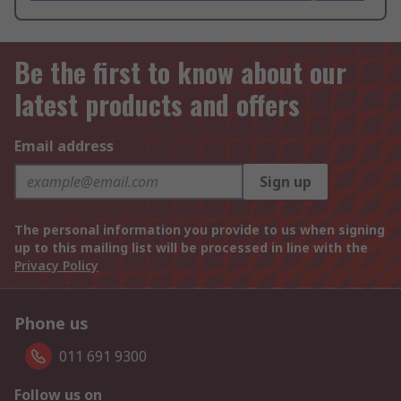
Be the first to know about our
latest products and offers
Email address
Sign up
The personal information you provide to us when signing
up to this mailing list will be processed in line with the
Privacy Policy
Phone us
011 691 9300
Follow us on