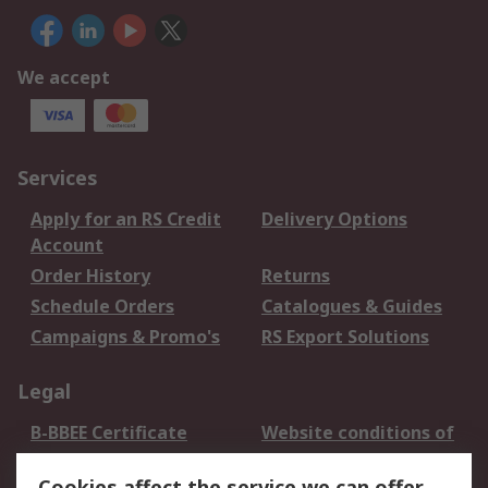
We accept
Services
Apply for an RS Credit
Delivery Options
Account
Order History
Returns
Schedule Orders
Catalogues & Guides
Campaigns & Promo's
RS Export Solutions
Legal
B-BBEE Certificate
Website conditions of
use
Cookies affect the service we can offer