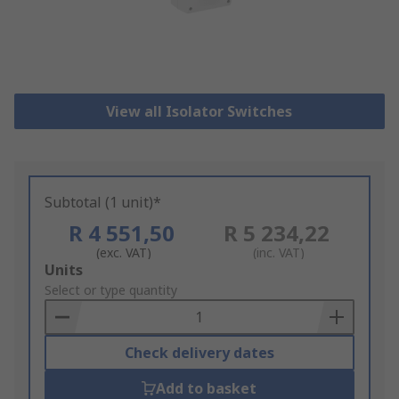
View all Isolator Switches
Subtotal (1 unit)*
R 4 551,50
R 5 234,22
(exc. VAT)
(inc. VAT)
Add
Units
to
Select or type quantity
Basket
Check delivery dates
Add to basket