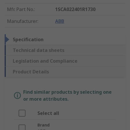
Mfr. Part No.
:
1SCA022401R1730
Manufacturer
:
ABB
Specification
Technical data sheets
Legislation and Compliance
Product Details
Find similar products by selecting one
or more attributes.
Select all
Brand