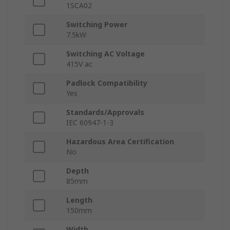
1SCA02
Switching Power
7.5kW
Switching AC Voltage
415V ac
Padlock Compatibility
Yes
Standards/Approvals
IEC 60947-1-3
Hazardous Area Certification
No
Depth
85mm
Length
150mm
Width