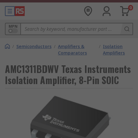
0
MPN
/
Semiconductors
/
Amplifiers &
/
Isolation
Comparators
Amplifiers
AMC1311BDWV Texas Instruments
Isolation Amplifier, 8-Pin SOIC