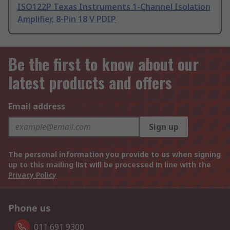
ISO122P Texas Instruments 1-Channel Isolation
Amplifier, 8-Pin 18 V PDIP
Be the first to know about our
latest products and offers
Email address
Sign up
The personal information you provide to us when signing
up to this mailing list will be processed in line with the
Privacy Policy
Phone us
011 691 9300