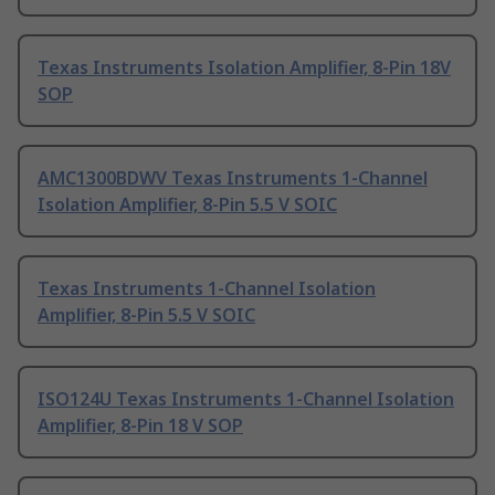
Texas Instruments Isolation Amplifier, 8-Pin 18V
SOP
AMC1300BDWV Texas Instruments 1-Channel
Isolation Amplifier, 8-Pin 5.5 V SOIC
Texas Instruments 1-Channel Isolation
Amplifier, 8-Pin 5.5 V SOIC
ISO124U Texas Instruments 1-Channel Isolation
Amplifier, 8-Pin 18 V SOP