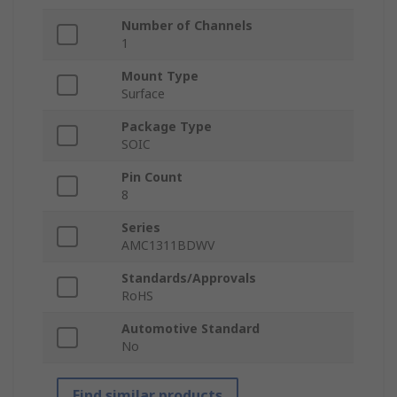
Number of Channels
1
Mount Type
Surface
Package Type
SOIC
Pin Count
8
Series
AMC1311BDWV
Standards/Approvals
RoHS
Automotive Standard
No
Find similar products