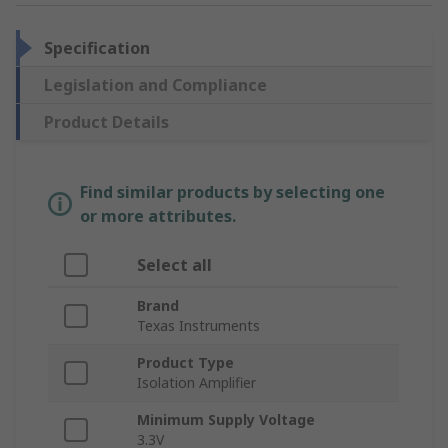
Specification
Legislation and Compliance
Product Details
Find similar products by selecting one
or more attributes.
Select all
Brand
Texas Instruments
Product Type
Isolation Amplifier
Minimum Supply Voltage
3.3V