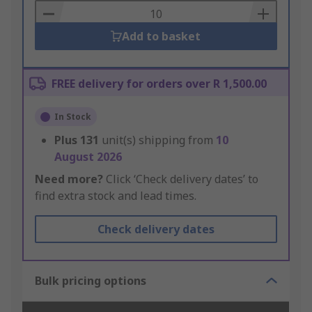
Basket
Add to basket
FREE delivery for orders over R 1,500.00
In Stock
Plus
131
unit(s) shipping from
10
August 2026
Need more?
Click ‘Check delivery dates’ to
find extra stock and lead times.
Check delivery dates
Bulk pricing options