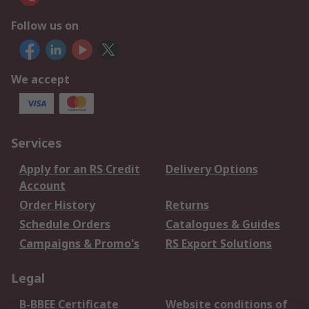
Follow us on
We accept
Services
Apply for an RS Credit
Delivery Options
Account
Order History
Returns
Schedule Orders
Catalogues & Guides
Campaigns & Promo's
RS Export Solutions
Legal
B-BBEE Certificate
Website conditions of