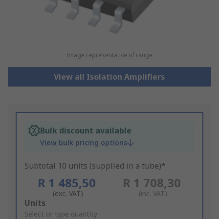
Image representative of range
View all Isolation Amplifiers
Bulk discount available
View bulk pricing options
Subtotal 10 units (supplied in a tube)*
R 1 485,50
R 1 708,30
(exc. VAT)
(inc. VAT)
Add
Units
to
Select or type quantity