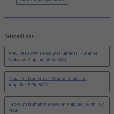
Related links
AMC1311BDWV Texas Instruments 1-Channel
Isolation Amplifier, 8-Pin SOIC
Texas Instruments 1-Channel Isolation
Amplifier, 8-Pin SOIC
Texas Instruments Isolation Amplifier, 8-Pin 18V
PDIP