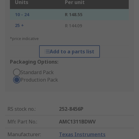
Units
Per unit
10 - 24
R 148.55
25 +
R 144.09
*price indicative
Add to a parts list
Packaging Options:
Standard Pack
Production Pack
RS stock no.
:
252-8456P
Mfr. Part No.
:
AMC1311BDWV
Manufacturer
:
Texas Instruments