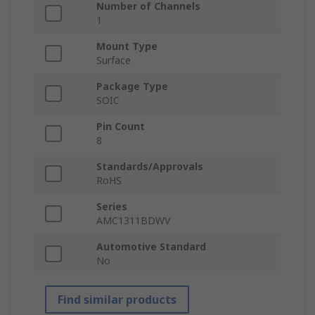
Number of Channels
1
Mount Type
Surface
Package Type
SOIC
Pin Count
8
Standards/Approvals
RoHS
Series
AMC1311BDWV
Automotive Standard
No
Find similar products