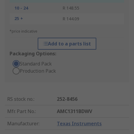
10 - 24
R 148.55
25 +
R 144.09
*price indicative
Add to a parts list
Packaging Options:
Standard Pack
Production Pack
RS stock no.
:
252-8456
Mfr. Part No.
:
AMC1311BDWV
Manufacturer
:
Texas Instruments