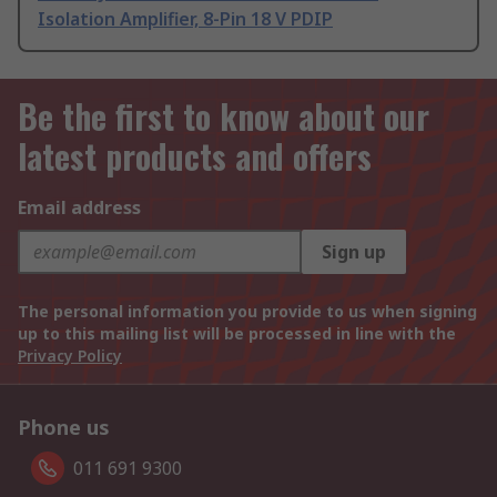
Isolation Amplifier, 8-Pin 18 V PDIP
Be the first to know about our
latest products and offers
Email address
Sign up
The personal information you provide to us when signing
up to this mailing list will be processed in line with the
Privacy Policy
Phone us
011 691 9300