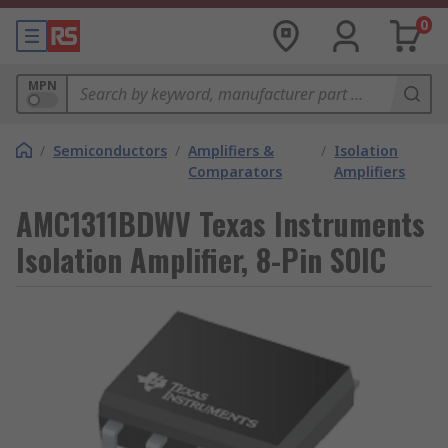
0
MPN
/
Semiconductors
/
Amplifiers &
/
Isolation
Comparators
Amplifiers
AMC1311BDWV Texas Instruments
Isolation Amplifier, 8-Pin SOIC