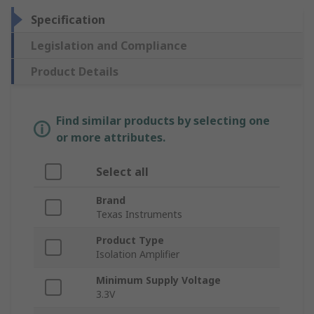
Specification
Legislation and Compliance
Product Details
Find similar products by selecting one
or more attributes.
Select all
Brand
Texas Instruments
Product Type
Isolation Amplifier
Minimum Supply Voltage
3.3V