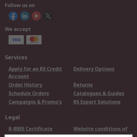
Follow us on
We accept
Services
Apply for an RS Credit
Delivery Options
Account
Order History
Returns
Schedule Orders
Catalogues & Guides
Campaigns & Promo's
RS Export Solutions
Legal
B-BBEE Certificate
Website conditions of
use