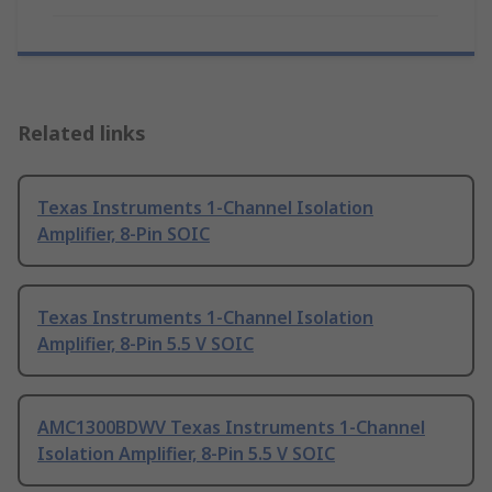
Related links
Texas Instruments 1-Channel Isolation
Amplifier, 8-Pin SOIC
Texas Instruments 1-Channel Isolation
Amplifier, 8-Pin 5.5 V SOIC
AMC1300BDWV Texas Instruments 1-Channel
Isolation Amplifier, 8-Pin 5.5 V SOIC