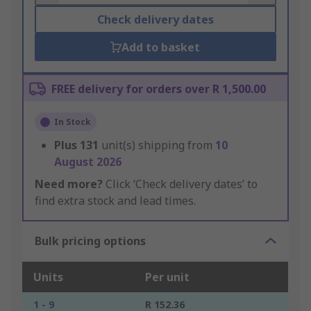
Check delivery dates
Add to basket
FREE delivery for orders over R 1,500.00
In Stock
Plus
131
unit(s) shipping from
10
August 2026
Need more?
Click ‘Check delivery dates’ to
find extra stock and lead times.
Bulk pricing options
Units
Per unit
1 - 9
R 152.36