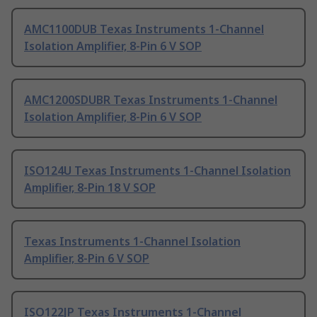
AMC1100DUB Texas Instruments 1-Channel
Isolation Amplifier, 8-Pin 6 V SOP
AMC1200SDUBR Texas Instruments 1-Channel
Isolation Amplifier, 8-Pin 6 V SOP
ISO124U Texas Instruments 1-Channel Isolation
Amplifier, 8-Pin 18 V SOP
Texas Instruments 1-Channel Isolation
Amplifier, 8-Pin 6 V SOP
ISO122JP Texas Instruments 1-Channel