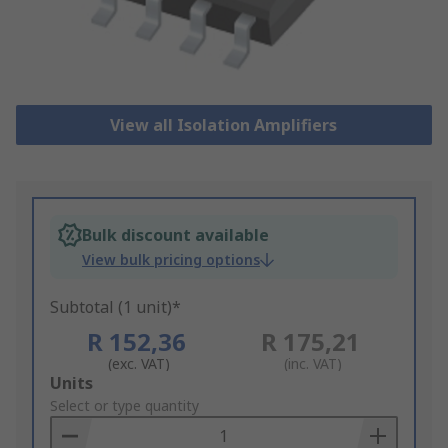
View all Isolation Amplifiers
Bulk discount available
View bulk pricing options
Subtotal (1 unit)*
R 152,36
R 175,21
(exc. VAT)
(inc. VAT)
Add
Units
to
Select or type quantity
Basket