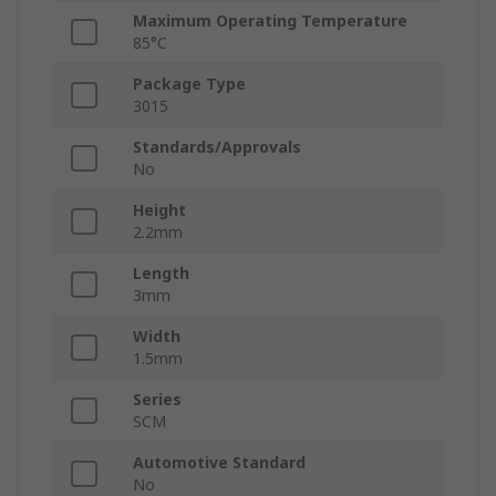
Maximum Operating Temperature
85°C
Package Type
3015
Standards/Approvals
No
Height
2.2mm
Length
3mm
Width
1.5mm
Series
SCM
Automotive Standard
No