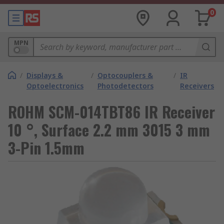
0
MPN
/
Displays &
/
Optocouplers &
/
IR
Optoelectronics
Photodetectors
Receivers
ROHM SCM-014TBT86 IR Receiver
10 °, Surface 2.2 mm 3015 3 mm
3-Pin 1.5mm