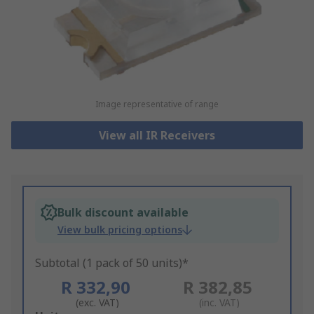
Image representative of range
View all IR Receivers
Bulk discount available
View bulk pricing options
Subtotal (1 pack of 50 units)*
R 332,90
R 382,85
(exc. VAT)
(inc. VAT)