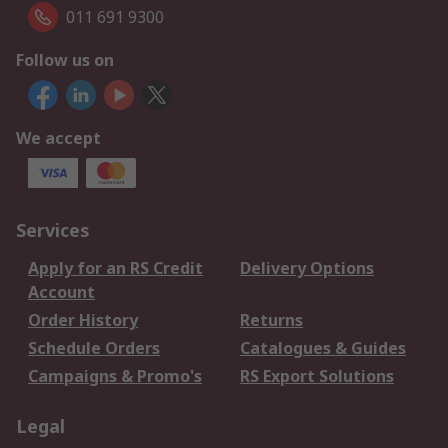
011 691 9300
Follow us on
We accept
Services
Apply for an RS Credit
Delivery Options
Account
Order History
Returns
Schedule Orders
Catalogues & Guides
Campaigns & Promo's
RS Export Solutions
Legal