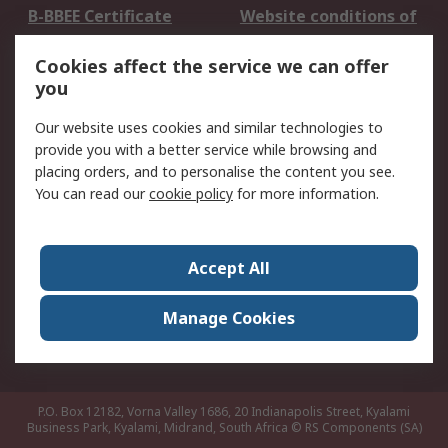
B-BBEE Certificate
Website conditions of
use
Cookies affect the service we can offer
Terms and conditions
Cookie Policy
you
of Sale
Email Security
Privacy Policy -
Our website uses cookies and similar technologies to
Updated
provide you with a better service while browsing and
PAIA Manual
placing orders, and to personalise the content you see.
You can read our
cookie policy
for more information.
About RS
About RS
Contact us
Accept All
Corporate Group
ESG & Education
RS Conditions of Sale
World Wide
Manage Cookies
Careers
P.O. Box 12182, Vorna Valley 1686, 20 Indianapolis Street, Kyalami
Business Park, Kyalami, Midrand, South Africa
© RS Components (SA)