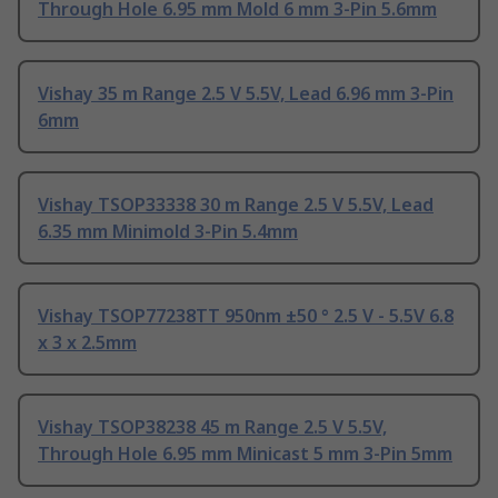
Through Hole 6.95 mm Mold 6 mm 3-Pin 5.6mm
Vishay 35 m Range 2.5 V 5.5V, Lead 6.96 mm 3-Pin
6mm
Vishay TSOP33338 30 m Range 2.5 V 5.5V, Lead
6.35 mm Minimold 3-Pin 5.4mm
Vishay TSOP77238TT 950nm ±50 ° 2.5 V - 5.5V 6.8
x 3 x 2.5mm
Vishay TSOP38238 45 m Range 2.5 V 5.5V,
Through Hole 6.95 mm Minicast 5 mm 3-Pin 5mm