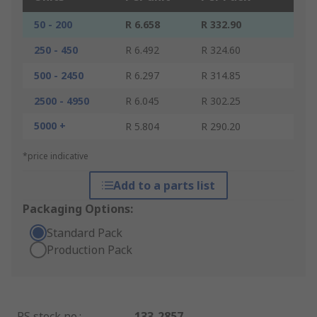
50 - 200
R 6.658
R 332.90
250 - 450
R 6.492
R 324.60
500 - 2450
R 6.297
R 314.85
2500 - 4950
R 6.045
R 302.25
5000 +
R 5.804
R 290.20
*price indicative
Add to a parts list
Packaging Options:
Standard Pack
Production Pack
RS stock no.
:
133-2857