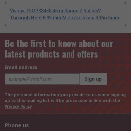
Vishay TSOP38438 45 m Range 2.5 V 5.5V,
Through Hole 6.95 mm Minicast 5 mm 3-Pin 5mm
Be the first to know about our
latest products and offers
Email address
Sign up
The personal information you provide to us when signing
up to this mailing list will be processed in line with the
Privacy Policy
Phone us