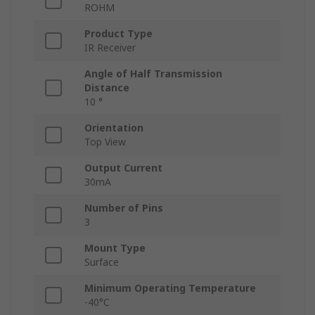
ROHM
Product Type
IR Receiver
Angle of Half Transmission
Distance
10 °
Orientation
Top View
Output Current
30mA
Number of Pins
3
Mount Type
Surface
Minimum Operating Temperature
-40°C