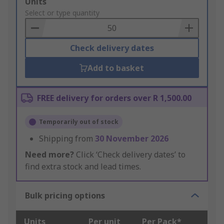
Add
Units
to
Select or type quantity
Basket
Check delivery dates
Add to basket
FREE delivery for orders over R 1,500.00
Temporarily out of stock
Shipping from
30 November 2026
Need more?
Click ‘Check delivery dates’ to
find extra stock and lead times.
Bulk pricing options
Units
Per unit
Per Pack*