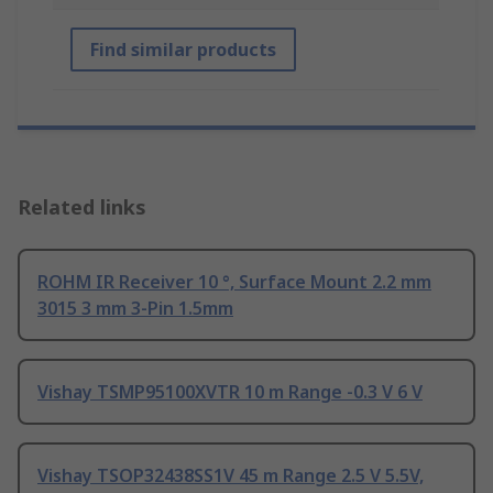
Find similar products
Related links
ROHM IR Receiver 10 °, Surface Mount 2.2 mm
3015 3 mm 3-Pin 1.5mm
Vishay TSMP95100XVTR 10 m Range -0.3 V 6 V
Vishay TSOP32438SS1V 45 m Range 2.5 V 5.5V,