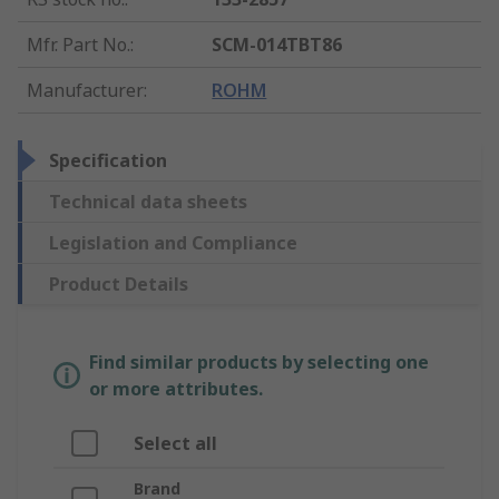
Mfr. Part No.
:
SCM-014TBT86
Manufacturer
:
ROHM
Specification
Technical data sheets
Legislation and Compliance
Product Details
Find similar products by selecting one
or more attributes.
Select all
Brand