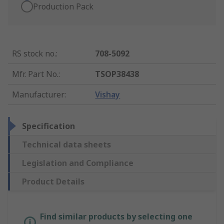
Production Pack
RS stock no.
:
708-5092
Mfr. Part No.
:
TSOP38438
Manufacturer
:
Vishay
Specification
Technical data sheets
Legislation and Compliance
Product Details
Find similar products by selecting one