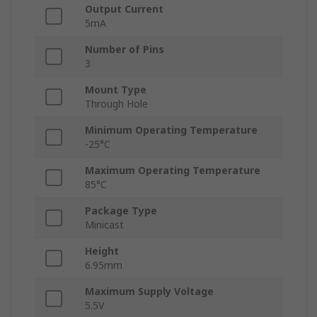
Output Current
5mA
Number of Pins
3
Mount Type
Through Hole
Minimum Operating Temperature
-25°C
Maximum Operating Temperature
85°C
Package Type
Minicast
Height
6.95mm
Maximum Supply Voltage
5.5V