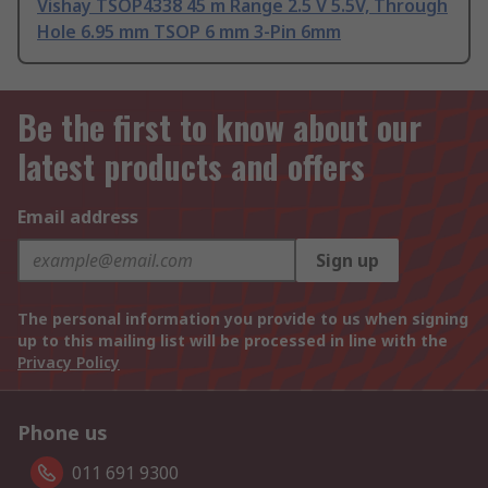
Vishay TSOP4338 45 m Range 2.5 V 5.5V, Through
Hole 6.95 mm TSOP 6 mm 3-Pin 6mm
Be the first to know about our
latest products and offers
Email address
Sign up
The personal information you provide to us when signing
up to this mailing list will be processed in line with the
Privacy Policy
Phone us
011 691 9300