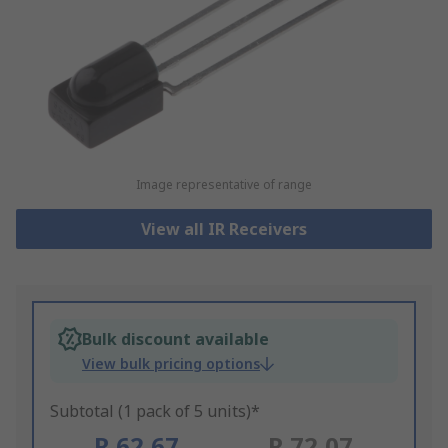
Image representative of range
View all IR Receivers
Bulk discount available
View bulk pricing options
Subtotal (1 pack of 5 units)*
R 62,67
R 72,07