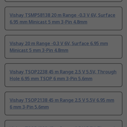
Vishay TSMP58138 20 m Range -0.3 V 6V, Surface
6.95 mm Minicast 5 mm 3-Pin 4.8mm
Vishay 20 m Range -0.3 V 6V, Surface 6.95 mm
Minicast 5 mm 3-Pin 4.8mm
Vishay TSOP2238 45 m Range 2.5 V 5.5V, Through
Hole 6.95 mm TSOP 6 mm 3-Pin 5.6mm
Vishay TSOP2138 45 m Range 2.5 V 5.5V 6.95 mm
6 mm 3-Pin 5.6mm