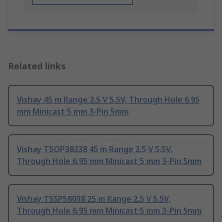
Related links
Vishay 45 m Range 2.5 V 5.5V, Through Hole 6.95
mm Minicast 5 mm 3-Pin 5mm
Vishay TSOP38238 45 m Range 2.5 V 5.5V,
Through Hole 6.95 mm Minicast 5 mm 3-Pin 5mm
Vishay TSSP58038 25 m Range 2.5 V 5.5V,
Through Hole 6.95 mm Minicast 5 mm 3-Pin 5mm