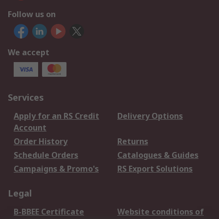
Follow us on
We accept
Services
Apply for an RS Credit
Delivery Options
Account
Order History
Returns
Schedule Orders
Catalogues & Guides
Campaigns & Promo's
RS Export Solutions
Legal
B-BBEE Certificate
Website conditions of