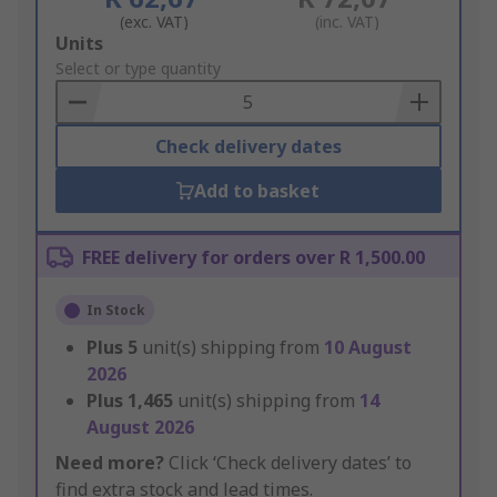
(exc. VAT)
(inc. VAT)
Add
Units
to
Select or type quantity
Basket
Check delivery dates
Add to basket
FREE delivery for orders over R 1,500.00
In Stock
Plus
5
unit(s) shipping from
10 August
2026
Plus
1,465
unit(s) shipping from
14
August 2026
Need more?
Click ‘Check delivery dates’ to
find extra stock and lead times.