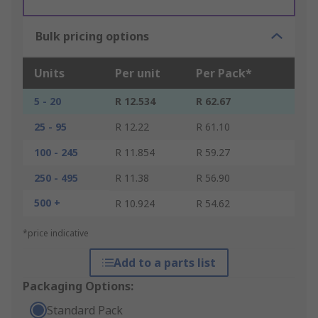
Bulk pricing options
Units
Per unit
Per Pack*
5 - 20
R 12.534
R 62.67
25 - 95
R 12.22
R 61.10
100 - 245
R 11.854
R 59.27
250 - 495
R 11.38
R 56.90
500 +
R 10.924
R 54.62
*price indicative
Add to a parts list
Packaging Options:
Standard Pack