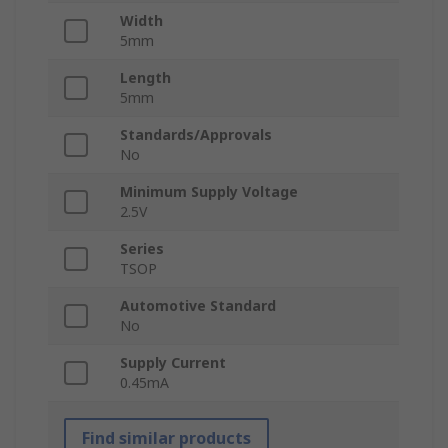
Width
5mm
Length
5mm
Standards/Approvals
No
Minimum Supply Voltage
2.5V
Series
TSOP
Automotive Standard
No
Supply Current
0.45mA
Find similar products