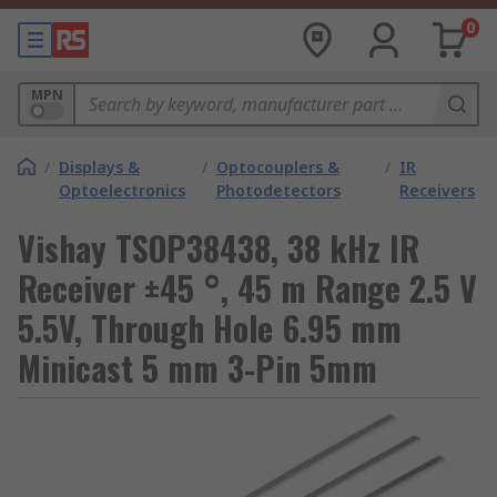
0
MPN
/
Displays &
/
Optocouplers &
/
IR
Optoelectronics
Photodetectors
Receivers
Vishay TSOP38438, 38 kHz IR
Receiver ±45 °, 45 m Range 2.5 V
5.5V, Through Hole 6.95 mm
Minicast 5 mm 3-Pin 5mm