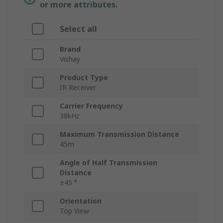
or more attributes.
Select all
Brand
Vishay
Product Type
IR Receiver
Carrier Frequency
38kHz
Maximum Transmission Distance
45m
Angle of Half Transmission
Distance
±45 °
Orientation
Top View