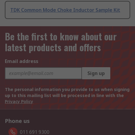
TDK Common Mode Choke Inductor Sample Kit
Be the first to know about our
latest products and offers
Email address
Sign up
The personal information you provide to us when signing
up to this mailing list will be processed in line with the
Privacy Policy
Phone us
011 691 9300