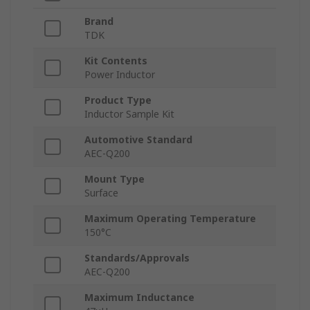
Brand
TDK
Kit Contents
Power Inductor
Product Type
Inductor Sample Kit
Automotive Standard
AEC-Q200
Mount Type
Surface
Maximum Operating Temperature
150°C
Standards/Approvals
AEC-Q200
Maximum Inductance