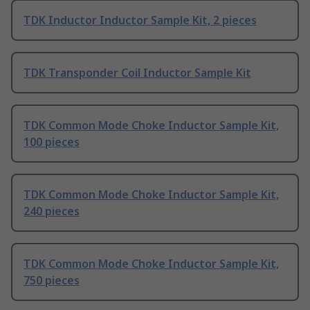
TDK Inductor Inductor Sample Kit, 2 pieces
TDK Transponder Coil Inductor Sample Kit
TDK Common Mode Choke Inductor Sample Kit,
100 pieces
TDK Common Mode Choke Inductor Sample Kit,
240 pieces
TDK Common Mode Choke Inductor Sample Kit,
750 pieces