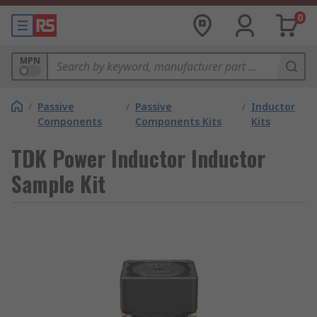
0
MPN
/
Passive
/
Passive
/
Inductor
Components
Components Kits
Kits
TDK Power Inductor Inductor
Sample Kit