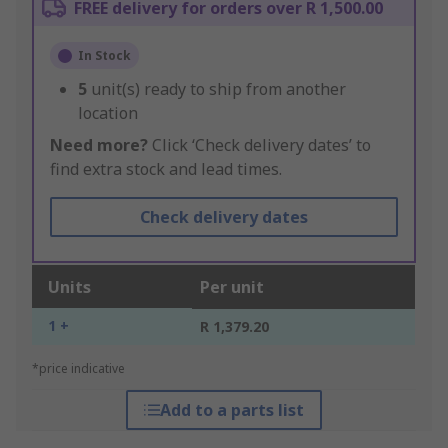
FREE delivery for orders over R 1,500.00
In Stock
5
unit(s) ready to ship from another
location
Need more?
Click ‘Check delivery dates’ to
find extra stock and lead times.
Check delivery dates
Units
Per unit
1 +
R 1,379.20
*price indicative
Add to a parts list