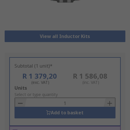
View all Inductor Kits
Subtotal (1 unit)*
R 1 379,20
R 1 586,08
(exc. VAT)
(inc. VAT)
Add
Units
to
Select or type quantity
Basket
Add to basket