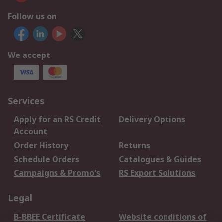
Follow us on
We accept
Services
Apply for an RS Credit
Delivery Options
Account
Order History
Returns
Schedule Orders
Catalogues & Guides
Campaigns & Promo's
RS Export Solutions
Legal
B-BBEE Certificate
Website conditions of