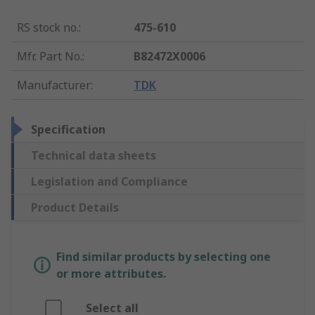
RS stock no.
:
475-610
Mfr. Part No.
:
B82472X0006
Manufacturer
:
TDK
Specification
Technical data sheets
Legislation and Compliance
Product Details
Find similar products by selecting one
or more attributes.
Select all