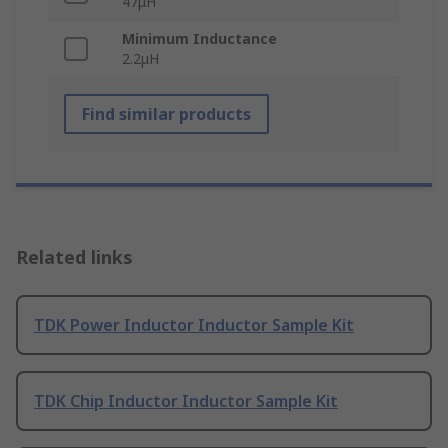
47μH
Minimum Inductance
2.2μH
Find similar products
Related links
TDK Power Inductor Inductor Sample Kit
TDK Chip Inductor Inductor Sample Kit