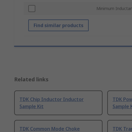
Minimum Inducta
Find similar products
Related links
TDK Chip Inductor Inductor
TDK Pow
Sample Kit
Sample K
TDK Common Mode Choke
TDK Tra