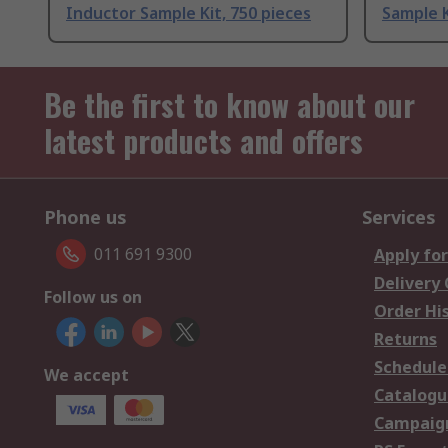
Inductor Sample Kit, 750 pieces
Sample K
Be the first to know about our
latest products and offers
Phone us
Services
011 691 9300
Apply for
Delivery
Follow us on
Order Hi
Returns
Schedule
We accept
Catalogu
Campaign