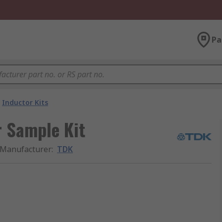
Pa
Inductor Kits
r Sample Kit
Manufacturer
:
TDK