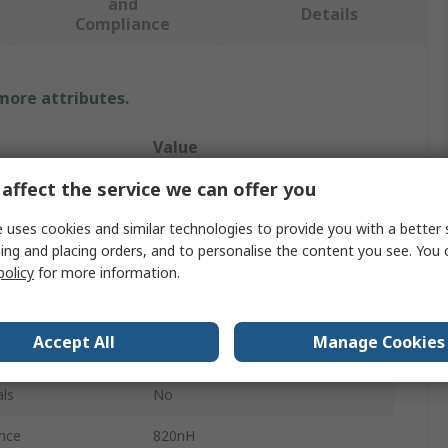
and
Details
Compliance
 more attributes.
Value
affect the service we can offer you
TDK
 uses cookies and similar technologies to provide you with a better 
Inductor Sample Kit
ing and placing orders, and to personalise the content you see. You 
Chip Inductor
policy
for more information.
ard
No
Accept All
Manage Cookies
Surface
ls
No
nce
820nH