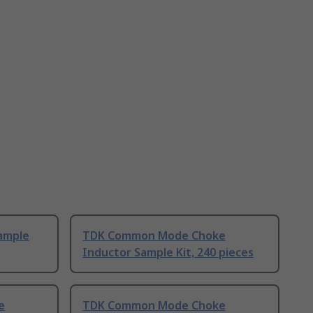
ample
TDK Common Mode Choke
Inductor Sample Kit, 240 pieces
e
TDK Common Mode Choke