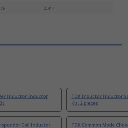
nce
2.7nH
er Inductor Inductor
TDK Inductor Inductor S
it
Kit, 2 pieces
nsponder Coil Inductor
TDK Common Mode Chok