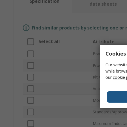
Specification
data sheets
Find similar products by selecting one or
Select all
Attribute
Cookies 
Brand
Our website
Product Type
while brows
Kit Contents
our
cookie 
Automotive Stand
Mount Type
Standards/Approva
Maximum Inducta