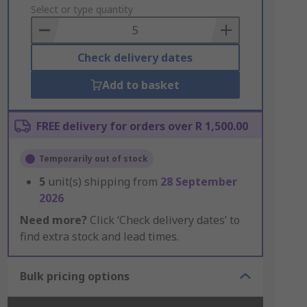
to
Select or type quantity
Basket
Check delivery dates
Add to basket
FREE delivery for orders over R 1,500.00
Temporarily out of stock
5
unit(s) shipping from
28 September
2026
Need more?
Click ‘Check delivery dates’ to
find extra stock and lead times.
Bulk pricing options