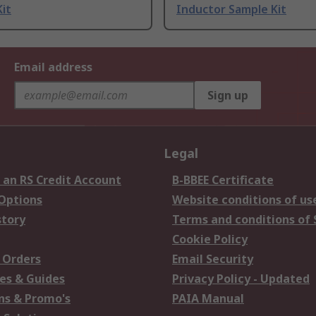
it
Inductor Sample Kit
Email address
Sign up
Legal
 an RS Credit Account
B-BBEE Certificate
 Options
Website conditions of us
story
Terms and conditions of 
Cookie Policy
 Orders
Email Security
es & Guides
Privacy Policy - Updated
s & Promo's
PAIA Manual