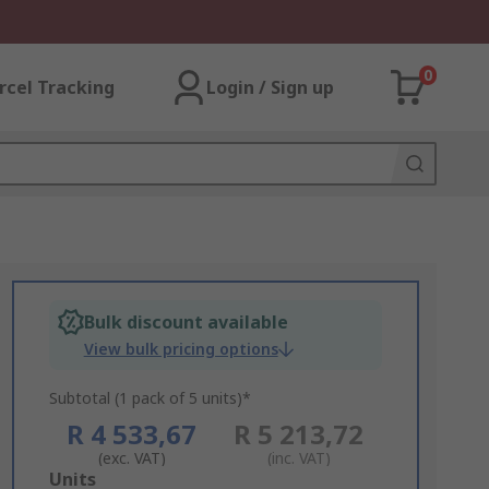
0
rcel Tracking
Login / Sign up
Bulk discount available
View bulk pricing options
Subtotal (1 pack of 5 units)*
R 4 533,67
R 5 213,72
(exc. VAT)
(inc. VAT)
Add
Units