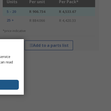
Units
Per unit
Per Pack*
5 - 20
R 906.734
R 4,533.67
25 +
R 884.066
R 4,420.33
*price indicative
Add to a parts list
service
can read