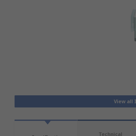
View all 
Technical