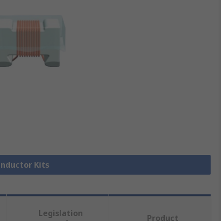
Inductor Kits
Legislation
Product