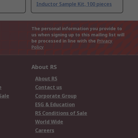
Inductor Sample Kit, 100 pieces
The personal information you provide to
us when signing up to this mailing list will
be processed in line with the
Privacy
Policy
About RS
About RS
e
Contact us
Sale
Corporate Group
ESG & Education
RS Conditions of Sale
World Wide
Careers