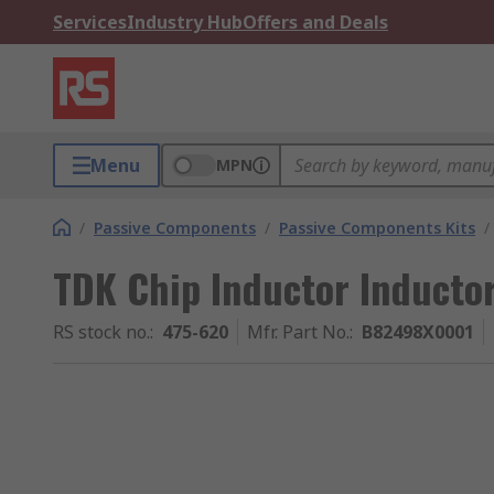
Services
Industry Hub
Offers and Deals
Menu
MPN
/
Passive Components
/
Passive Components Kits
/
TDK Chip Inductor Inducto
RS stock no.
:
475-620
Mfr. Part No.
:
B82498X0001