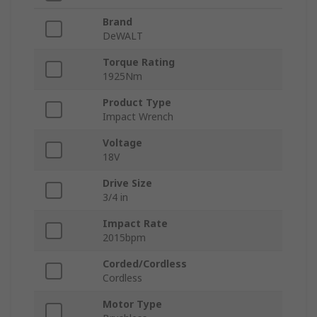
Brand
DeWALT
Torque Rating
1925Nm
Product Type
Impact Wrench
Voltage
18V
Drive Size
3/4 in
Impact Rate
2015bpm
Corded/Cordless
Cordless
Motor Type