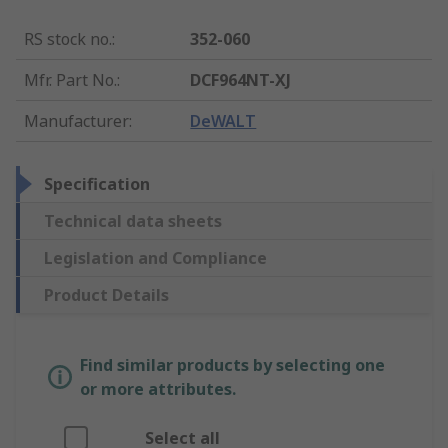
RS stock no.
:
352-060
Mfr. Part No.
:
DCF964NT-XJ
Manufacturer
:
DeWALT
Specification
Technical data sheets
Legislation and Compliance
Product Details
Find similar products by selecting one
or more attributes.
Select all