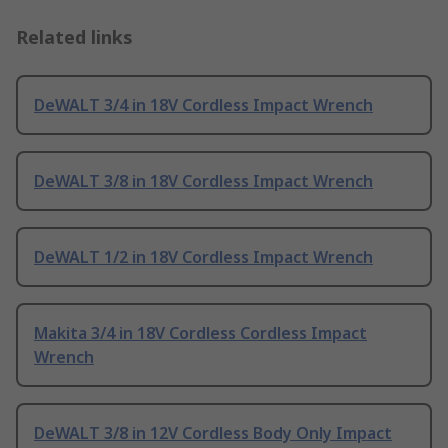
Related links
DeWALT 3/4 in 18V Cordless Impact Wrench
DeWALT 3/8 in 18V Cordless Impact Wrench
DeWALT 1/2 in 18V Cordless Impact Wrench
Makita 3/4 in 18V Cordless Cordless Impact
Wrench
DeWALT 3/8 in 12V Cordless Body Only Impact