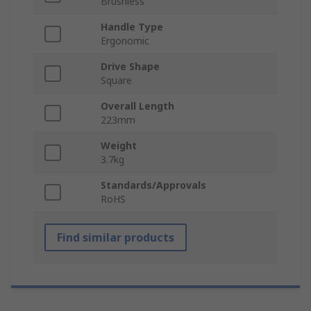
Brushless
Handle Type
Ergonomic
Drive Shape
Square
Overall Length
223mm
Weight
3.7kg
Standards/Approvals
RoHS
Find similar products