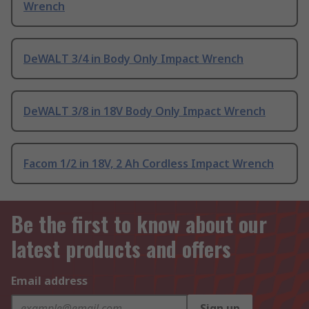
Wrench
DeWALT 3/4 in Body Only Impact Wrench
DeWALT 3/8 in 18V Body Only Impact Wrench
Facom 1/2 in 18V, 2 Ah Cordless Impact Wrench
Be the first to know about our
latest products and offers
Email address
Sign up