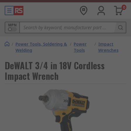
0
MPN
/
Power Tools, Soldering &
/
Power
/
Impact
Welding
Tools
Wrenches
DeWALT 3/4 in 18V Cordless
Impact Wrench