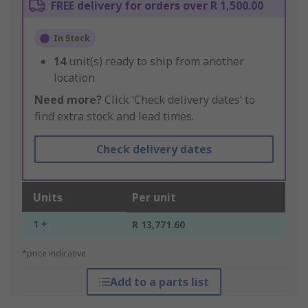
FREE delivery for orders over R 1,500.00
In Stock
14
unit(s) ready to ship from another
location
Need more?
Click ‘Check delivery dates’ to
find extra stock and lead times.
Check delivery dates
Units
Per unit
1 +
R 13,771.60
*price indicative
Add to a parts list