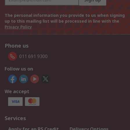
The personal information you provide to us when signing
up to this mailing list will be processed in line with the
Privacy Policy
Phone us
011 691 9300
Follow us on
We accept
Services
Apply for an RS Credit
Delivery Options