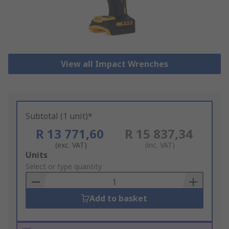
View all Impact Wrenches
Subtotal (1 unit)*
R 13 771,60
R 15 837,34
(exc. VAT)
(inc. VAT)
Add
Units
to
Select or type quantity
Basket
Add to basket