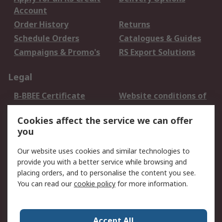
Account
Order History
Returns
Schedule Orders
Catalogues & Guides
Campaigns & Promo's
RS Export Solutions
Legal
B-BBEE Certificate
Website conditions of
use
Cookies affect the service we can offer
Terms and conditions
Cookie Policy
you
of Sale
Email Security
Privacy Policy -
Our website uses cookies and similar technologies to
Updated
provide you with a better service while browsing and
PAIA Manual
placing orders, and to personalise the content you see.
You can read our
cookie policy
for more information.
About RS
About RS
Contact us
Accept All