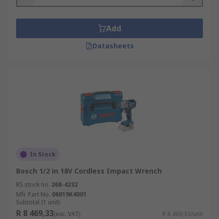
Pneumatic power tools use compressed air as a
power source. They are often a more affordable
Add
option and do not require an external power
source, such as a charging point or batteries.
Datasheets
Cordless impact wrenches are typically capable
of higher torque outputs but require recharging
as they are battery-powered.
In Stock
Bosch 1/2 in 18V Cordless Impact Wrench
RS stock no.
268-4232
Mfr. Part No.
06019K4001
Subtotal (1 unit)
R 8 469,33
(exc. VAT)
R 8 469,33/unit