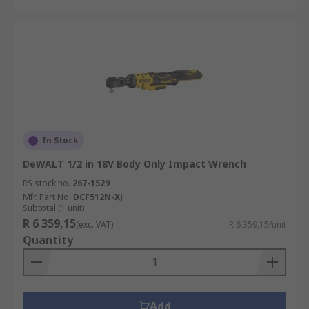
In Stock
DeWALT 1/2 in 18V Body Only Impact Wrench
RS stock no.
267-1529
Mfr. Part No.
DCF512N-XJ
Subtotal (1 unit)
R 6 359,15
(exc. VAT)
R 6 359,15/unit
Quantity
Add