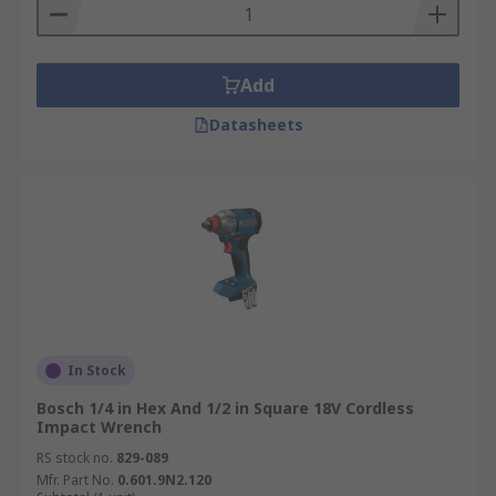
Add
Datasheets
In Stock
Bosch 1/4 in Hex And 1/2 in Square 18V Cordless
Impact Wrench
RS stock no.
829-089
Mfr. Part No.
0.601.9N2.120