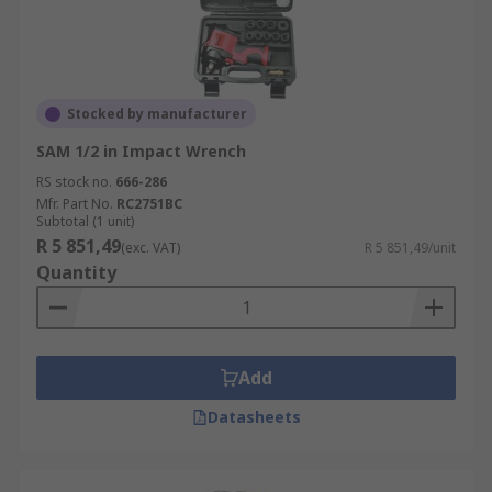
Stocked by manufacturer
SAM 1/2 in Impact Wrench
RS stock no.
666-286
Mfr. Part No.
RC2751BC
Subtotal (1 unit)
R 5 851,49
(exc. VAT)
R 5 851,49/unit
Quantity
Add
Datasheets