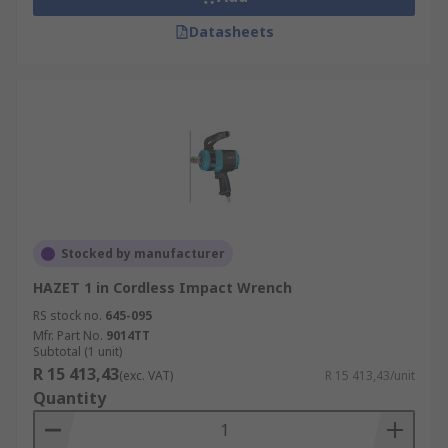
Datasheets
Stocked by manufacturer
HAZET 1 in Cordless Impact Wrench
RS stock no.
645-095
Mfr. Part No.
9014TT
Subtotal (1 unit)
R 15 413,43
(exc. VAT)
R 15 413,43/unit
Quantity