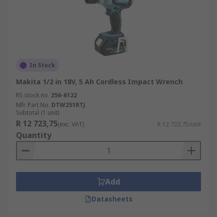
In Stock
Makita 1/2 in 18V, 5 Ah Cordless Impact Wrench
RS stock no.
256-6122
Mfr. Part No.
DTW251RTJ
Subtotal (1 unit)
R 12 723,75
(exc. VAT)
R 12 723,75/unit
Quantity
Add
Datasheets