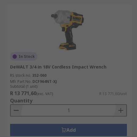
In Stock
DeWALT 3/4 in 18V Cordless Impact Wrench
RS stock no.
352-060
Mfr. Part No.
DCF964NT-XJ
Subtotal (1 unit)
R 13 771,60
(exc. VAT)
R 13 771,60/unit
Quantity
Add