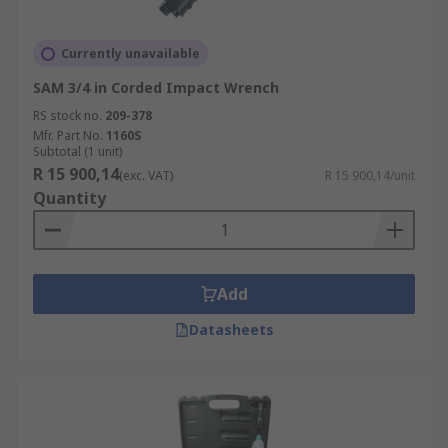
Currently unavailable
SAM 3/4 in Corded Impact Wrench
RS stock no.
209-378
Mfr. Part No.
1160S
Subtotal (1 unit)
R 15 900,14
(exc. VAT)
R 15 900,14/unit
Quantity
Add
Datasheets