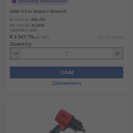
Stocked by manufacturer
SAM 1/2 in Impact Wrench
RS stock no.
666-292
Mfr. Part No.
RC2850
Subtotal (1 unit)
R 3 567,79
(exc. VAT)
R 3 567,79/unit
Quantity
Add
Datasheets