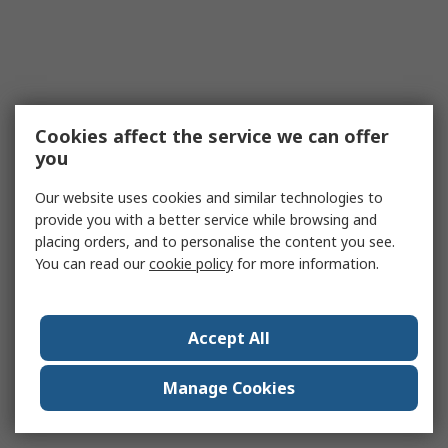
Cookies affect the service we can offer
you
Our website uses cookies and similar technologies to
provide you with a better service while browsing and
placing orders, and to personalise the content you see.
You can read our
cookie policy
for more information.
Accept All
Manage Cookies