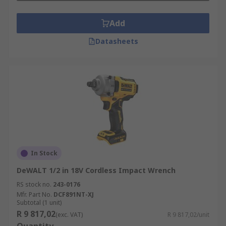
Add
Datasheets
In Stock
DeWALT 1/2 in 18V Cordless Impact Wrench
RS stock no.
243-0176
Mfr. Part No.
DCF891NT-XJ
Subtotal (1 unit)
R 9 817,02
(exc. VAT)
R 9 817,02/unit