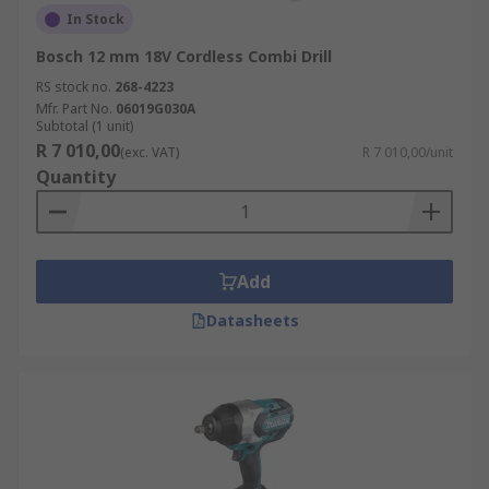
In Stock
Bosch 12 mm 18V Cordless Combi Drill
RS stock no.
268-4223
Mfr. Part No.
06019G030A
Subtotal (1 unit)
R 7 010,00
(exc. VAT)
R 7 010,00/unit
Quantity
Add
Datasheets