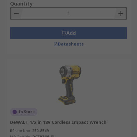
Quantity
Add
Datasheets
In Stock
DeWALT 1/2 in 18V Cordless Impact Wrench
RS stock no.
250-8549
Mfr. Part No.
DCF921N-XJ