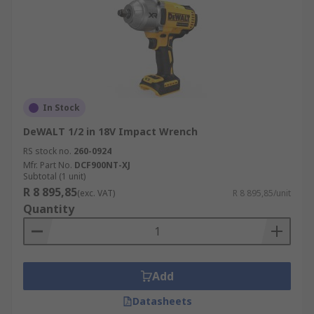
In Stock
DeWALT 1/2 in 18V Impact Wrench
RS stock no.
260-0924
Mfr. Part No.
DCF900NT-XJ
Subtotal (1 unit)
R 8 895,85
(exc. VAT)
R 8 895,85/unit
Quantity
Add
Datasheets