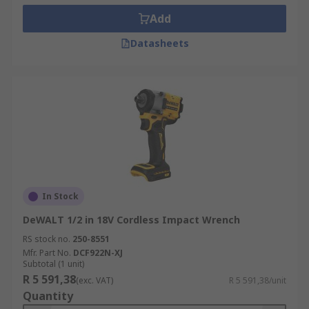
Add
Datasheets
In Stock
DeWALT 1/2 in 18V Cordless Impact Wrench
RS stock no.
250-8551
Mfr. Part No.
DCF922N-XJ
Subtotal (1 unit)
R 5 591,38
(exc. VAT)
R 5 591,38/unit
Quantity