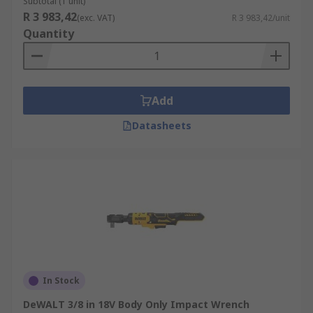
Subtotal (1 unit)
R 3 983,42
(exc. VAT)
R 3 983,42/unit
Quantity
Add
Datasheets
In Stock
DeWALT 3/8 in 18V Body Only Impact Wrench