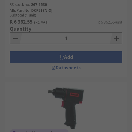
RS stock no.
267-1530
Mfr. Part No.
DCF513N-XJ
Subtotal (1 unit)
R 6 362,55
(exc. VAT)
R 6 362,55/unit
Quantity
Add
Datasheets