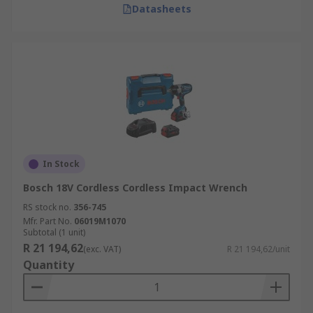
Datasheets
In Stock
Bosch 18V Cordless Cordless Impact Wrench
RS stock no.
356-745
Mfr. Part No.
06019M1070
Subtotal (1 unit)
R 21 194,62
(exc. VAT)
R 21 194,62/unit
Quantity