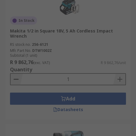
In Stock
Makita 1/2 in Square 18V, 5 Ah Cordless Impact
Wrench
RS stock no.
256-6121
Mfr. Part No.
DTW1002Z
Subtotal (1 unit)
R 9 862,76
(exc. VAT)
R 9 862,76/unit
Quantity
Add
Datasheets