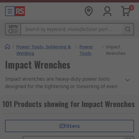
0
MPN
/
Power Tools, Soldering &
/
Power
/
Impact
Welding
Tools
Wrenches
Impact Wrenches
Impact wrenches are heavy-duty power tools
designed for the tightening or loosening of even
the toughest fastenings, such as sockets, nuts
and bolts. They allow for a high level of torque
101 Products showing for Impact Wrenches
for socket wrenching with minimal user effort
output. Traditionally pneumatic-powered tools,
impact wrenches have increasingly become
Filters
corded, mains-powered tools or cordless, battery-
powered tools, making them more accessible and