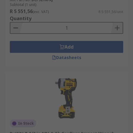
Subtotal (1 unit)
R 5 551,56
(exc. VAT)
R 5 551,56/unit
Quantity
Add
Datasheets
In Stock