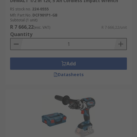
DeWALT 1/2 in 12V, 5 Ah Cordless Impact Wrench
RS stock no.
224-0555
Mfr. Part No.
DCF901P1-GB
Subtotal (1 unit)
R 7 666,22
(exc. VAT)
R 7 666,22/unit
Quantity
Add
Datasheets