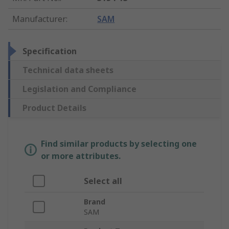
Manufacturer
:
SAM
Specification
Technical data sheets
Legislation and Compliance
Product Details
Find similar products by selecting one
or more attributes.
Select all
Brand
SAM