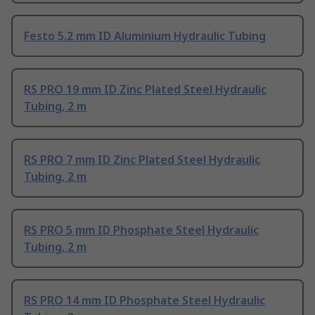
Festo 5.2 mm ID Aluminium Hydraulic Tubing
RS PRO 19 mm ID Zinc Plated Steel Hydraulic
Tubing, 2 m
RS PRO 7 mm ID Zinc Plated Steel Hydraulic
Tubing, 2 m
RS PRO 5 mm ID Phosphate Steel Hydraulic
Tubing, 2 m
RS PRO 14 mm ID Phosphate Steel Hydraulic