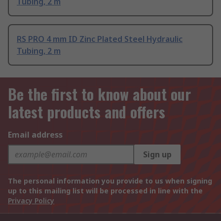
Tubing, 2 m
RS PRO 4 mm ID Zinc Plated Steel Hydraulic
Tubing, 2 m
Be the first to know about our
latest products and offers
Email address
Sign up
The personal information you provide to us when signing
up to this mailing list will be processed in line with the
Privacy Policy