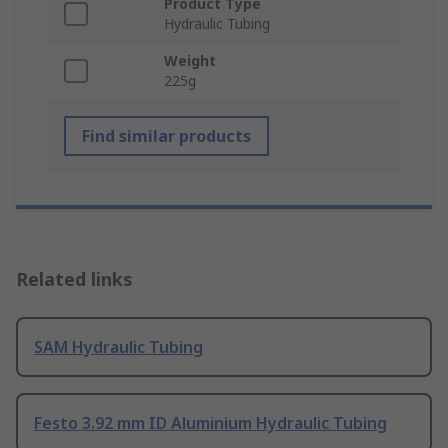
Product Type
Hydraulic Tubing
Weight
225g
Find similar products
Related links
SAM Hydraulic Tubing
Festo 3.92 mm ID Aluminium Hydraulic Tubing