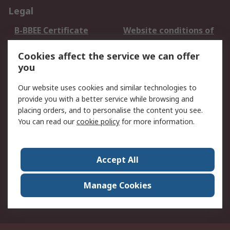
Legal
B-BBEE Certificate
Website conditions of
use
Cookies affect the service we can offer
Terms and conditions
Cookie Policy
you
of Sale
Email Security
Privacy Policy -
Our website uses cookies and similar technologies to
Updated
provide you with a better service while browsing and
PAIA Manual
placing orders, and to personalise the content you see.
You can read our
cookie policy
for more information.
About RS
About RS
Contact us
Accept All
Corporate Group
ESG & Education
RS Conditions of Sale
World Wide
Manage Cookies
Careers