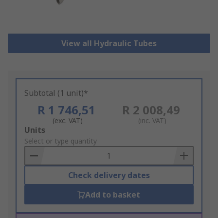
View all Hydraulic Tubes
Subtotal (1 unit)*
R 1 746,51
R 2 008,49
(exc. VAT)
(inc. VAT)
Add
Units
to
Select or type quantity
Basket
Check delivery dates
Add to basket