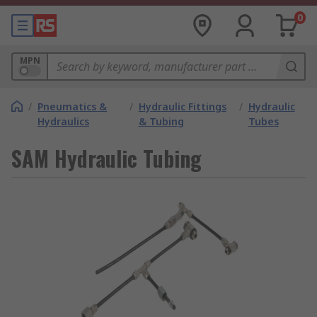
0
MPN
/
Pneumatics &
/
Hydraulic Fittings
/
Hydraulic
Hydraulics
& Tubing
Tubes
SAM Hydraulic Tubing