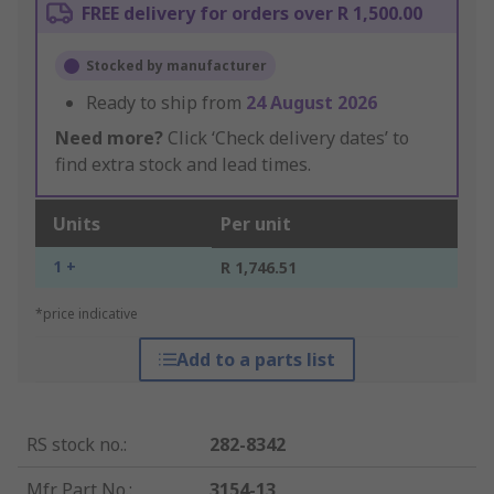
FREE delivery for orders over R 1,500.00
Stocked by manufacturer
Ready to ship from
24 August 2026
Need more?
Click ‘Check delivery dates’ to
find extra stock and lead times.
Units
Per unit
1 +
R 1,746.51
*price indicative
Add to a parts list
RS stock no.
:
282-8342
Mfr. Part No.
:
3154-13