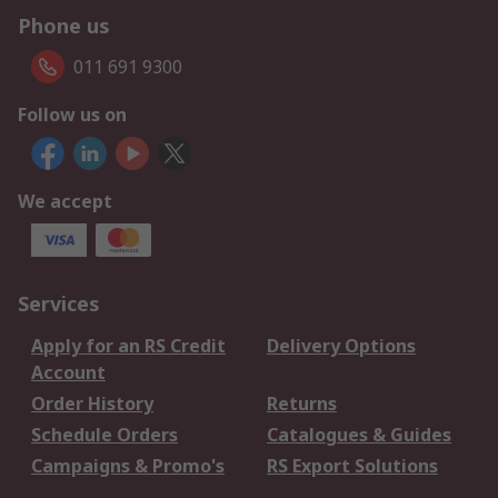
Phone us
011 691 9300
Follow us on
We accept
Services
Apply for an RS Credit
Delivery Options
Account
Order History
Returns
Schedule Orders
Catalogues & Guides
Campaigns & Promo's
RS Export Solutions