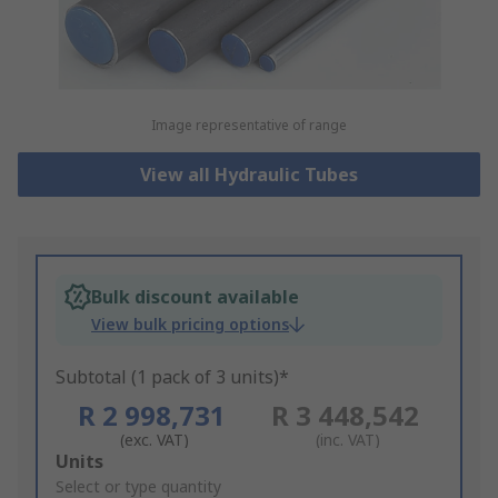
Image representative of range
View all Hydraulic Tubes
Bulk discount available
View bulk pricing options
Subtotal (1 pack of 3 units)*
R 2 998,731
R 3 448,542
(exc. VAT)
(inc. VAT)
Add
Units
to
Select or type quantity