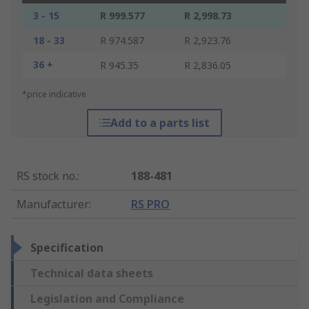
3 - 15
R 999.577
R 2,998.73
18 - 33
R 974.587
R 2,923.76
36 +
R 945.35
R 2,836.05
*price indicative
Add to a parts list
RS stock no.
:
188-481
Manufacturer
:
RS PRO
Specification
Technical data sheets
Legislation and Compliance