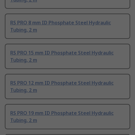
RS PRO 8 mm ID Phosphate Steel Hydraulic
Tubing, 2 m
RS PRO 15 mm ID Phosphate Steel Hydraulic
Tubing, 2 m
RS PRO 12 mm ID Phosphate Steel Hydraulic
Tubing, 2 m
RS PRO 19 mm ID Phosphate Steel Hydraulic
Tubing, 2 m