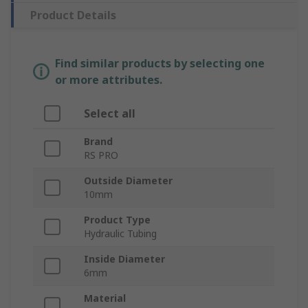
Product Details
Find similar products by selecting one
or more attributes.
Select all
Brand
RS PRO
Outside Diameter
10mm
Product Type
Hydraulic Tubing
Inside Diameter
6mm
Material