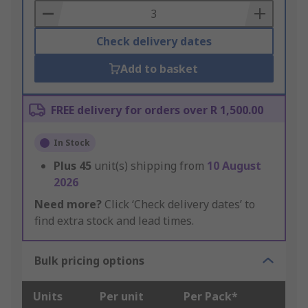
Basket
Check delivery dates
Add to basket
FREE delivery for orders over R 1,500.00
In Stock
Plus
45
unit(s) shipping from
10 August
2026
Need more?
Click ‘Check delivery dates’ to
find extra stock and lead times.
Bulk pricing options
Units
Per unit
Per Pack*