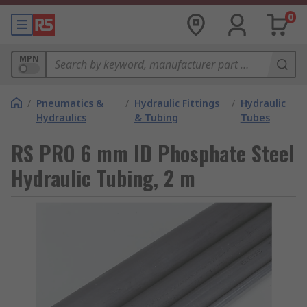
0
MPN
/
Pneumatics &
/
Hydraulic Fittings
/
Hydraulic
Hydraulics
& Tubing
Tubes
RS PRO 6 mm ID Phosphate Steel
Hydraulic Tubing, 2 m