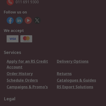
011 691 9300
Follow us on
We accept
Services
Apply for an RS Credit
Delivery Options
Account
Order History
Returns
Schedule Orders
Catalogues & Guides
Campaigns & Promo's
RS Export Solutions
Legal