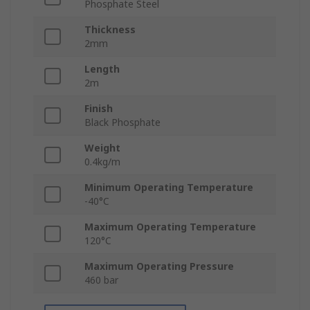
Phosphate Steel
Thickness
2mm
Length
2m
Finish
Black Phosphate
Weight
0.4kg/m
Minimum Operating Temperature
-40°C
Maximum Operating Temperature
120°C
Maximum Operating Pressure
460 bar