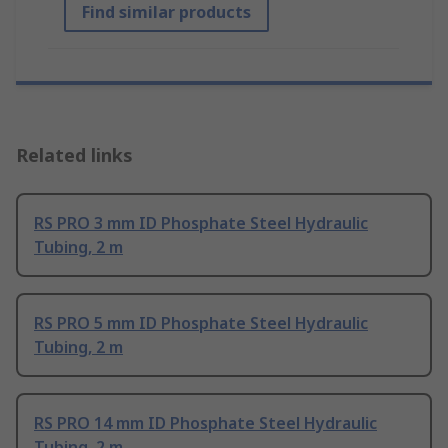
Find similar products
Related links
RS PRO 3 mm ID Phosphate Steel Hydraulic
Tubing, 2 m
RS PRO 5 mm ID Phosphate Steel Hydraulic
Tubing, 2 m
RS PRO 14 mm ID Phosphate Steel Hydraulic
Tubing, 2 m