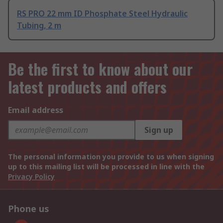
RS PRO 22 mm ID Phosphate Steel Hydraulic
Tubing, 2 m
Be the first to know about our
latest products and offers
Email address
Sign up
The personal information you provide to us when signing
up to this mailing list will be processed in line with the
Privacy Policy
Phone us