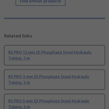
Find similar products
Related links
RS PRO 12 mm ID Phosphate Steel Hydraulic
Tubing, 2 m
RS PRO 3 mm ID Phosphate Steel Hydraulic
Tubing, 2 m
RS PRO 5 mm ID Phosphate Steel Hydraulic
Tubing, 2 m