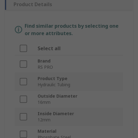
Product Details
Find similar products by selecting one
or more attributes.
Select all
Brand
RS PRO
Product Type
Hydraulic Tubing
Outside Diameter
16mm
Inside Diameter
12mm
Material
Phosphate Steel