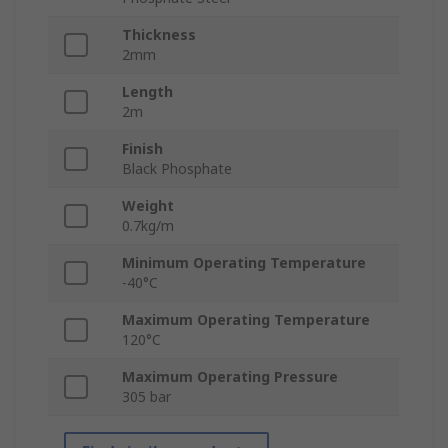
Thickness
2mm
Length
2m
Finish
Black Phosphate
Weight
0.7kg/m
Minimum Operating Temperature
-40°C
Maximum Operating Temperature
120°C
Maximum Operating Pressure
305 bar