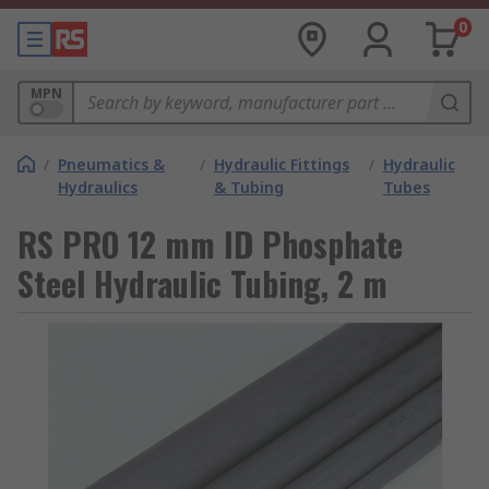
0
MPN
/
Pneumatics &
/
Hydraulic Fittings
/
Hydraulic
Hydraulics
& Tubing
Tubes
RS PRO 12 mm ID Phosphate
Steel Hydraulic Tubing, 2 m