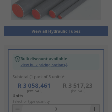
View all Hydraulic Tubes
Bulk discount available
View bulk pricing options
Subtotal (1 pack of 3 units)*
R 3 058,461
R 3 517,23
(exc. VAT)
(inc. VAT)
Add
Units
to
Select or type quantity
Basket