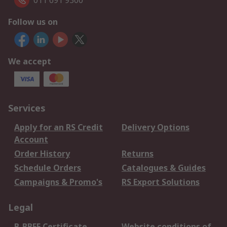
011 691 9300
Follow us on
We accept
Services
Apply for an RS Credit
Delivery Options
Account
Order History
Returns
Schedule Orders
Catalogues & Guides
Campaigns & Promo's
RS Export Solutions
Legal
B-BBEE Certificate
Website conditions of