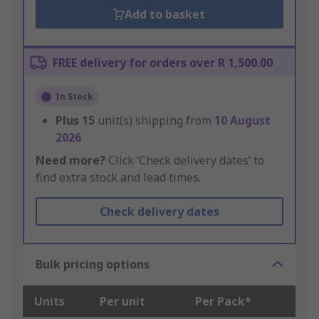
Add to basket
FREE delivery for orders over R 1,500.00
In Stock
Plus
15
unit(s) shipping from
10 August
2026
Need more?
Click ‘Check delivery dates’ to
find extra stock and lead times.
Check delivery dates
Bulk pricing options
Units
Per unit
Per Pack*