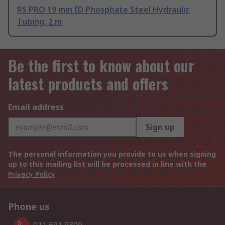
RS PRO 19 mm ID Phosphate Steel Hydraulic
Tubing, 2 m
Be the first to know about our
latest products and offers
Email address
Sign up
The personal information you provide to us when signing
up to this mailing list will be processed in line with the
Privacy Policy
Phone us