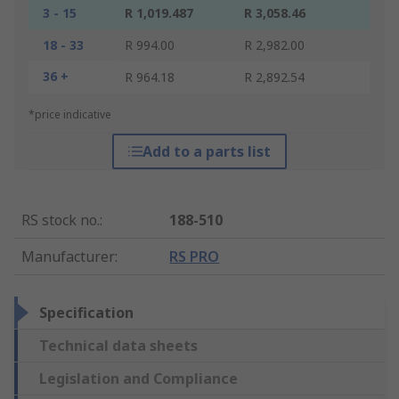
3 - 15
R 1,019.487
R 3,058.46
18 - 33
R 994.00
R 2,982.00
36 +
R 964.18
R 2,892.54
*price indicative
Add to a parts list
RS stock no.
:
188-510
Manufacturer
:
RS PRO
Specification
Technical data sheets
Legislation and Compliance