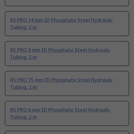
RS PRO 14 mm ID Phosphate Steel Hydraulic
Tubing, 2 m
RS PRO 8 mm ID Phosphate Steel Hydraulic
Tubing, 2 m
RS PRO 15 mm ID Phosphate Steel Hydraulic
Tubing, 2 m
RS PRO 6 mm ID Phosphate Steel Hydraulic
Tubing, 2 m