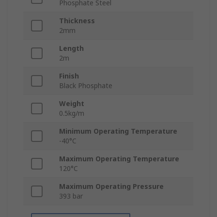
Phosphate Steel
Thickness
2mm
Length
2m
Finish
Black Phosphate
Weight
0.5kg/m
Minimum Operating Temperature
-40°C
Maximum Operating Temperature
120°C
Maximum Operating Pressure
393 bar