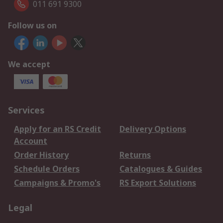
011 691 9300
Follow us on
We accept
Services
Apply for an RS Credit
Delivery Options
Account
Order History
Returns
Schedule Orders
Catalogues & Guides
Campaigns & Promo's
RS Export Solutions
Legal