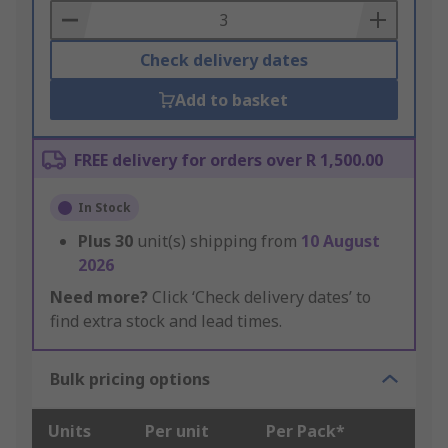
Basket
Check delivery dates
Add to basket
FREE delivery for orders over R 1,500.00
In Stock
Plus
30
unit(s) shipping from
10 August
2026
Need more?
Click ‘Check delivery dates’ to
find extra stock and lead times.
Bulk pricing options
Units
Per unit
Per Pack*