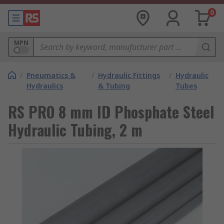
0
MPN
/
Pneumatics &
/
Hydraulic Fittings
/
Hydraulic
Hydraulics
& Tubing
Tubes
RS PRO 8 mm ID Phosphate Steel
Hydraulic Tubing, 2 m