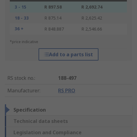
3 - 15
R 897.58
R 2,692.74
18 - 33
R 875.14
R 2,625.42
36 +
R 848.887
R 2,546.66
*price indicative
Add to a parts list
RS stock no.
:
188-497
Manufacturer
:
RS PRO
Specification
Technical data sheets
Legislation and Compliance