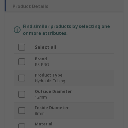
Product Details
Find similar products by selecting one
or more attributes.
Select all
Brand
RS PRO
Product Type
Hydraulic Tubing
Outside Diameter
12mm
Inside Diameter
8mm
Material