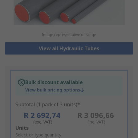
Image representative of range
View all Hydraulic Tubes
Bulk discount available
View bulk pricing options
Subtotal (1 pack of 3 units)*
R 2 692,74
R 3 096,66
(exc. VAT)
(inc. VAT)
Add
Units
to
Select or type quantity