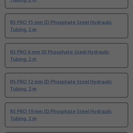
RS PRO 15 mm ID Phosphate Steel Hydraulic
Tubing, 2 m
RS PRO 6 mm ID Phosphate Steel Hydraulic
Tubing, 2 m
RS PRO 12 mm ID Phosphate Steel Hydraulic
Tubing, 2 m
RS PRO 19 mm ID Phosphate Steel Hydraulic
Tubing, 2 m