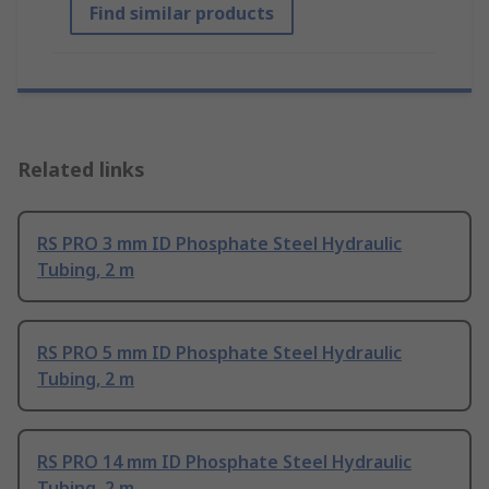
Find similar products
Related links
RS PRO 3 mm ID Phosphate Steel Hydraulic
Tubing, 2 m
RS PRO 5 mm ID Phosphate Steel Hydraulic
Tubing, 2 m
RS PRO 14 mm ID Phosphate Steel Hydraulic
Tubing, 2 m