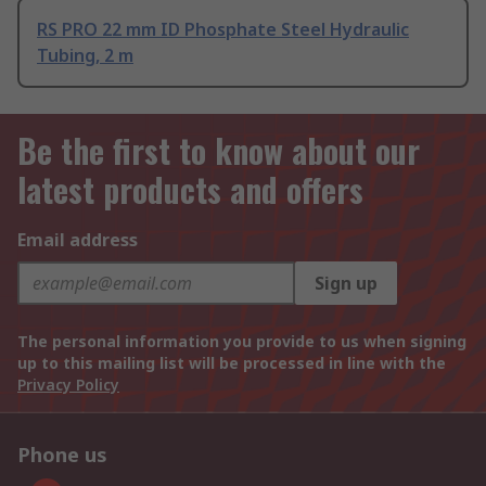
RS PRO 22 mm ID Phosphate Steel Hydraulic
Tubing, 2 m
Be the first to know about our
latest products and offers
Email address
Sign up
The personal information you provide to us when signing
up to this mailing list will be processed in line with the
Privacy Policy
Phone us