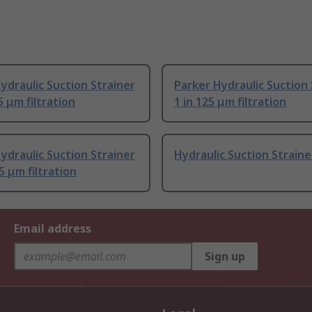
ydraulic Suction Strainer
Parker Hydraulic Suction 
5 μm filtration
1 in 125 μm filtration
ydraulic Suction Strainer
Hydraulic Suction Straine
5 μm filtration
Email address
Sign up