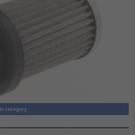
is category