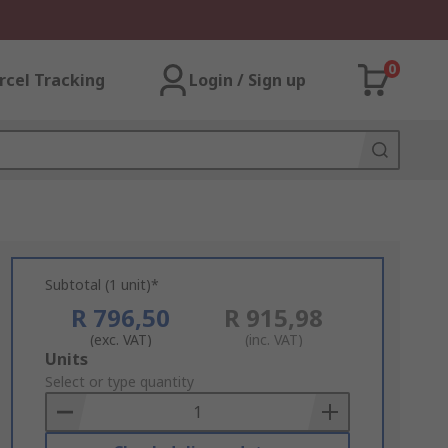
0
rcel Tracking
Login / Sign up
Subtotal (1 unit)*
R 796,50
R 915,98
(exc. VAT)
(inc. VAT)
Add
Units
to
Select or type quantity
Basket