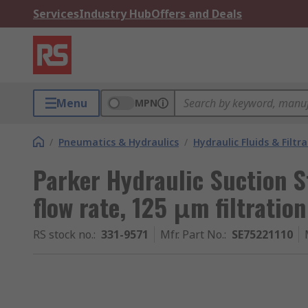
Services
Industry Hub
Offers and Deals
Menu
MPN
/
Pneumatics & Hydraulics
/
Hydraulic Fluids & Filtr
Parker Hydraulic Suction S
flow rate, 125 μm filtration
RS stock no.
:
331-9571
Mfr. Part No.
:
SE75221110