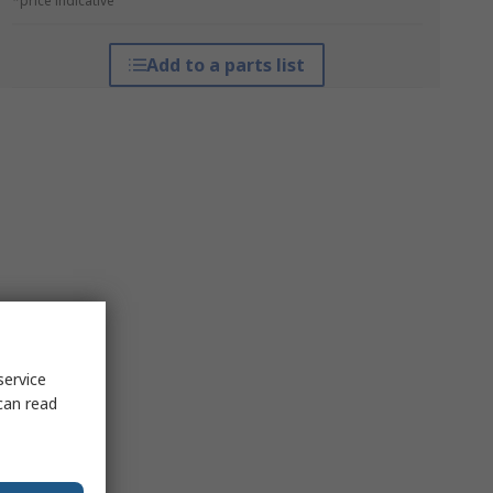
*price indicative
Add to a parts list
service
can read