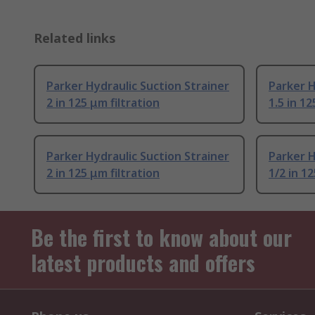
Related links
Parker Hydraulic Suction Strainer
Parker H
2 in 125 μm filtration
1.5 in 12
Parker Hydraulic Suction Strainer
Parker H
2 in 125 μm filtration
1/2 in 12
Be the first to know about our
latest products and offers