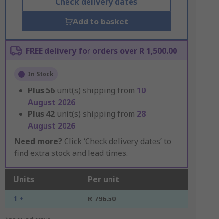
Check delivery dates
Add to basket
FREE delivery for orders over R 1,500.00
In Stock
Plus
56
unit(s) shipping from
10
August 2026
Plus
42
unit(s) shipping from
28
August 2026
Need more?
Click ‘Check delivery dates’ to
find extra stock and lead times.
Units
Per unit
1 +
R 796.50