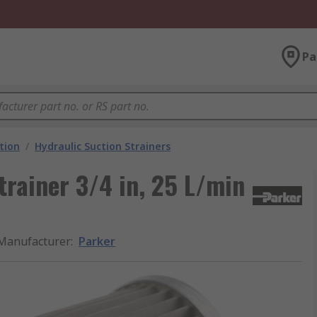
Pa
ation
/
Hydraulic Suction Strainers
trainer 3/4 in, 25 L/min
Manufacturer
:
Parker