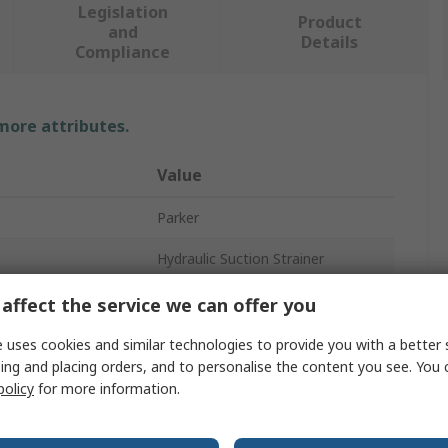
Legislation
Product
and
Details
Compliance
 more attributes.
Value
Parker
Hydraulic Suction Strainer
25L/min
affect the service we can offer you
3/4 in
 uses cookies and similar technologies to provide you with a better 
ing and placing orders, and to personalise the content you see. You 
64mm
policy
for more information.
Stainless Steel