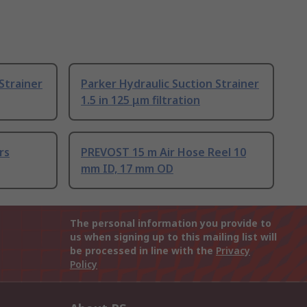
Strainer
Parker Hydraulic Suction Strainer
1.5 in 125 μm filtration
rs
PREVOST 15 m Air Hose Reel 10
mm ID, 17 mm OD
The personal information you provide to
us when signing up to this mailing list will
be processed in line with the
Privacy
Policy