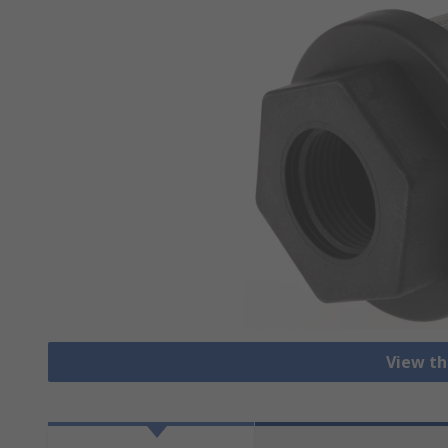
View th