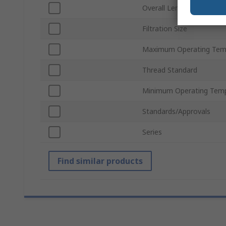
Overall Length
Filtration Size
Maximum Operating Tem
Thread Standard
Minimum Operating Tem
Standards/Approvals
Series
Find similar products