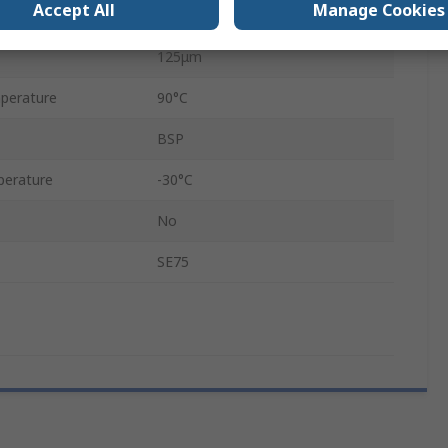
Accept All
Manage Cookies
109.5mm
125μm
perature
90°C
BSP
perature
-30°C
No
SE75