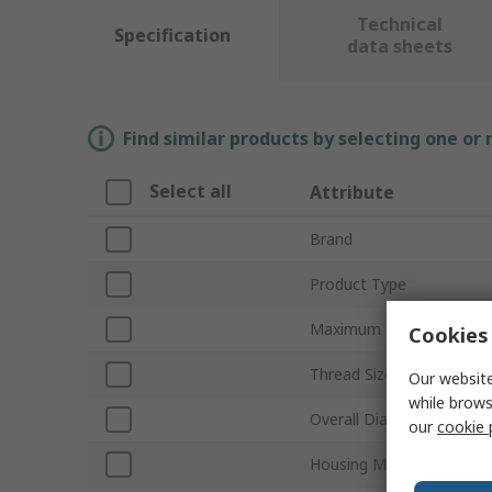
Technical
Specification
data sheets
Find similar products by selecting one or
Select all
Attribute
Brand
Product Type
Maximum Flow Rate
Cookies 
Thread Size
Our website
while brows
Overall Diameter
our
cookie 
Housing Material