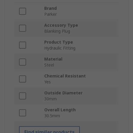
Brand
Parker
Accessory Type
Blanking Plug
Product Type
Hydraulic Fitting
Material
Steel
Chemical Resistant
Yes
Outside Diameter
30mm
Overall Length
30.5mm
Find similar products