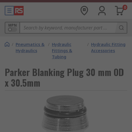
0
MPN
/
Pneumatics &
/
Hydraulic
/
Hydraulic Fitting
Hydraulics
Fittings &
Accessories
Tubing
Parker Blanking Plug 30 mm OD
x 30.5mm