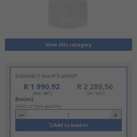
View this category
Subtotal (1 box of 5 units)*
R 1 990,92
R 2 289,56
(exc. VAT)
(inc. VAT)
Add
Box(es)
to
Select or type quantity
Basket
Add to basket