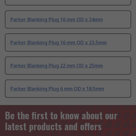
Parker Blanking Plug 16 mm OD x 34mm
Parker Blanking Plug 16 mm OD x 23.5mm
Parker Blanking Plug 22 mm OD x 25mm
Parker Blanking Plug 6 mm OD x 18.5mm
Be the first to know about our
latest products and offers