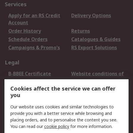
Services
Apply for an RS Credit
Delivery Options
Account
Order History
Returns
Schedule Orders
Catalogues & Guides
Campaigns & Promo's
RS Export Solutions
Legal
B-BBEE Certificate
Website conditions of
use
Cookies affect the service we can offer
Terms and conditions
Cookie Policy
you
of Sale
Email Security
Privacy Policy -
Our website uses cookies and similar technologies to
Updated
provide you with a better service while browsing and
PAIA Manual
placing orders, and to personalise the content you see.
You can read our
cookie policy
for more information.