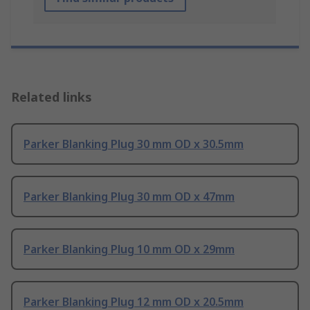
Related links
Parker Blanking Plug 30 mm OD x 30.5mm
Parker Blanking Plug 30 mm OD x 47mm
Parker Blanking Plug 10 mm OD x 29mm
Parker Blanking Plug 12 mm OD x 20.5mm