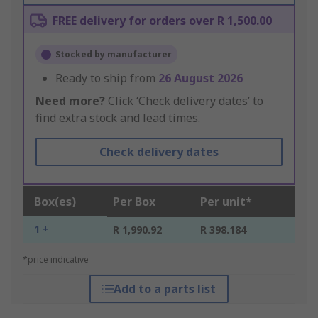
FREE delivery for orders over R 1,500.00
Stocked by manufacturer
Ready to ship from
26 August 2026
Need more?
Click ‘Check delivery dates’ to
find extra stock and lead times.
Check delivery dates
Box(es)
Per Box
Per unit*
1 +
R 1,990.92
R 398.184
*price indicative
Add to a parts list