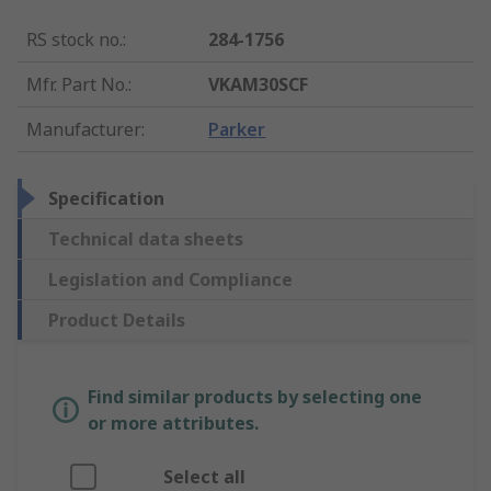
RS stock no.
:
284-1756
Mfr. Part No.
:
VKAM30SCF
Manufacturer
:
Parker
Specification
Technical data sheets
Legislation and Compliance
Product Details
Find similar products by selecting one
or more attributes.
Select all