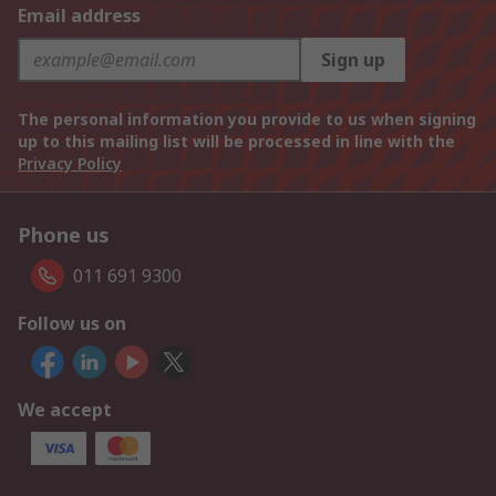
Email address
Sign up
The personal information you provide to us when signing
up to this mailing list will be processed in line with the
Privacy Policy
Phone us
011 691 9300
Follow us on
We accept