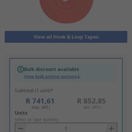
View all Hook & Loop Tapes
Bulk discount available
View bulk pricing options
Subtotal (1 unit)*
R 741,61
R 852,85
(exc. VAT)
(inc. VAT)
Add
Units
to
Select or type quantity
Basket