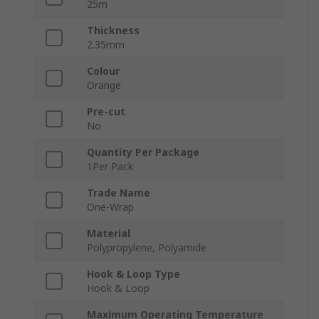
25m
Thickness
2.35mm
Colour
Orange
Pre-cut
No
Quantity Per Package
1Per Pack
Trade Name
One-Wrap
Material
Polypropylene, Polyamide
Hook & Loop Type
Hook & Loop
Maximum Operating Temperature