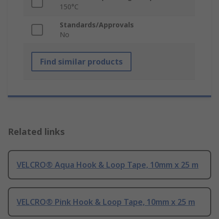
150°C
Standards/Approvals
No
Find similar products
Related links
VELCRO® Aqua Hook & Loop Tape, 10mm x 25 m
VELCRO® Pink Hook & Loop Tape, 10mm x 25 m