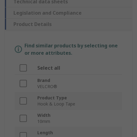
Technical data sheets
Legislation and Compliance
Product Details
Find similar products by selecting one
or more attributes.
Select all
Brand
VELCRO®
Product Type
Hook & Loop Tape
Width
10mm
Length