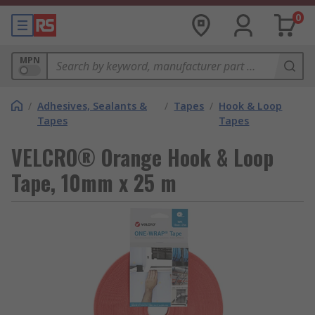
0
MPN
/
Adhesives, Sealants &
/
Tapes
/
Hook & Loop
Tapes
Tapes
VELCRO® Orange Hook & Loop
Tape, 10mm x 25 m