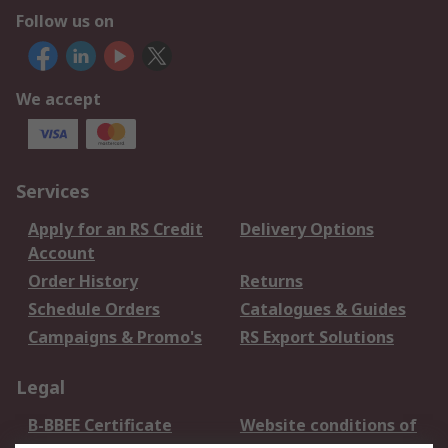
Follow us on
We accept
Services
Apply for an RS Credit
Delivery Options
Account
Order History
Returns
Schedule Orders
Catalogues & Guides
Campaigns & Promo's
RS Export Solutions
Legal
B-BBEE Certificate
Website conditions of