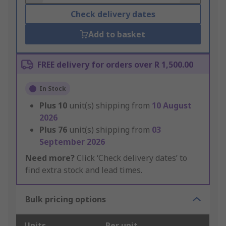
Check delivery dates
Add to basket
FREE delivery for orders over R 1,500.00
In Stock
Plus
10
unit(s) shipping from
10 August
2026
Plus
76
unit(s) shipping from
03
September 2026
Need more?
Click ‘Check delivery dates’ to
find extra stock and lead times.
Bulk pricing options
Units
Per unit