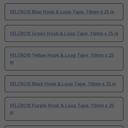
VELCRO® Blue Hook & Loop Tape, 10mm x 25 m
VELCRO® Green Hook & Loop Tape, 10mm x 25 m
VELCRO® Yellow Hook & Loop Tape, 10mm x 25
m
VELCRO® Black Hook & Loop Tape, 10mm x 25 m
VELCRO® Purple Hook & Loop Tape, 10mm x 25
m