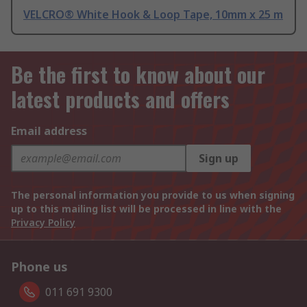
VELCRO® White Hook & Loop Tape, 10mm x 25 m
Be the first to know about our
latest products and offers
Email address
Sign up
The personal information you provide to us when signing
up to this mailing list will be processed in line with the
Privacy Policy
Phone us
011 691 9300