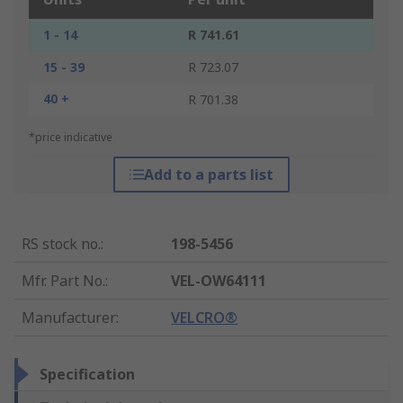
1 - 14
R 741.61
15 - 39
R 723.07
40 +
R 701.38
*price indicative
Add to a parts list
RS stock no.
:
198-5456
Mfr. Part No.
:
VEL-OW64111
Manufacturer
:
VELCRO®
Specification