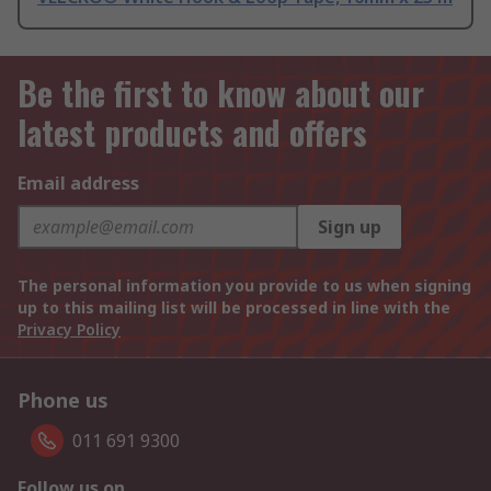
Be the first to know about our
latest products and offers
Email address
Sign up
The personal information you provide to us when signing
up to this mailing list will be processed in line with the
Privacy Policy
Phone us
011 691 9300
Follow us on