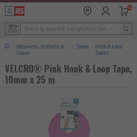
0
MPN
/
Adhesives, Sealants &
/
Tapes
/
Hook & Loop
Tapes
Tapes
VELCRO® Pink Hook & Loop Tape,
10mm x 25 m