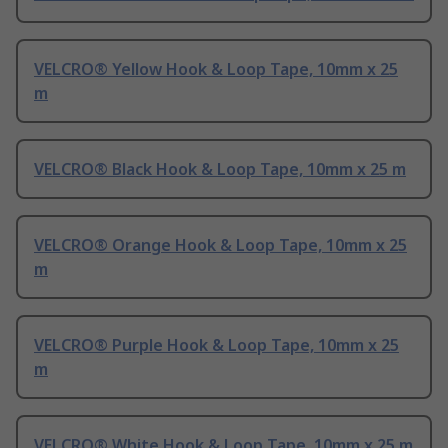
VELCRO® Yellow Hook & Loop Tape, 10mm x 25
m
VELCRO® Black Hook & Loop Tape, 10mm x 25 m
VELCRO® Orange Hook & Loop Tape, 10mm x 25
m
VELCRO® Purple Hook & Loop Tape, 10mm x 25
m
VELCRO® White Hook & Loop Tape, 10mm x 25 m