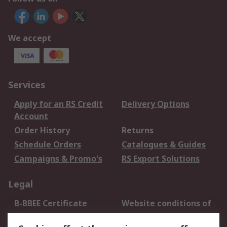
We accept
Services
Apply for an RS Credit
Delivery Options
Account
Order History
Returns
Schedule Orders
Catalogues & Guides
Campaigns & Promo's
RS Export Solutions
Legal
B-BBEE Certificate
Website conditions of
use