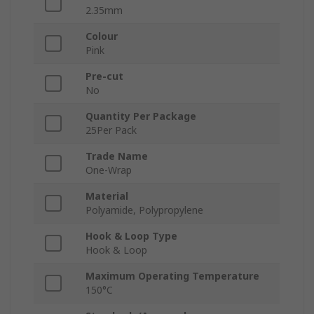
2.35mm
Colour
Pink
Pre-cut
No
Quantity Per Package
25Per Pack
Trade Name
One-Wrap
Material
Polyamide, Polypropylene
Hook & Loop Type
Hook & Loop
Maximum Operating Temperature
150°C