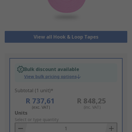
View all Hook & Loop Tapes
Bulk discount available
View bulk pricing options
Subtotal (1 unit)*
R 737,61
R 848,25
(exc. VAT)
(inc. VAT)
Add
Units
to
Select or type quantity
Basket