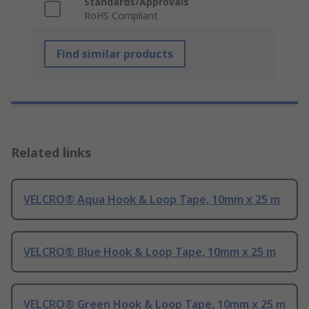
Standards/Approvals
RoHS Compliant
Find similar products
Related links
VELCRO® Aqua Hook & Loop Tape, 10mm x 25 m
VELCRO® Blue Hook & Loop Tape, 10mm x 25 m
VELCRO® Green Hook & Loop Tape, 10mm x 25 m