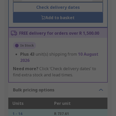
Check delivery dates
Add to basket
FREE delivery for orders over R 1,500.00
In Stock
Plus
43
unit(s) shipping from
10 August
2026
Need more?
Click ‘Check delivery dates’ to
find extra stock and lead times.
Bulk pricing options
Units
Per unit
1 - 14
R 737.61