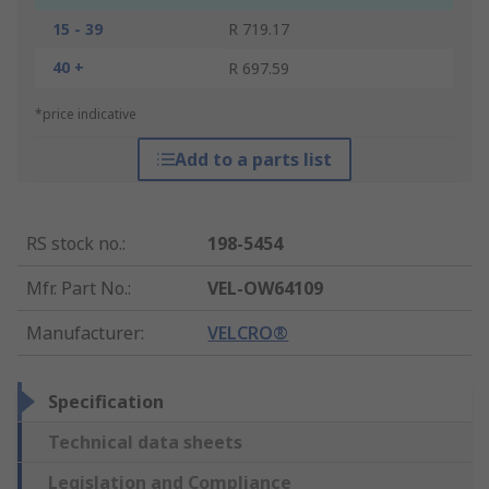
15 - 39
R 719.17
40 +
R 697.59
*price indicative
Add to a parts list
RS stock no.
:
198-5454
Mfr. Part No.
:
VEL-OW64109
Manufacturer
:
VELCRO®
Specification
Technical data sheets
Legislation and Compliance