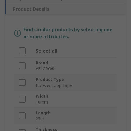
Product Details
Find similar products by selecting one
or more attributes.
Select all
Brand
VELCRO®
Product Type
Hook & Loop Tape
Width
10mm
Length
25m
Thickness