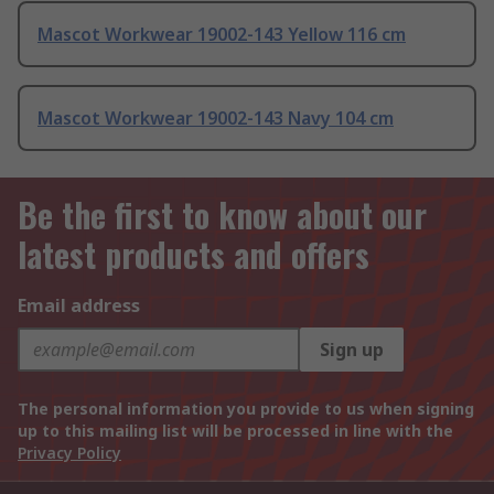
Mascot Workwear 19002-143 Yellow 116 cm
Mascot Workwear 19002-143 Navy 104 cm
Be the first to know about our
latest products and offers
Email address
Sign up
The personal information you provide to us when signing
up to this mailing list will be processed in line with the
Privacy Policy