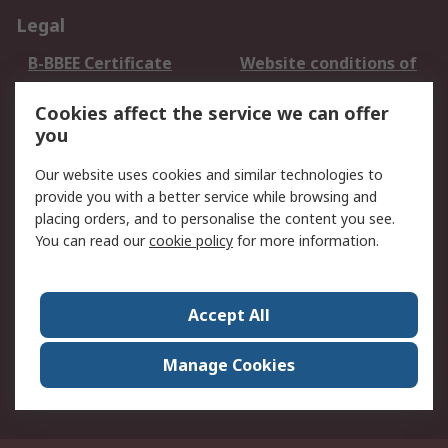
Legal
B-BBEE Certificate
Website conditions of
use
Cookies affect the service we can offer
Terms and conditions
Cookie Policy
you
of Sale
Email Security
Privacy Policy -
Our website uses cookies and similar technologies to
Updated
provide you with a better service while browsing and
PAIA Manual
placing orders, and to personalise the content you see.
You can read our
cookie policy
for more information.
About RS
About RS
Contact us
Accept All
Corporate Group
ESG & Education
RS Conditions of Sale
World Wide
Manage Cookies
Careers