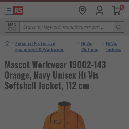
0
MPN
/
Personal Protective
/
Hi Vis
/
Hi Vis
Equipment & Workwear
Clothing
Jackets
Mascot Workwear 19002-143
Orange, Navy Unisex Hi Vis
Softshell Jacket, 112 cm