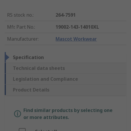
RS stock no.
:
264-7591
Mfr. Part No.
:
19002-143-14010XL
Manufacturer
:
Mascot Workwear
Specification
Technical data sheets
Legislation and Compliance
Product Details
Find similar products by selecting one
or more attributes.