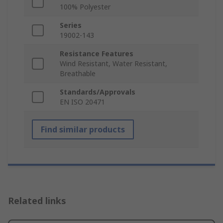
100% Polyester
Series
19002-143
Resistance Features
Wind Resistant, Water Resistant,
Breathable
Standards/Approvals
EN ISO 20471
Find similar products
Related links