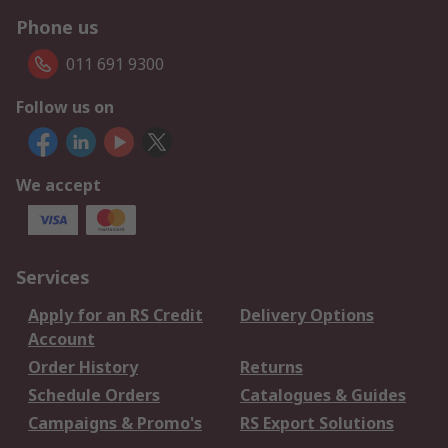
Phone us
011 691 9300
Follow us on
We accept
Services
Apply for an RS Credit
Delivery Options
Account
Order History
Returns
Schedule Orders
Catalogues & Guides
Campaigns & Promo's
RS Export Solutions