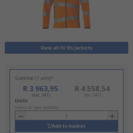
View all Hi Vis Jackets
Subtotal (1 unit)*
R 3 963,95
R 4 558,54
(exc. VAT)
(inc. VAT)
Add
Units
to
Select or type quantity
Basket
Add to basket