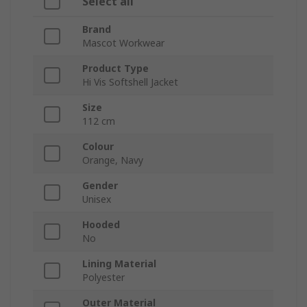
Select all
Brand
Mascot Workwear
Product Type
Hi Vis Softshell Jacket
Size
112 cm
Colour
Orange, Navy
Gender
Unisex
Hooded
No
Lining Material
Polyester
Outer Material