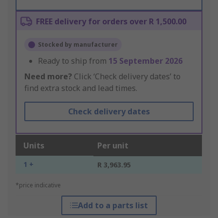
FREE delivery for orders over R 1,500.00
Stocked by manufacturer
Ready to ship from
15 September 2026
Need more?
Click ‘Check delivery dates’ to
find extra stock and lead times.
Check delivery dates
Units
Per unit
1 +
R 3,963.95
*price indicative
Add to a parts list