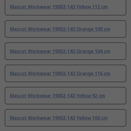
Mascot Workwear 19002-143 Yellow 112 cm
Mascot Workwear 19002-143 Orange 100 cm
Mascot Workwear 19002-143 Orange 104 cm
Mascot Workwear 19002-143 Orange 116 cm
Mascot Workwear 19002-143 Yellow 92 cm
Mascot Workwear 19002-143 Yellow 100 cm