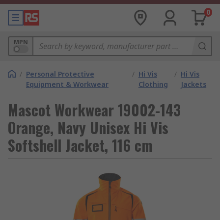
0
MPN
/
Personal Protective
/
Hi Vis
/
Hi Vis
Equipment & Workwear
Clothing
Jackets
Mascot Workwear 19002-143
Orange, Navy Unisex Hi Vis
Softshell Jacket, 116 cm