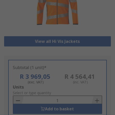
View all Hi Vis Jackets
Subtotal (1 unit)*
R 3 969,05
R 4 564,41
(exc. VAT)
(inc. VAT)
Add
Units
to
Select or type quantity
Basket
Add to basket