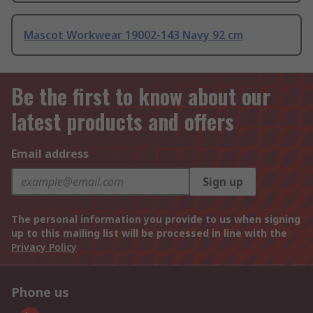
Mascot Workwear 19002-143 Navy 92 cm
Be the first to know about our
latest products and offers
Email address
Sign up
The personal information you provide to us when signing
up to this mailing list will be processed in line with the
Privacy Policy
Phone us