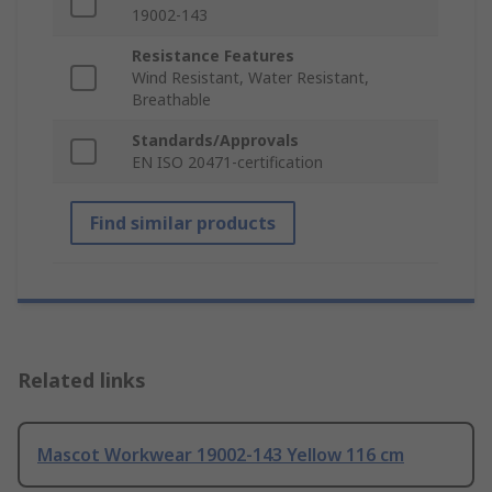
19002-143
Resistance Features
Wind Resistant, Water Resistant,
Breathable
Standards/Approvals
EN ISO 20471-certification
Find similar products
Related links
Mascot Workwear 19002-143 Yellow 116 cm