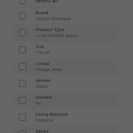
Select all
Brand
Mascot Workwear
Product Type
Hi Vis Softshell Jacket
Size
116 cm
Colour
Orange, Navy
Gender
Unisex
Hooded
No
Lining Material
Polyester
Series