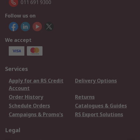
011 691 9300
Follow us on
We accept
Services
Apply for an RS Credit
Delivery Options
Account
Order History
Returns
Schedule Orders
Catalogues & Guides
Campaigns & Promo's
RS Export Solutions
Legal