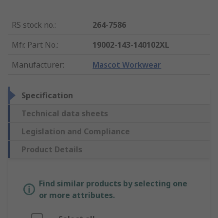
RS stock no.
:
264-7586
Mfr. Part No.
:
19002-143-140102XL
Manufacturer
:
Mascot Workwear
Specification
Technical data sheets
Legislation and Compliance
Product Details
Find similar products by selecting one
or more attributes.