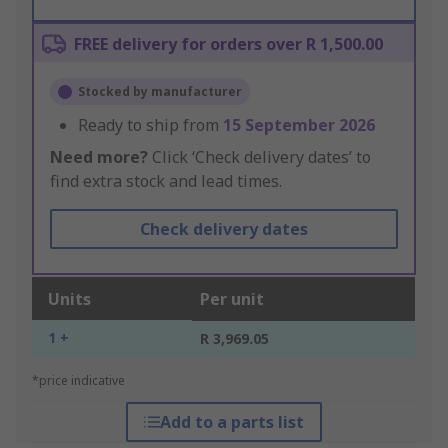
FREE delivery for orders over R 1,500.00
Stocked by manufacturer
Ready to ship from
15 September 2026
Need more?
Click ‘Check delivery dates’ to
find extra stock and lead times.
Check delivery dates
Units
Per unit
1 +
R 3,969.05
*price indicative
Add to a parts list