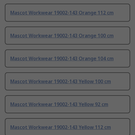
Mascot Workwear 19002-143 Orange 112 cm
Mascot Workwear 19002-143 Orange 100 cm
Mascot Workwear 19002-143 Orange 104 cm
Mascot Workwear 19002-143 Yellow 100 cm
Mascot Workwear 19002-143 Yellow 92 cm
Mascot Workwear 19002-143 Yellow 112 cm