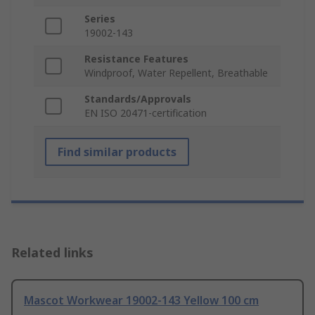
Series
19002-143
Resistance Features
Windproof, Water Repellent, Breathable
Standards/Approvals
EN ISO 20471-certification
Find similar products
Related links
Mascot Workwear 19002-143 Yellow 100 cm