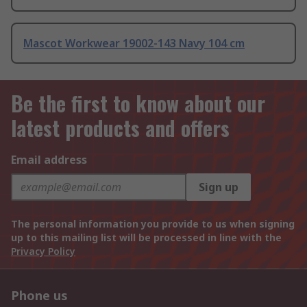
Mascot Workwear 19002-143 Navy 104 cm
Be the first to know about our
latest products and offers
Email address
Sign up
The personal information you provide to us when signing
up to this mailing list will be processed in line with the
Privacy Policy
Phone us