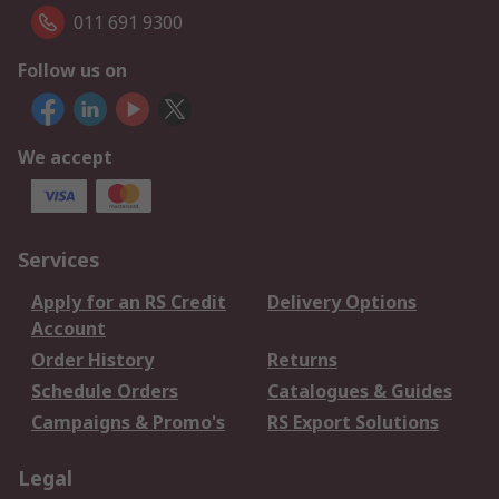
011 691 9300
Follow us on
We accept
Services
Apply for an RS Credit
Delivery Options
Account
Order History
Returns
Schedule Orders
Catalogues & Guides
Campaigns & Promo's
RS Export Solutions
Legal