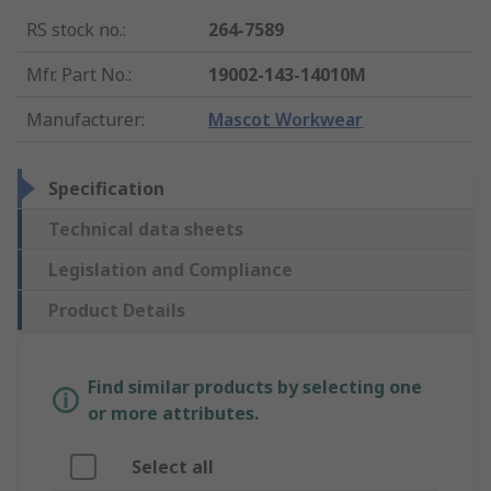
RS stock no.
:
264-7589
Mfr. Part No.
:
19002-143-14010M
Manufacturer
:
Mascot Workwear
Specification
Technical data sheets
Legislation and Compliance
Product Details
Find similar products by selecting one
or more attributes.
Select all