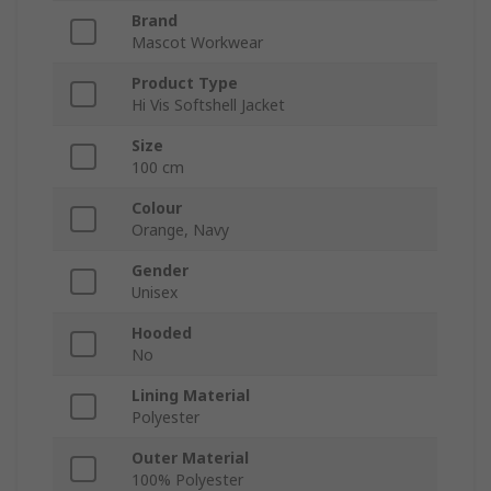
Brand
Mascot Workwear
Product Type
Hi Vis Softshell Jacket
Size
100 cm
Colour
Orange, Navy
Gender
Unisex
Hooded
No
Lining Material
Polyester
Outer Material
100% Polyester