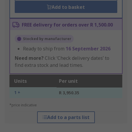
Add to basket
FREE delivery for orders over R 1,500.00
Stocked by manufacturer
Ready to ship from
16 September 2026
Need more?
Click ‘Check delivery dates’ to
find extra stock and lead times.
Units
Per unit
1 +
R 3,950.35
*price indicative
Add to a parts list