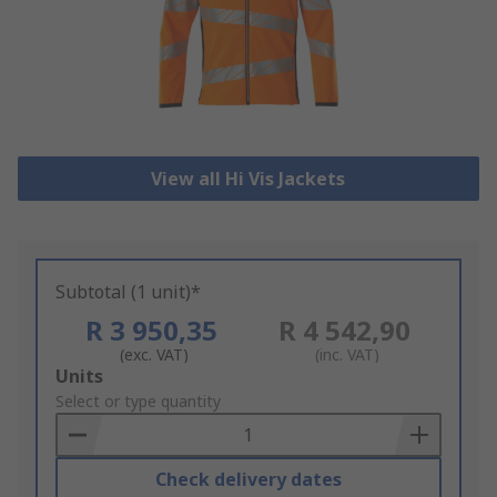
View all Hi Vis Jackets
Subtotal (1 unit)*
R 3 950,35
R 4 542,90
(exc. VAT)
(inc. VAT)
Add
Units
to
Select or type quantity
Basket
Check delivery dates