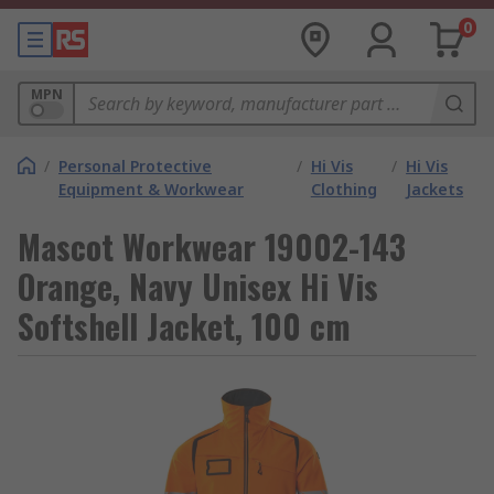
0
MPN
/
Personal Protective
/
Hi Vis
/
Hi Vis
Equipment & Workwear
Clothing
Jackets
Mascot Workwear 19002-143
Orange, Navy Unisex Hi Vis
Softshell Jacket, 100 cm