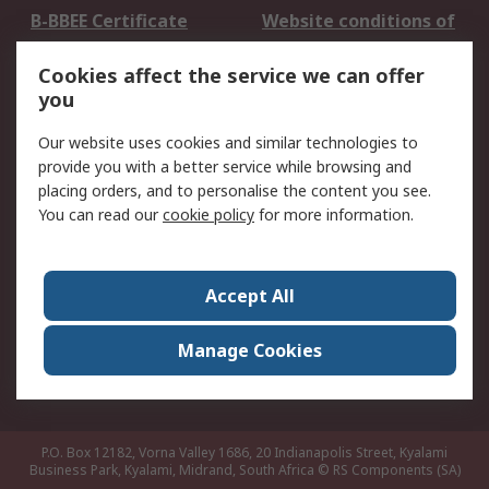
B-BBEE Certificate
Website conditions of
use
Cookies affect the service we can offer
Terms and conditions
Cookie Policy
you
of Sale
Email Security
Privacy Policy -
Our website uses cookies and similar technologies to
Updated
provide you with a better service while browsing and
PAIA Manual
placing orders, and to personalise the content you see.
You can read our
cookie policy
for more information.
About RS
About RS
Contact us
Accept All
Corporate Group
ESG & Education
RS Conditions of Sale
World Wide
Manage Cookies
Careers
P.O. Box 12182, Vorna Valley 1686, 20 Indianapolis Street, Kyalami
Business Park, Kyalami, Midrand, South Africa
© RS Components (SA)