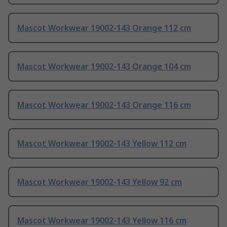
Mascot Workwear 19002-143 Orange 112 cm
Mascot Workwear 19002-143 Orange 104 cm
Mascot Workwear 19002-143 Orange 116 cm
Mascot Workwear 19002-143 Yellow 112 cm
Mascot Workwear 19002-143 Yellow 92 cm
Mascot Workwear 19002-143 Yellow 116 cm