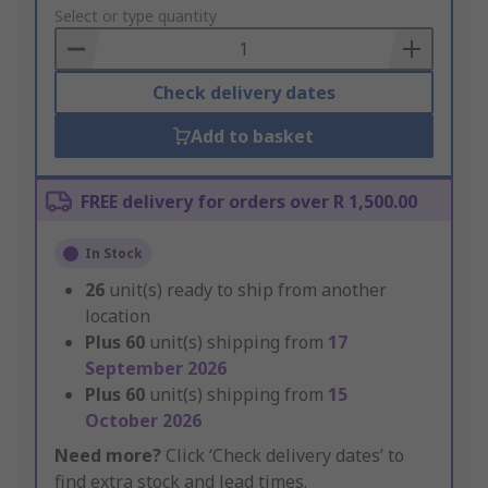
to
Select or type quantity
Basket
Check delivery dates
Add to basket
FREE delivery for orders over R 1,500.00
In Stock
26
unit(s) ready to ship from another
location
Plus
60
unit(s) shipping from
17
September 2026
Plus
60
unit(s) shipping from
15
October 2026
Need more?
Click ‘Check delivery dates’ to
find extra stock and lead times.