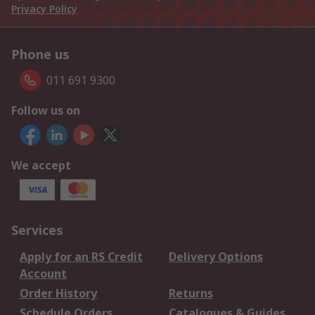
Privacy Policy
Phone us
011 691 9300
Follow us on
We accept
Services
Apply for an RS Credit
Delivery Options
Account
Order History
Returns
Schedule Orders
Catalogues & Guides