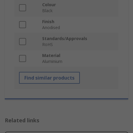
Colour
Black
Finish
Anodised
Standards/Approvals
RoHS
Material
Aluminium
Find similar products
Related links