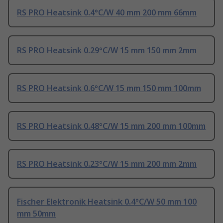
RS PRO Heatsink 0.4°C/W 40 mm 200 mm 66mm
RS PRO Heatsink 0.29°C/W 15 mm 150 mm 2mm
RS PRO Heatsink 0.6°C/W 15 mm 150 mm 100mm
RS PRO Heatsink 0.48°C/W 15 mm 200 mm 100mm
RS PRO Heatsink 0.23°C/W 15 mm 200 mm 2mm
Fischer Elektronik Heatsink 0.4°C/W 50 mm 100
mm 50mm