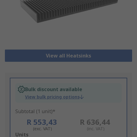
View all Heatsinks
Bulk discount available
View bulk pricing options
Subtotal (1 unit)*
R 553,43
R 636,44
(exc. VAT)
(inc. VAT)
Add
Units