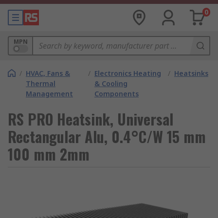
0
MPN
/
HVAC, Fans &
/
Electronics Heating
/
Heatsinks
Thermal
& Cooling
Management
Components
RS PRO Heatsink, Universal
Rectangular Alu, 0.4°C/W 15 mm
100 mm 2mm