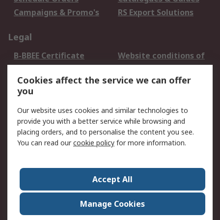
Campaigns & Promo's
RS Export Solutions
Legal
B-BBEE Certificate
Website conditions of
use
Cookies affect the service we can offer
Terms and conditions
Cookie Policy
you
of Sale
Email Security
Privacy Policy -
Our website uses cookies and similar technologies to
Updated
provide you with a better service while browsing and
PAIA Manual
placing orders, and to personalise the content you see.
You can read our
cookie policy
for more information.
About RS
About RS
Contact us
Accept All
Corporate Group
ESG & Education
RS Conditions of Sale
World Wide
Manage Cookies
Careers