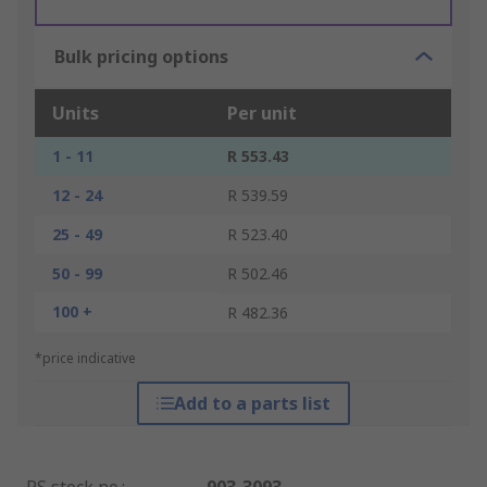
Bulk pricing options
Units
Per unit
1 - 11
R 553.43
12 - 24
R 539.59
25 - 49
R 523.40
50 - 99
R 502.46
100 +
R 482.36
*price indicative
Add to a parts list