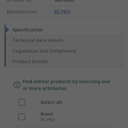
RS stock no.
:
903-3093
Manufacturer
:
RS PRO
Specification
Technical data sheets
Legislation and Compliance
Product Details
Find similar products by selecting one
or more attributes.
Select all
Brand
RS PRO