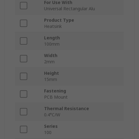
For Use With
Universal Rectangular Alu
Product Type
Heatsink
Length
100mm
Width
2mm
Height
15mm
Fastening
PCB Mount
Thermal Resistance
0.4°C/W
Series
100