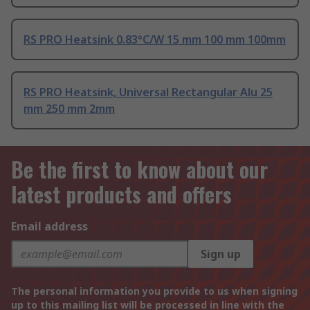
RS PRO Heatsink 0.83°C/W 15 mm 100 mm 100mm
RS PRO Heatsink, Universal Rectangular Alu 25
mm 250 mm 2mm
Be the first to know about our
latest products and offers
Email address
Sign up
The personal information you provide to us when signing
up to this mailing list will be processed in line with the