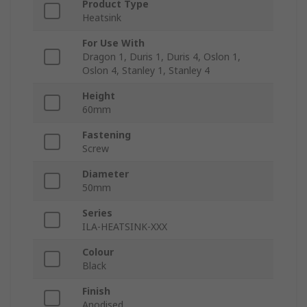
Product Type
Heatsink
For Use With
Dragon 1, Duris 1, Duris 4, Oslon 1,
Oslon 4, Stanley 1, Stanley 4
Height
60mm
Fastening
Screw
Diameter
50mm
Series
ILA-HEATSINK-XXX
Colour
Black
Finish
Anodised