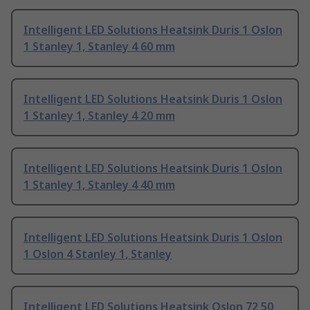
Intelligent LED Solutions Heatsink Duris 1 Oslon
1 Stanley 1, Stanley 4 60 mm
Intelligent LED Solutions Heatsink Duris 1 Oslon
1 Stanley 1, Stanley 4 20 mm
Intelligent LED Solutions Heatsink Duris 1 Oslon
1 Stanley 1, Stanley 4 40 mm
Intelligent LED Solutions Heatsink Duris 1 Oslon
1 Oslon 4 Stanley 1, Stanley
Intelligent LED Solutions Heatsink Oslon 72 50