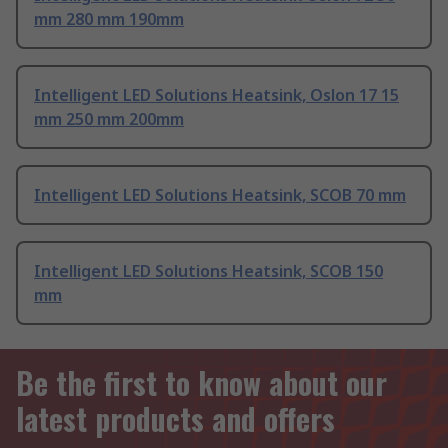
mm 280 mm 190mm
Intelligent LED Solutions Heatsink, Oslon 17 15
mm 250 mm 200mm
Intelligent LED Solutions Heatsink, SCOB 70 mm
Intelligent LED Solutions Heatsink, SCOB 150
mm
Be the first to know about our
latest products and offers