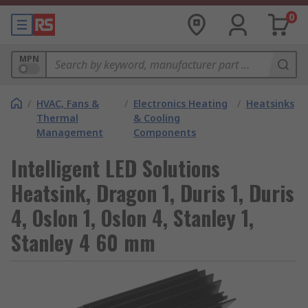
0
MPN
/
HVAC, Fans &
/
Electronics Heating
/
Heatsinks
Thermal
& Cooling
Management
Components
Intelligent LED Solutions
Heatsink, Dragon 1, Duris 1, Duris
4, Oslon 1, Oslon 4, Stanley 1,
Stanley 4 60 mm