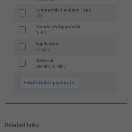
Compatible Package Type
LED
Standards/Approvals
RoHS
Application
Cooling
Material
Aluminium Alloy
Find similar products
Related links