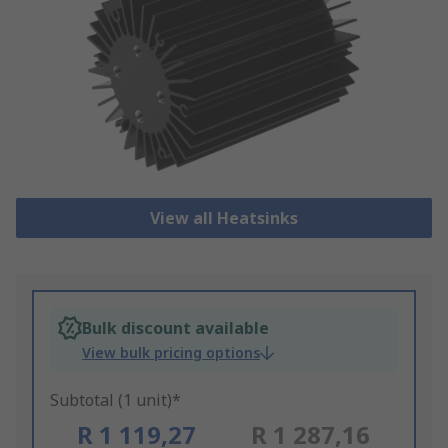
View all Heatsinks
Bulk discount available
View bulk pricing options
Subtotal (1 unit)*
R 1 119,27
R 1 287,16