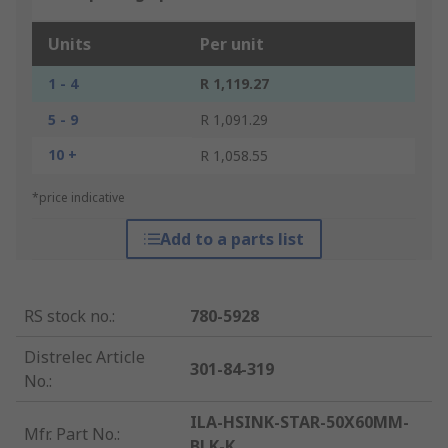
Units
Per unit
1 - 4
R 1,119.27
5 - 9
R 1,091.29
10 +
R 1,058.55
*price indicative
Add to a parts list
RS stock no.
:
780-5928
Distrelec Article
301-84-319
No.
:
ILA-HSINK-STAR-50X60MM-
Mfr. Part No.
:
BLK-K