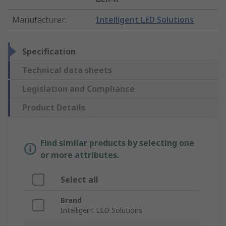
Manufacturer
:
Intelligent LED Solutions
Specification
Technical data sheets
Legislation and Compliance
Product Details
Find similar products by selecting one
or more attributes.
Select all
Brand
Intelligent LED Solutions