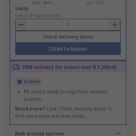
(exc. VAT)
(inc. VAT)
Add
Units
to
Select or type quantity
Basket
Check delivery dates
Add to basket
FREE delivery for orders over R 1,500.00
In Stock
31
unit(s) ready to ship from another
location
Need more?
Click ‘Check delivery dates’ to
find extra stock and lead times.
Bulk pricing options