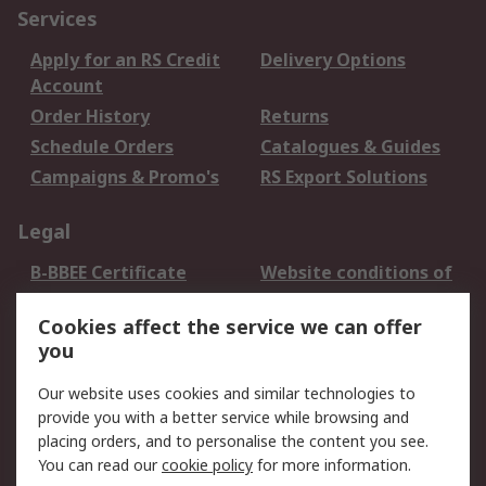
Services
Apply for an RS Credit
Delivery Options
Account
Order History
Returns
Schedule Orders
Catalogues & Guides
Campaigns & Promo's
RS Export Solutions
Legal
B-BBEE Certificate
Website conditions of
use
Cookies affect the service we can offer
Terms and conditions
Cookie Policy
you
of Sale
Email Security
Privacy Policy -
Our website uses cookies and similar technologies to
Updated
provide you with a better service while browsing and
PAIA Manual
placing orders, and to personalise the content you see.
You can read our
cookie policy
for more information.