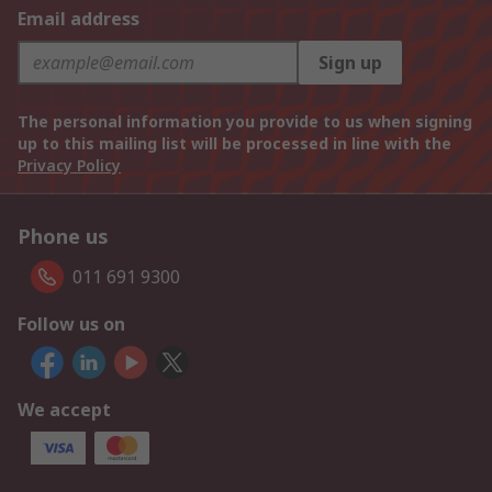
Email address
Sign up
The personal information you provide to us when signing
up to this mailing list will be processed in line with the
Privacy Policy
Phone us
011 691 9300
Follow us on
We accept