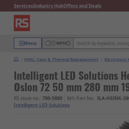
Services
Industry Hub
Offers and Deals
Menu
MPN
/
HVAC, Fans & Thermal Management
/
Electronics
Intelligent LED Solutions H
Oslon 72 50 mm 280 mm 
RS stock no.
:
780-5880
Mfr. Part No.
:
ILA-HSINK-2
Intelligent LED Solutions