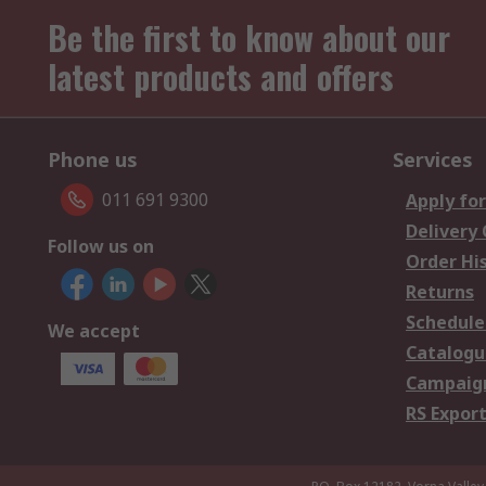
Be the first to know about our
latest products and offers
Phone us
Services
011 691 9300
Apply for
Delivery
Follow us on
Order Hi
Returns
Schedule
We accept
Catalogu
Campaign
RS Export