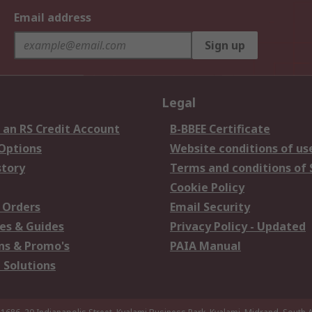
Email address
Sign up
Legal
 an RS Credit Account
B-BBEE Certificate
 Options
Website conditions of us
story
Terms and conditions of 
Cookie Policy
 Orders
Email Security
es & Guides
Privacy Policy - Updated
s & Promo's
PAIA Manual
 Solutions