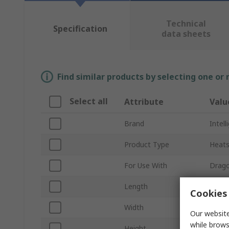
Technical
Specification
data sheets
Find similar products by selecting one or
Select all
Attribute
Valu
Brand
Intel
Product Type
Heats
For Use With
Drago
Length
280
Cookies 
Width
190
Our website
while brows
Height
50m