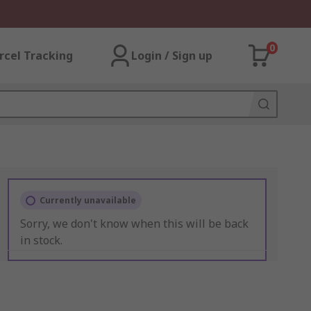
0
rcel Tracking
Login / Sign up
Currently unavailable
Sorry, we don't know when this will be back
in stock.