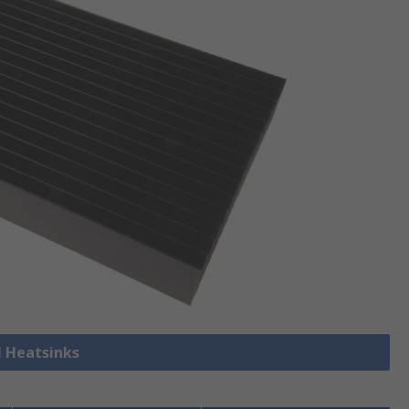
l Heatsinks