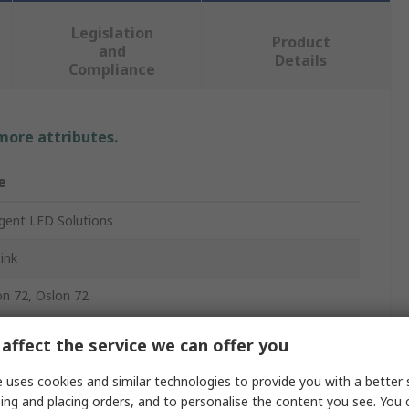
Legislation
Product
and
Details
Compliance
 more attributes.
e
ligent LED Solutions
ink
n 72, Oslon 72
mm
affect the service we can offer you
mm
 uses cookies and similar technologies to provide you with a better 
ing and placing orders, and to personalise the content you see. You 
m