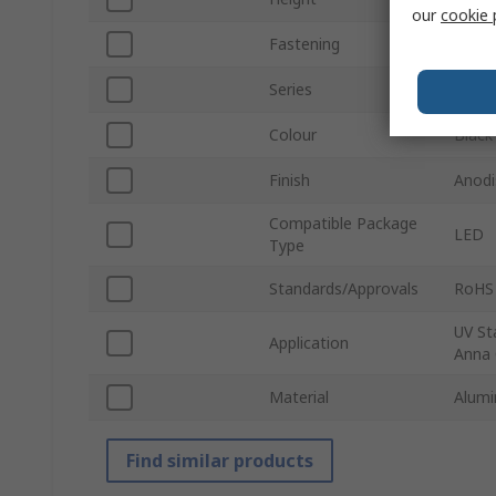
our
cookie 
Fastening
Scre
Series
ILA-
Colour
Black
Finish
Anodi
Compatible Package
LED
Type
Standards/Approvals
RoHS
UV St
Application
Anna 
Material
Alumi
Find similar products