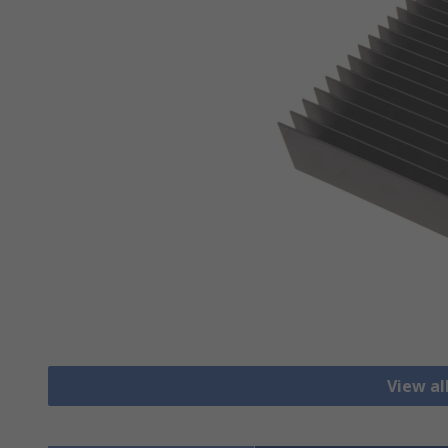
View al