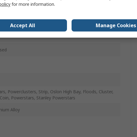
policy
for more information.
w
HEATSINK-XXX
Accept All
Manage Cookies
sed
ars, Powerclusters, Strip, Oslon High Bay, Floods, Cluster,
Coin, Powerstars, Stanley Powerstars
nium Alloy