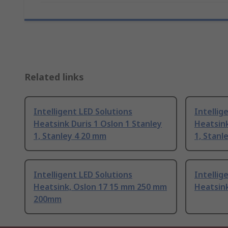
Related links
Intelligent LED Solutions
Intellig
Heatsink Duris 1 Oslon 1 Stanley
Heatsink
1, Stanley 4 20 mm
1, Stanl
Intelligent LED Solutions
Intellig
Heatsink, Oslon 17 15 mm 250 mm
Heatsink
200mm