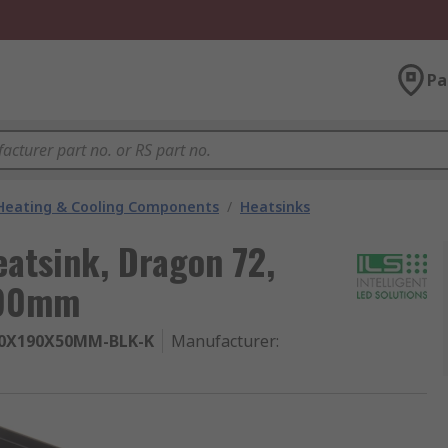
Pa
 Heating & Cooling Components
/
Heatsinks
eatsink, Dragon 72,
190mm
80X190X50MM-BLK-K
Manufacturer
: