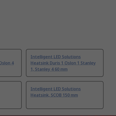
Intelligent LED Solutions
Oslon 4
Heatsink Duris 1 Oslon 1 Stanley
1, Stanley 4 60 mm
Intelligent LED Solutions
Heatsink, SCOB 150 mm