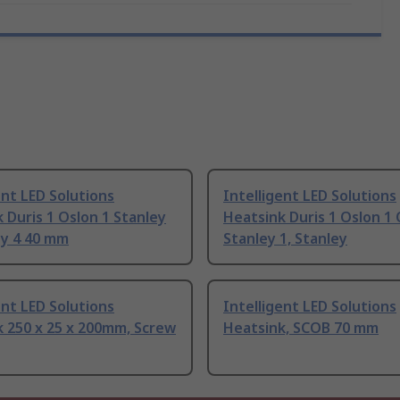
ent LED Solutions
Intelligent LED Solutions
 Duris 1 Oslon 1 Stanley
Heatsink Duris 1 Oslon 1 
ey 4 40 mm
Stanley 1, Stanley
ent LED Solutions
Intelligent LED Solutions
 250 x 25 x 200mm, Screw
Heatsink, SCOB 70 mm