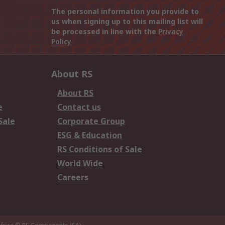
The personal information you provide to
us when signing up to this mailing list will
be processed in line with the
Privacy
Policy
About RS
About RS
e
Contact us
Sale
Corporate Group
ESG & Education
RS Conditions of Sale
World Wide
Careers